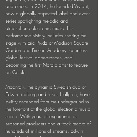
and others. In 2014, he founded Vivrant, 
now a globally respected label and event 
series spotlighting melodic and 
atmospheric electronic music. His 
performance history includes sharing the 
stage with Eric Prydz at Madison Square 
Garden and Brixton Academy, countless 
global festival appearances, and 
becoming the first Nordic artist to feature 
on Cercle.
Moontalk, the dynamic Swedish duo of 
Edwin Lindberg and Lukas Hällgren, have 
swiftly ascended from the underground to 
the forefront of the global electronic music 
scene. With years of experience as 
seasoned producers and a track record of 
hundreds of millions of streams, Edwin 