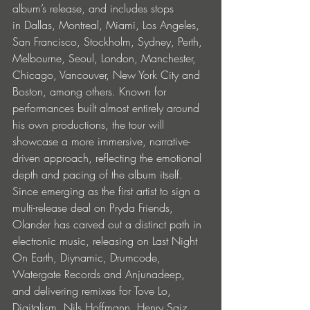
album’s release, and includes stops 
in Dallas, Montreal, Miami, Los Angeles, 
San Francisco, Stockholm, Sydney, Perth, 
Melbourne, Seoul, London, Manchester, 
Chicago, Vancouver, New York City and 
Boston, among others. Known for 
performances built almost entirely around 
his own productions, the tour will 
showcase a more immersive, narrative-
driven approach, reflecting the emotional 
depth and pacing of the album itself.
Since emerging as the first artist to sign a 
multi-release deal on Pryda Friends, 
Olander has carved out a distinct path in 
electronic music, releasing on Last Night 
On Earth, Diynamic, Drumcode, 
Watergate Records and Anjunadeep, 
and delivering remixes for Tove Lo, 
Digitalism, Nils Hoffmann, Henry Saiz, 