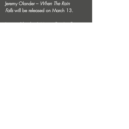
Jeremy Olander – 
When The Rain 
Falls
 will be released on March 13.
Jeremy Olander & Moontalk - 
Apollo
 is 
available from February 6 via Vivrant: 
https://vivrant.ffm.to/viv054s
When The Rain Falls Album Tour Dates:
March 13:
 Bauhaus, Houston, TX, USA
March 14:
 It’ll Do, Dallas, TX, USA
March 20:
 Newspeak, Montreal, QC, 
Canada
March 21:
 Double Dragon, Edmonton, 
AB, Canada
March 27:
 Sound Nightclub, Los 
Angeles, CA, USA
March 28:
 Audio, San Francisco, CA, 
USA