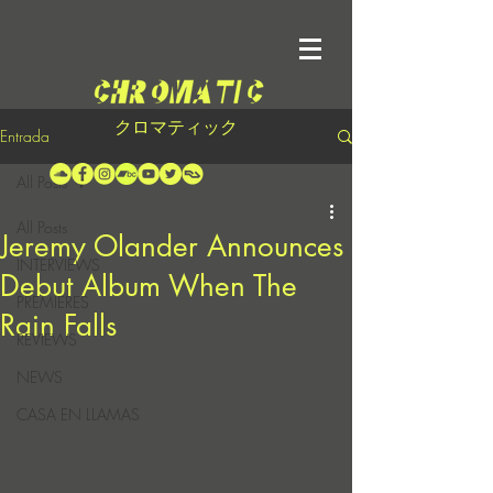
クロマティック
Entrada
All Posts
All Posts
Jeremy Olander Announces
INTERVIEWS
Debut Album When The
PREMIERES
Rain Falls
REVIEWS
NEWS
CASA EN LLAMAS