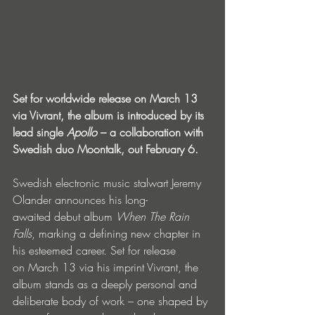
Set for worldwide release on March 13 
via Vivrant, the album is introduced by its 
lead single 
Apollo
 – a collaboration with 
Swedish duo Moontalk, out February 6.
Swedish electronic music stalwart Jeremy 
Olander announces his long-
awaited debut album 
When The Rain 
Falls
, marking a defining new chapter in 
his esteemed career. Set for release 
on March 13 via his imprint Vivrant, the 
album stands as a deeply personal and 
deliberate body of work – one shaped by 