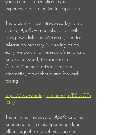
years of artistic evolution, lived 
experience and creative introspection.
The album will be introduced by its first 
single, 
Apollo
 – a collaboration with 
rising Swedish duo Moontalk, due for 
release on February 6. Serving as an 
early window into the record’s emotional 
and sonic world, the track reflects 
Olander’s refined artistic direction: 
cinematic, atmospheric and forward 
facing.
https://www.instagram.com/p/DSkoOTa
jXI5/
The imminent release of 
Apollo
 and the 
announcement of his upcoming debut 
album signal a pivotal milestone in 