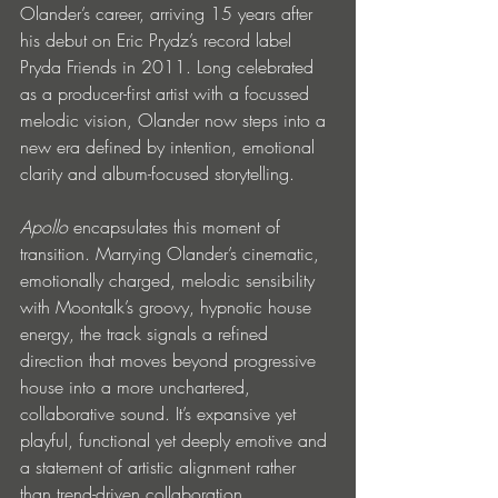
Olander’s career, arriving 15 years after 
his debut on Eric Prydz’s record label 
Pryda Friends in 2011. Long celebrated 
as a producer-first artist with a focussed 
melodic vision, Olander now steps into a 
new era defined by intention, emotional 
clarity and album-focused storytelling.
Apollo
 encapsulates this moment of 
transition. Marrying Olander’s cinematic, 
emotionally charged, melodic sensibility 
with Moontalk’s groovy, hypnotic house 
energy, the track signals a refined 
direction that moves beyond progressive 
house into a more unchartered, 
collaborative sound. It’s expansive yet 
playful, functional yet deeply emotive and 
a statement of artistic alignment rather 
than trend-driven collaboration.