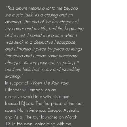
“This album means a lot to me beyond 
the music itself. It’s a closing and an 
opening. The end of the first chapter of 
my career and my life, and the beginning 
of the next. I started it at a time when I 
was stuck in a destructive headspace, 
and I finished it piece by piece as things 
improved and I made some necessary 
changes. It’s very personal, so putting it 
out there feels both scary and incredibly 
exciting.”
In support of 
When The Rain Falls
, 
Olander will embark on an 
extensive world tour with his album-
focused DJ sets. The first phase of the tour 
spans North America, Europe, Australia 
and Asia. The tour launches on March 
13 in Houston, coinciding with the 