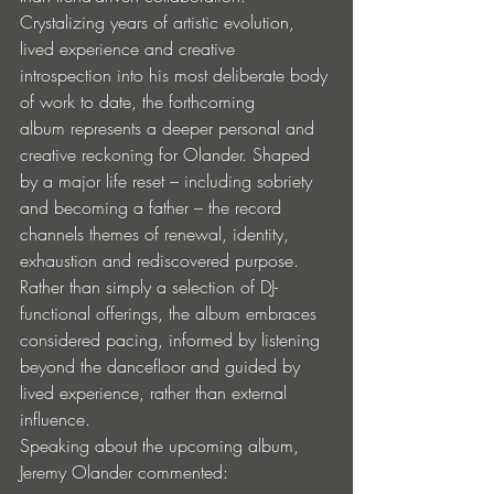
Crystalizing years of artistic evolution, 
lived experience and creative 
introspection into his most deliberate body 
of work to date, the forthcoming 
album represents a deeper personal and 
creative reckoning for Olander. Shaped 
by a major life reset – including sobriety 
and becoming a father – the record 
channels themes of renewal, identity, 
exhaustion and rediscovered purpose. 
Rather than simply a selection of DJ-
functional offerings, the album embraces 
considered pacing, informed by listening 
beyond the dancefloor and guided by 
lived experience, rather than external 
influence.
Speaking about the upcoming album, 
Jeremy Olander commented: