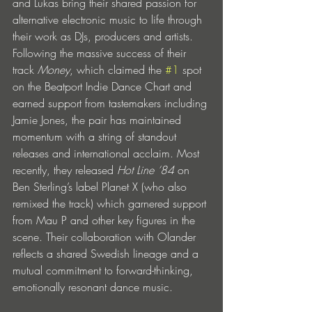
and Lukas bring their shared passion for 
alternative electronic music to life through 
their work as DJs, producers and artists. 
Following the massive success of their 
track 
Money
, which claimed the 
#1
 spot 
on the Beatport Indie Dance Chart and 
earned support from tastemakers including 
Jamie Jones, the pair has maintained 
momentum with a string of standout 
releases and international acclaim. Most 
recently, they released 
Hot Line ‘84
 on 
Ben Sterling’s label Planet X (who also 
remixed the track) which garnered support 
from Mau P and other key figures in the 
scene. Their collaboration with Olander 
reflects a shared Swedish lineage and a 
mutual commitment to forward-thinking, 
emotionally resonant dance music.