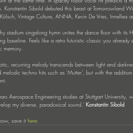
wn at the same time. A spacey robot vocal riff predicts a m
. Konstantin Sibold debuted this beast at Tomorrowland Wi
 Kölsch, Vintage Culture, ANNA, Kevin De Vries, Innellea 
tchy stadium singalong hymn unites the dance floor with its
ng baseline. Feels like a retro futuristic classic you alread
ic memory.
otic, recurring melody transcends between light and darknes
d melodic techno hits such as ‘Mutter’, but with the addition 
nt.
ars Aerospace Engineering studies at Stuttgart University,
elop my diverse, paradoxical sound.’ 
Konstantin Sibold
now, save it 
here.