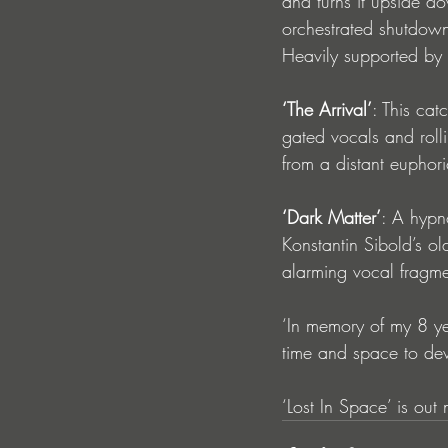
and turns it upside do
orchestrated shutdown
Heavily supported by
‘The Arrival’
: This ca
gated vocals and rolli
from a distant euphor
‘Dark Matter’
: A hypn
Konstantin Sibold’s ol
alarming vocal fragme
‘In memory of my 8 ye
time and space to dev
‘Lost In Space’ is out 