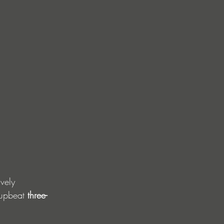
vely 
 upbeat 
three-