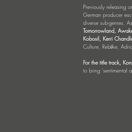
Previously releasing o
German producer esche
diverse sub-genres. A
Tomorrowland, Awak
Kobosil, Kerri Chandle
Culture, Rebūke, Adr
For the title track, Ko
to bring ‘sentimental