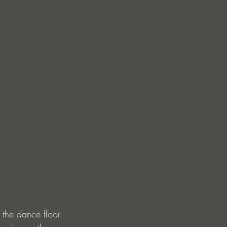
 the dance floor 