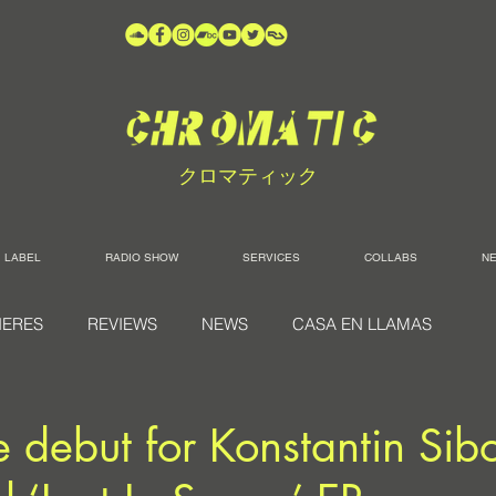
クロマティック
LABEL
RADIO SHOW
SERVICES
COLLABS
N
IERES
REVIEWS
NEWS
CASA EN LLAMAS
debut for Konstantin Sibo