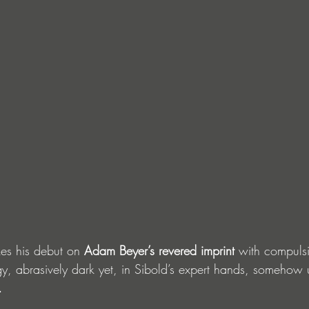
es his debut on 
Adam Beyer’s revered imprint
 with compulsi
y, abrasively dark yet, in Sibold’s expert hands, somehow
.