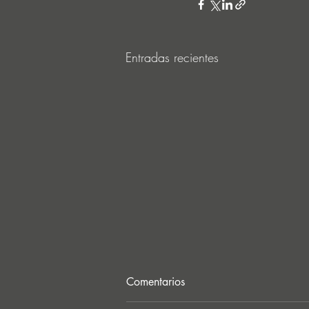
Entradas recientes
Comentarios