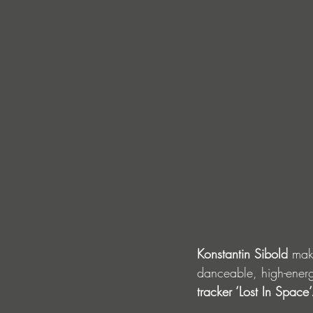
Konstantin Sibold 
mak
danceable, high-energ
tracker ‘Lost In Space’