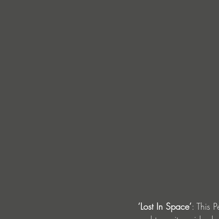
‘Lost In Space’
: This 