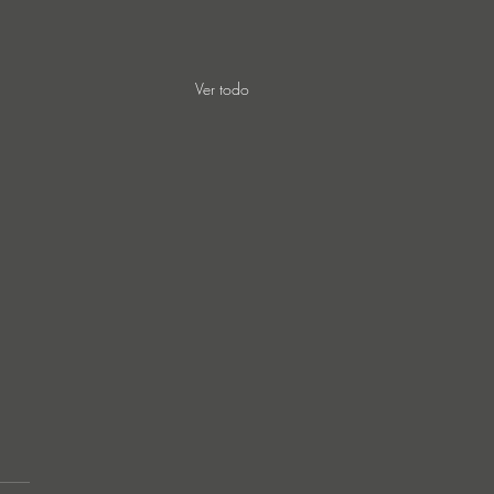
Ver todo