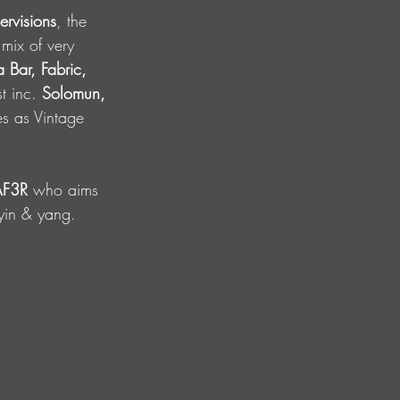
ervisions
, the 
mix of very 
 Bar, Fabric, 
t inc. 
Solomun, 
es as Vintage 
F3R 
who aims 
 yin & yang.