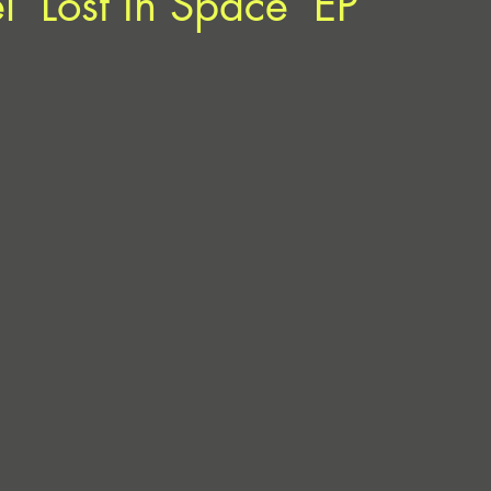
l ‘Lost In Space’ EP