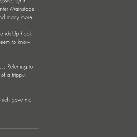
assive synth 
nter Mainstage. 
and many more.
 Hands-Up hook, 
y seem to know 
s. Referring to 
of a trippy, 
 which gave me 