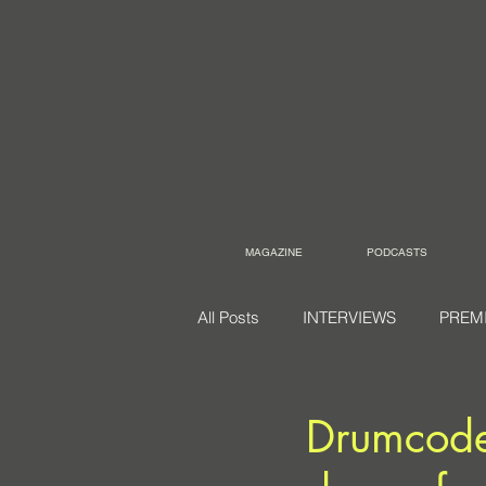
MAGAZINE
PODCASTS
All Posts
INTERVIEWS
PREM
Drumcode 