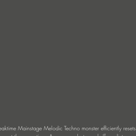
Peaktime Mainstage Melodic Techno monster efficiently resets