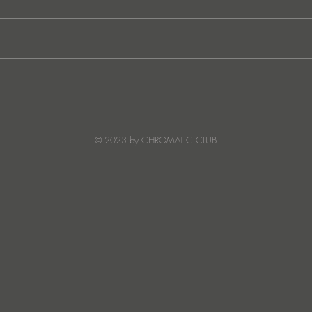
JATS Makes His Debut on
“I Fe
Stereo Productions with Power
SOW
Crea
Deto
© 2023 by CHROMATIC CLUB
Read