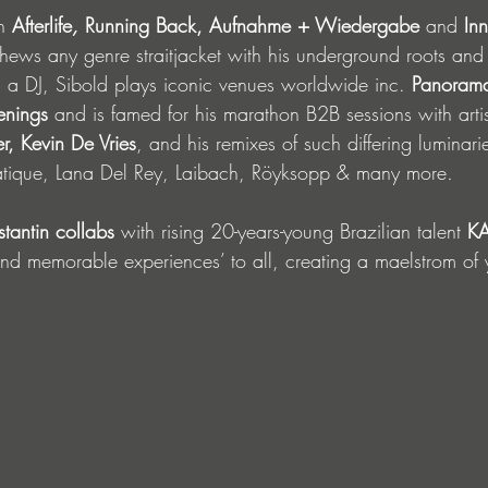
n 
Afterlife
, 
Running Back, Aufnahme + Wiedergabe 
and 
Inn
ws any genre straitjacket with his underground roots and 
s a DJ, Sibold plays iconic venues worldwide inc. 
Panorama
enings
 and is famed for his marathon B2B sessions with artis
r, Kevin De Vries
, and his remixes of such differing luminari
iatique, Lana Del Rey, Laibach, Röyksopp & many more
.
nstantin collabs
 with rising 20-years-young Brazilian talent 
KA
 and memorable experiences’ to all, creating a maelstrom of