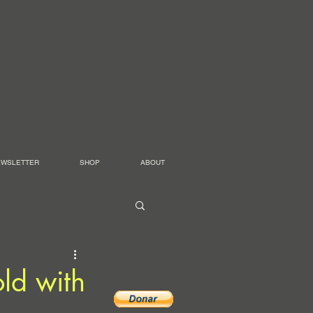
EWSLETTER
SHOP
ABOUT
ld with