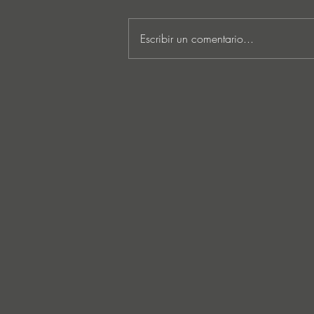
Escribir un comentario...
Lee Foss & GS5 reunite for
‘Separation’ on Repopulate
Mars