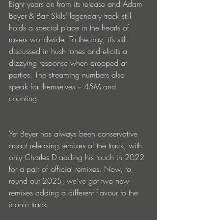
Eight years on from its release and Adam 
Beyer & Bart Skils’ legendary track still 
holds a special place in the hearts of 
ravers worldwide. To the day, it’s still 
discussed in hush tones and elicits a 
dizzying response when dropped at 
parties. The streaming numbers also 
speak for themselves – 45M and 
counting.
Yet Beyer has always been conservative 
about releasing remixes of the track, with 
only Charles D adding his touch in 2022 
for a pair of official remixes. Now, to 
round out 2025, we’ve got two new 
remixes adding a different flavour to the 
iconic track.