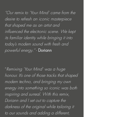
“Our remix to ‘Your Mind’ came from the 
desire to refresh an iconic masterpiece 
that shaped me as an artist and 
influenced the electronic scene. We kept 
its familiar identity while bringing it into 
today’s modern sound with fresh and 
powerful energy.”
 - 
Doriann
“
Remixing 'Your Mind' was a huge 
honour. It’s one of those tracks that shaped 
modern techno, and bringing my own 
energy into something so iconic was both 
inspiring and surreal. With this remix, 
Doriann and I set out to capture the 
darkness of the original while tailoring it 
to our sounds and adding a different, 