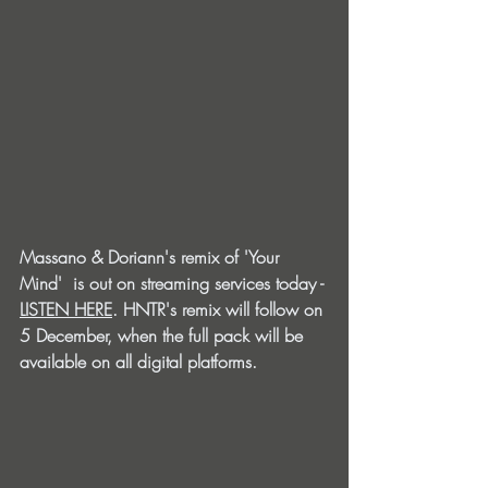
Massano & Doriann's remix of 'Your 
Mind'  is out on streaming services today - 
LISTEN HERE
. HNTR's remix will follow on 
5 December, when the full pack will be 
available on all digital platforms. 