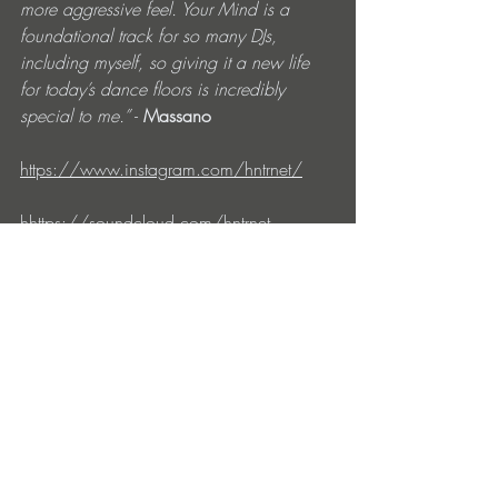
more aggressive feel. Your Mind is a 
foundational track for so many DJs, 
including myself, so giving it a new life 
for today’s dance floors is incredibly 
special to me.”
 - 
Massano
https://www.instagram.com/hntrnet/
hhttps://
soundcloud.com/hntrnet
https://www.instagram.com/massanomu
sic/
https://soundcloud.com/massanomusic
https://soundcloud.com/doriannofficial