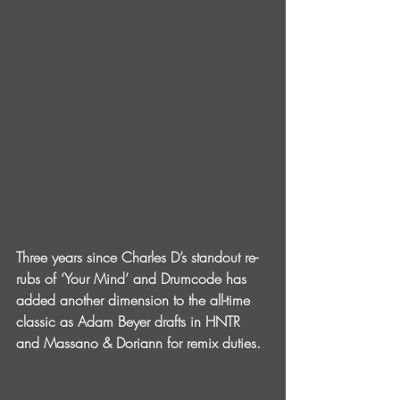
Three years since Charles D’s standout re-
rubs of ‘Your Mind’ and Drumcode has 
added another dimension to the all-time 
classic as Adam Beyer drafts in HNTR 
and Massano & Doriann for remix duties.