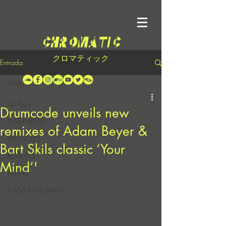
クロマティック
Entrada
All Posts
All Posts
Drumcode unveils new
INTERVIEWS
remixes of Adam Beyer &
PREMIERES
Bart Skils classic ‘Your
REVIEWS
Mind’'
NEWS
CASA EN LLAMAS