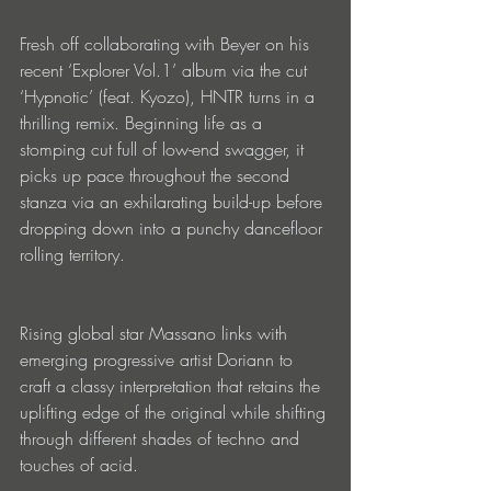
Fresh off collaborating with Beyer on his 
recent ‘Explorer Vol.1’ album via the cut 
‘Hypnotic’ (feat. Kyozo), HNTR turns in a 
thrilling remix. Beginning life as a 
stomping cut full of low-end swagger, it 
picks up pace throughout the second 
stanza via an exhilarating build-up before 
dropping down into a punchy dancefloor 
rolling territory.
Rising global star Massano links with 
emerging progressive artist Doriann to 
craft a classy interpretation that retains the 
uplifting edge of the original while shifting 
through different shades of techno and 
touches of acid.