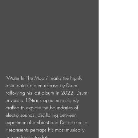
"Water In The Moon" marks the highly 
anticipated album release by Dsum. 
Following his last album in 2022, Dsum 
unveils a 12-track opus meticulously 
crafted to explore the boundaries of 
electro sounds, oscillating between 
experimental ambient and Detroit electro. 
It represents perhaps his most musically 
rich endeavor to date.