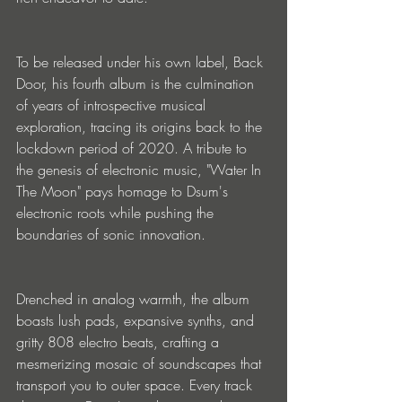
To be released under his own label, Back 
Door, his fourth album is the culmination 
of years of introspective musical 
exploration, tracing its origins back to the 
lockdown period of 2020. A tribute to 
the genesis of electronic music, "Water In 
The Moon" pays homage to Dsum's 
electronic roots while pushing the 
boundaries of sonic innovation.
Drenched in analog warmth, the album 
boasts lush pads, expansive synths, and 
gritty 808 electro beats, crafting a 
mesmerizing mosaic of soundscapes that 
transport you to outer space. Every track 