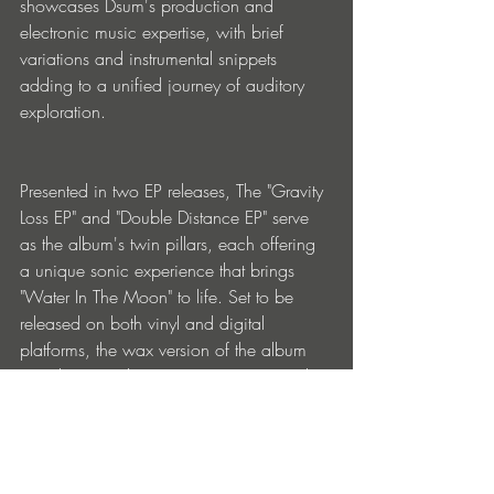
showcases Dsum's production and 
electronic music expertise, with brief 
variations and instrumental snippets 
adding to a unified journey of auditory 
exploration.
Presented in two EP releases, The "Gravity 
Loss EP" and "Double Distance EP" serve 
as the album's twin pillars, each offering 
a unique sonic experience that brings 
"Water In The Moon" to life. Set to be 
released on both vinyl and digital 
platforms, the wax version of the album 
unveils ten tracks across two 12" records 
in May and June, followed by the full 
digital album release featuring all twelve 
songs in their original intended order, 
complete with exclusive additions.