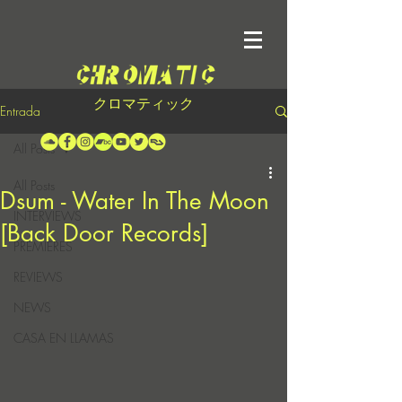
クロマティック
Entrada
All Posts
All Posts
Dsum - Water In The Moon
INTERVIEWS
[Back Door Records]
PREMIERES
REVIEWS
NEWS
CASA EN LLAMAS