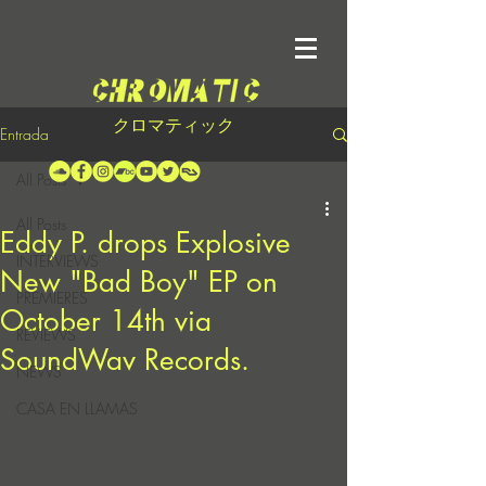
クロマティック
Entrada
All Posts
All Posts
Eddy P. drops Explosive
INTERVIEWS
New "Bad Boy" EP on
PREMIERES
October 14th via
REVIEWS
SoundWav Records.
NEWS
CASA EN LLAMAS