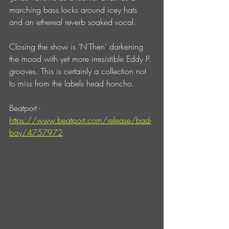
marching bass locks around icey hats 
and an ethereal reverb soaked vocal.
Closing the show is ’N’Then’ darkening 
the mood with yet more irresistible Eddy P. 
grooves. This is certainly a collection not 
to miss from the labels head honcho.
Beatport - 
https://www.beatport.com/release/bad-
boy/4757972