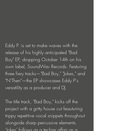
Eddy P. is set to make waves with the 
release of his highly anticipated "Bad 
Boy" EP, dropping October 14th on his 
own label, SoundWav Records. Featuring 
three fiery tracks—"Bad Boy," "Jokes," and 
"N'Then"—the EP showcases Eddy P's 
versatility as a producer and DJ.
The title track, "Bad Boy," kicks off the 
project with a gritty house cut feauturing 
trippy repetitive vocal snippets throughout 
alongside sharp percussive elements. 
‘Jokes’ follows as a techier affair as a 