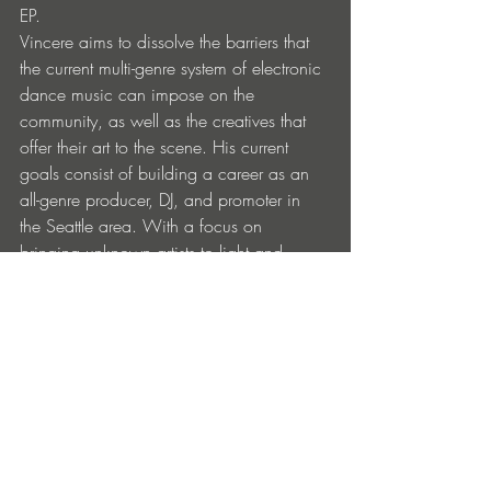
EP.
Vincere aims to dissolve the barriers that 
the current multi-genre system of electronic 
dance music can impose on the 
community, as well as the creatives that 
offer their art to the scene. His current 
goals consist of building a career as an 
all-genre producer, DJ, and promoter in 
the Seattle area. With a focus on 
bringing unknown artists to light and 
dissolving the masculine dominance of 
the music community as a whole.
Links:  
https://soundcloud.com/frank-
bednarz/vincere-groove-feat-jay-cates
https://www.beatport.com/artist/vincere
/1135676