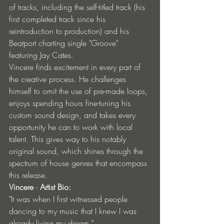
of tracks, including the self-titled track (his 
first completed track since his 
reintroduction to production) and his 
Beatport charting single "Groove" 
featuring Jay Cates.
Vincere finds excitement in every part of 
the creative process. He challenges 
himself to omit the use of pre-made loops, 
enjoys spending hours fine-tuning his 
custom sound design, and takes every 
opportunity he can to work with local 
talent. This gives way to his notably 
original sound, which shines through the 
spectrum of house genres that encompass 
this release.
Vincere 
- 
Artist Bio:
"It was when I first witnessed people 
dancing to my music that I knew I was 
already living my dream."