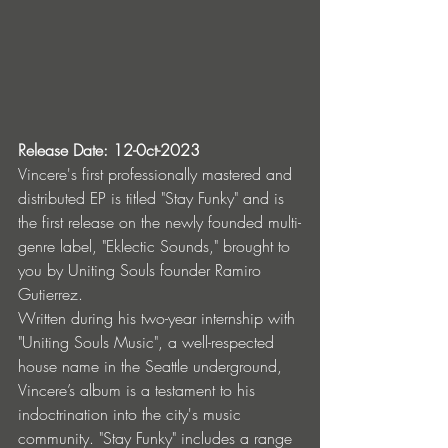
Release Date: 12-0ct-2023
Vincere's first professionally mastered and 
distributed EP is titled "Stay Funky" and is 
the first release on the newly founded multi-
genre label, "Eklectic Sounds," brought to 
you by Uniting Souls founder Ramiro 
Gutierrez.
Written during his two-year internship with 
"Uniting Souls Music", a well-respected 
house name in the Seattle underground, 
Vincere’s album is a testament to his 
indoctrination into the city's music 
community. "Stay Funky" includes a range 