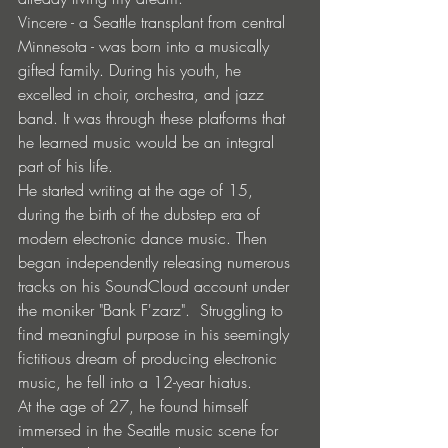
Vincere - a Seattle transplant from central 
Minnesota - was born into a musically 
gifted family. During his youth, he 
excelled in choir, orchestra, and jazz 
band. It was through these platforms that 
he learned music would be an integral 
part of his life.
He started writing at the age of 15, 
during the birth of the dubstep era of 
modern electronic dance music. Then 
began independently releasing numerous 
tracks on his SoundCloud account under 
the moniker "Bank F'zarz".  Struggling to 
find meaningful purpose in his seemingly 
fictitious dream of producing electronic 
music, he fell into a 12-year hiatus.
At the age of 27, he found himself 
immersed in the Seattle music scene for 