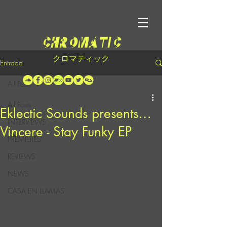
クロマティック
Entrada
All Posts
All Posts
Eklectic Sounds presents…
INTERVIEWS
Vincere - Stay Funky EP
PREMIERES
REVIEWS
NEWS
CASA EN LLAMAS