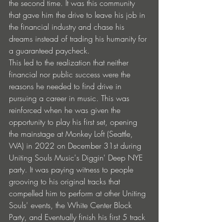
the second time. It was this community 
that gave him the drive to leave his job in 
the financial industry and chase his 
dreams instead of trading his humanity for 
a guaranteed paycheck.
This led to the realization that neither 
financial nor public success were the 
reasons he needed to find drive in 
pursuing a career in music. This was 
reinforced when he was given the 
opportunity to play his first set, opening 
the mainstage at Monkey Loft (Seattle, 
WA) in 2022 on December 31st during 
Uniting Souls Music's Diggin' Deep NYE 
party. It was paying witness to people 
grooving to his original tracks that 
compelled him to perform at other Uniting 
Souls' events, the White Center Block 
Party, and Eventually finish his first 5 track 