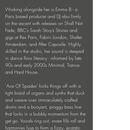
Working alongside her is Emma B - a 
Paris based producer and DJ also firmly 
on the ascent with releases on Shall Not 
Fade, BBC’s Sarah Story’s Stories and 
gigs at Rex Paris, Fabric London, Shelter 
Amsterdam, and After Caposile. Highly 
skilled in the studio, her sound is steeped 
in dance floor literacy - informed by late 
90s and early 2000s Minimal, Trance 
and Hard House.
'Ace Of Spades' kicks things off with a 
tight braid of organs and synths that duck 
and weave over immaculately crafted 
drums and a buoyant, proggy bass line 
that locks in a bubbly momentum from the 
get go. Vocals ring out, snare fills roll and 
harmonies fuse to form a fizzy, ecstatic 