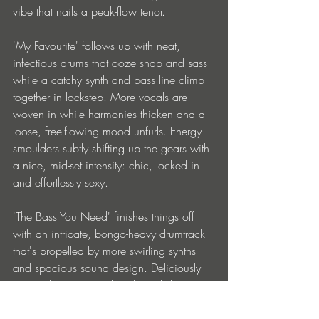
vibe that nails a peak-flow tenor.
'My Favourite' follows up with neat, 
infectious drums that ooze snap and sass 
while a catchy synth and bass line climb 
together in lockstep. More vocals are 
woven in while harmonies thicken and a 
loose, free-flowing mood unfurls. Energy 
smoulders subtly shifting up the gears with 
a nice, mid-set intensity: chic, locked in 
and effortlessly sexy.
'The Bass You Need' finishes things off 
with an intricate, bongo-heavy drumtrack 
that's propelled by more swirling synths 
and spacious sound design. Deliciously 
trippy - the groove is heady and slinky 
recalling labels like Pagan and Swag 