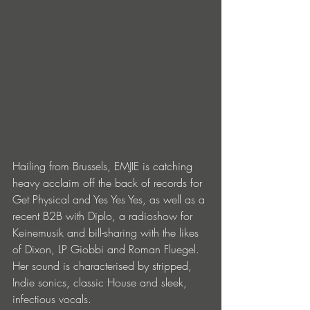
Hailing from Brussels, EMJIE is catching 
heavy acclaim off the back of records for 
Get Physical and Yes Yes Yes, as well as a 
recent B2B with Diplo, a radioshow for 
Keinemusik and bill-sharing with the likes 
of Dixon, LP Giobbi and Roman Fluegel. 
Her sound is characterised by stripped, 
Indie sonics, classic House and sleek, 
infectious vocals.