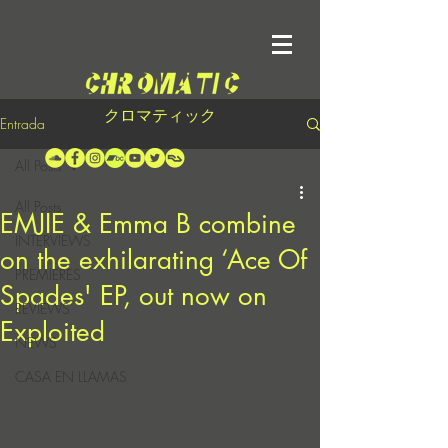
クロマティック
Entrada
All Posts
All Posts
EMJIE & Emma B combine
INTERVIEWS
on the exhilarating ‘Ace Of
PREMIERES
Spades' EP, out now on
REVIEWS
Exploited
NEWS
CASA EN LLAMAS