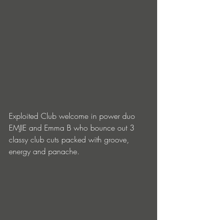
Exploited Club welcome in power duo 
EMJIE and Emma B who bounce out 3 
classy club cuts packed with groove, 
energy and panache.