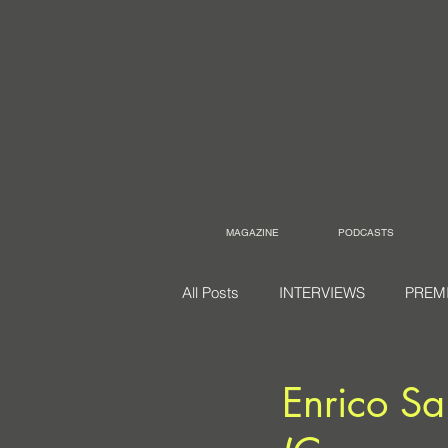
MAGAZINE
PODCASTS
All Posts
INTERVIEWS
PREM
Enrico Sa