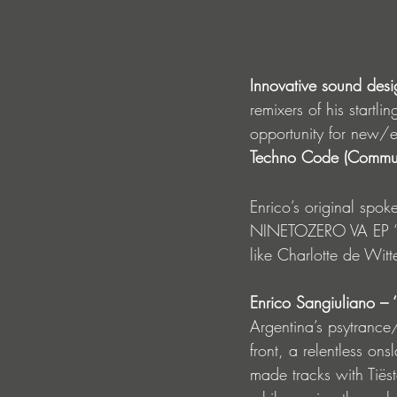
Innovative sound desi
remixers of his startlin
opportunity for new/
Techno Code (Communi
Enrico’s original spo
NINETOZERO VA EP ‘Dis
like Charlotte de Witt
Enrico Sangiuliano –
Argentina’s psytranc
front, a relentless on
made tracks with Tië