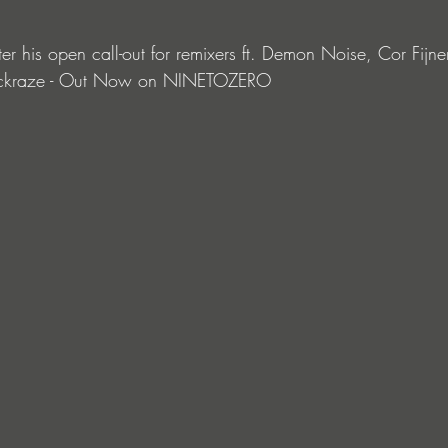
fter his open call-out for remixers ft. Demon Noise, Cor Fijn
ockraze - Out Now on NINETOZERO 