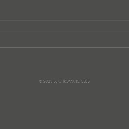
Ibiza's Laura & Santiago
Ken I
combine on the infectious
unvei
'Juna' ft NANDI, out on
coll
Creature Mode
© 2023 by CHROMATIC CLUB