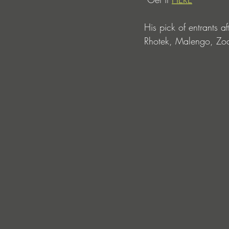
His pick of entrants a
Rhotek, Malengo, Z