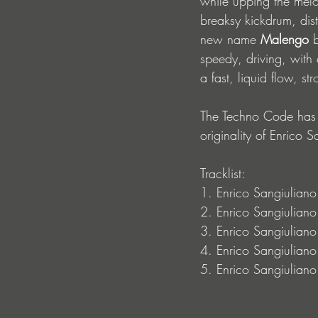
while upping the melo
breaksy kickdrum, dist
new name 
Malengo 
b
speedy, driving, with e
a fast, liquid flow, s
The Techno Code has se
originality of Enrico S
Tracklist: 
1. Enrico Sangiulian
2. Enrico Sangiuliano
3. Enrico Sangiuliano
4. Enrico Sangiulian
5. Enrico Sangiuliano