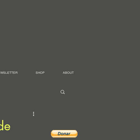
EWSLETTER
SHOP
ABOUT
de