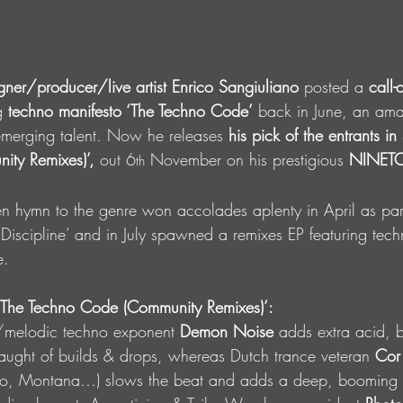
gner/producer/live artist Enrico Sangiuliano 
posted a 
call-
g 
techno manifesto ‘The Techno Code’
 back in June, an am
emerging talent. Now he releases 
his pick of the entrants in
ty Remixes)’,
 out 6
 November on his prestigious 
NINET
th
ken hymn to the genre won accolades aplenty in April as par
cipline’ and in July spawned a remixes EP featuring techn
e. 
 ‘The Techno Code (Community Remixes)’: 
e/melodic techno exponent 
Demon Noise
 adds extra acid, 
slaught of builds & drops, whereas Dutch trance veteran 
Cor
sto, Montana…) slows the beat and adds a deep, booming 