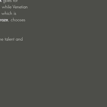
k
 goes for 
, while Venetian 
, which is 
raze
, chooses 
he talent and 