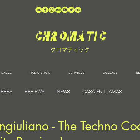
クロマティック
LABEL
RADIO SHOW
SERVICES
COLLABS
N
IERES
REVIEWS
NEWS
CASA EN LLAMAS
ngiuliano - The Techno Co