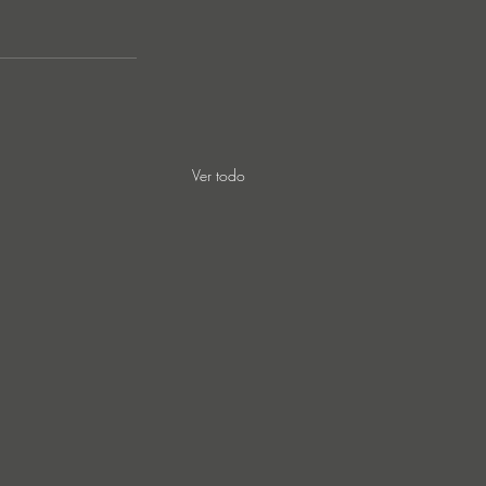
 
Ver todo