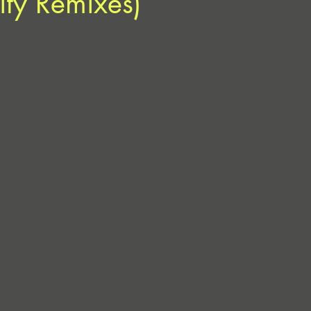
ty Remixes)