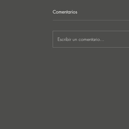
Comentarios
Escribir un comentario...
MARKUS SCHULZ - ‘IN
SEARCH OF SUNRISE 22 –
FOR THE NEXT
GENERATION OF
DREAMERS MIX 1: THE
AWAKENING’