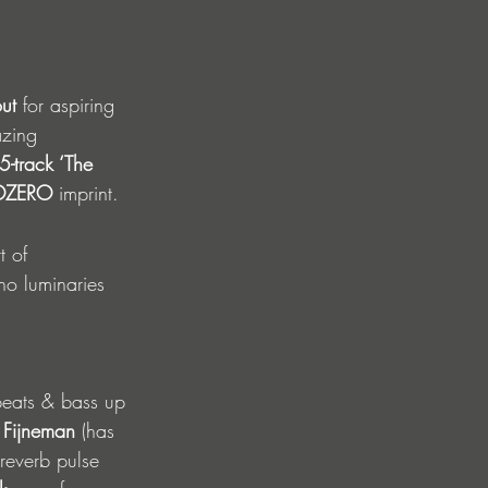
out
 for aspiring 
azing 
 5-track ‘The 
OZERO 
imprint.  
t of 
o luminaries 
beats & bass up 
 Fijneman
 (has 
reverb pulse 