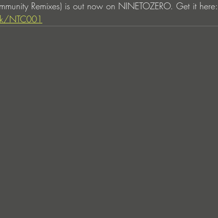
munity Remixes) is out now on NINETOZERO. Get it here:
link/NTC001