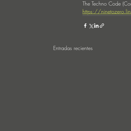
The Techno Code (Com
https://ninetozero.
Entradas recientes