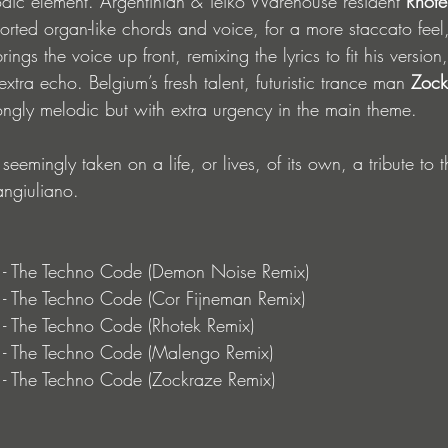
dic element. Argentinian & Teiko Warehouse resident 
Rhote
orted organ-like chords and voice, for a more staccato feel
rings the voice up front, remixing the lyrics to fit his version
xtra echo. Belgium’s fresh talent, futuristic trance man 
Zock
trongly melodic but with extra urgency in the main theme. 
emingly taken on a life, or lives, of its own, a tribute to t
angiuliano. 
o - The Techno Code (Demon Noise Remix) 
 - The Techno Code (Cor Fijneman Remix) 
 - The Techno Code (Rhotek Remix) 
o - The Techno Code (Malengo Remix)
 - The Techno Code (Zockraze Remix)