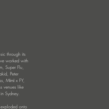
sic through its 
ave worked with 
m, Super Flu, 
kid, Peter 
s, Mīmī x FY, 
s venues like 
 in Sydney.
 exploded onto 