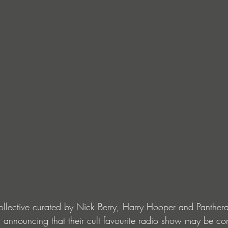
llective curated by Nick Berry, Harry Hooper and Panthera
 announcing that their cult favourite radio show may be c