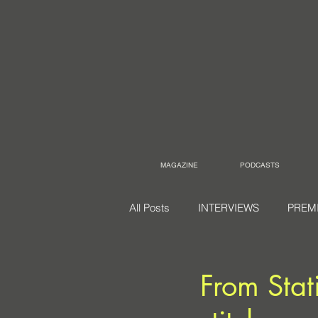
MAGAZINE
PODCASTS
All Posts
INTERVIEWS
PREM
From Stat