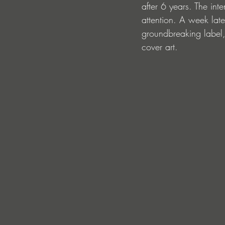
after 6 years. The in
attention. A week lat
groundbreaking label,
cover art.