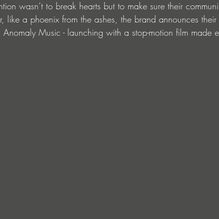
tention wasn’t to break hearts but to make sure their commun
er, like a phoenix from the ashes, the brand announces thei
 Anomaly Music - launching with a stop-motion film made ent