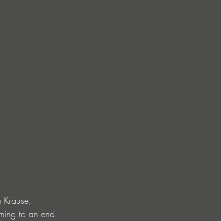
 Krause, 
oming to an end 