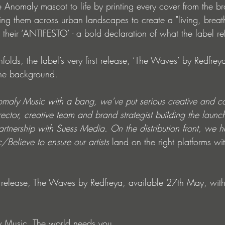
 Anomaly mascot to life by printing every cover from the br
ng them across urban landscapes to create a "living, breath
s their ‘ANTIFESTO’ - a bold declaration of what the label r
nfolds, the label’s very first release, ‘The Waves’ by Redfrey
 the background.
omaly Music with a bang, we’ve put serious creative and c
rector, creative team and brand strategist building the launc
partnership with Suess Media. On the distribution front, we
Believe to ensure our artists
 land on the right platforms wi
st release, The Waves by Redfreya, available 27th May, with 
 Music. The world needs you.