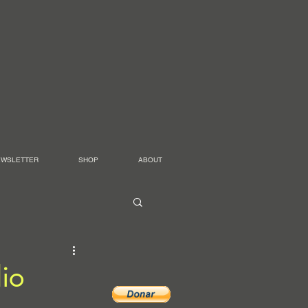
EWSLETTER
SHOP
ABOUT
io