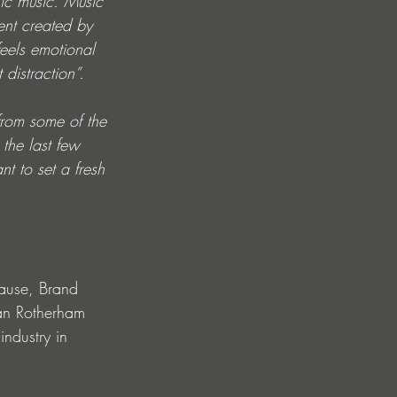
nic music. Music 
ent created by 
eels emotional 
distraction”.
from some of the 
the last few 
t to set a fresh 
ause, Brand 
lan Rotherham 
industry in 