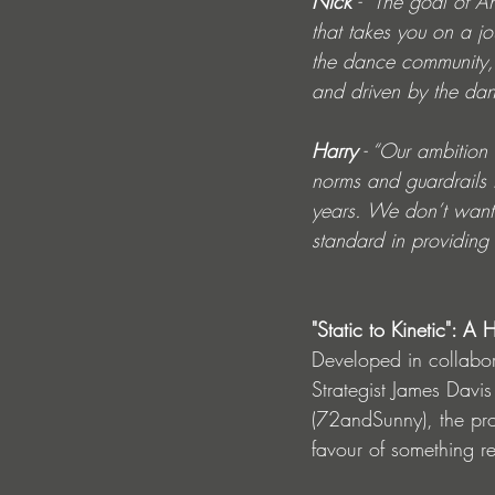
Nick
 - “The goal of A
that takes you on a j
the dance community, 
and driven by the dan
Harry
 - “Our ambition
norms and guardrails 
years. We don’t want t
standard in providing 
"Static to Kinetic": 
Developed in collabor
Strategist James Davi
(72andSunny), the proj
favour of something re