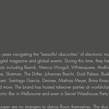
years navigating the “beautiful obscurities” of electronic mu
igital magazine and global events. During this time, they h
rtists including Reznik, Marcus Worgull, Whitesquare, Andhi
r, Skatman, The Drifter, Johannes Brecht, Dodi Palese, Buda
bert, Santiago Garcia, Desiree, Mathias Meyer, Brina Knaus
 more. The brand has hosted takeover parties at world-clas
lectric Bar in Melbourne and even a Secret Warehouse Party
oper are no strangers to dance floors themselves. The duo