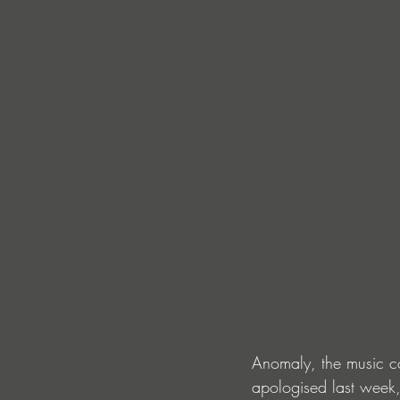
Anomaly, the music co
apologised last week,