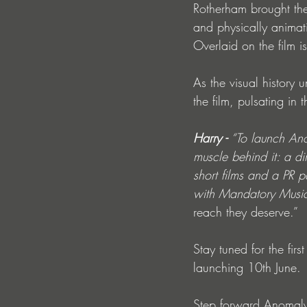
Rotherham brought the
and physically animati
Overlaid on the film i
As the visual history u
the film, pulsating in
Harry - 
“To launch An
muscle behind it: a di
short films and a PR 
with Mandatory Music/
reach they deserve.”
Stay tuned for the fir
launching 10th June.
Step forward Anomaly