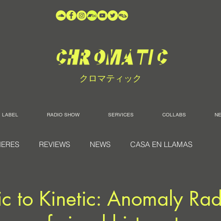
クロマティック
LABEL
RADIO SHOW
SERVICES
COLLABS
N
IERES
REVIEWS
NEWS
CASA EN LLAMAS
ic to Kinetic: Anomaly Rad