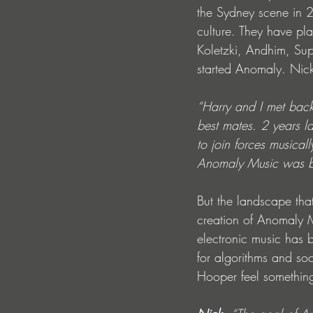
the Sydney scene in 
culture. They have pla
Koletzki, Andhim, Sup
started Anomaly. Nick
“Harry and I met bac
best mates. 2 years la
to join forces musical
Anomaly Music was born
But the landscape that
creation of Anomaly M
electronic music has 
for algorithms and soc
Hooper feel something