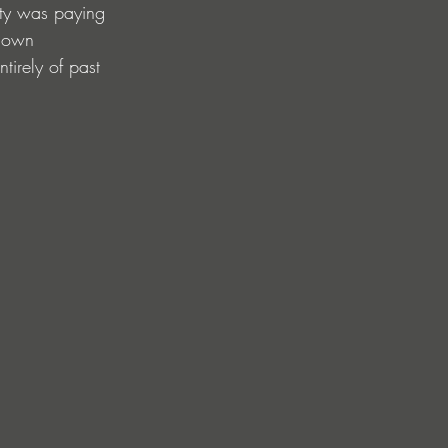
ity was paying 
r own 
irely of past 