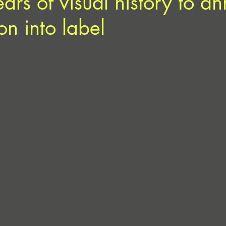
years of visual history to 
ion into label