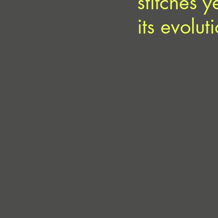
stitches 
its evolut