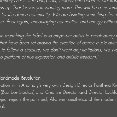
nomaly Music is to bring soul, melody and depth to electro
ourney. That leaves you wanting more. This will be a movem
for the dance community. We are building something that f
ce floor again, encouraging connection and energy without 
 in launching the label is to empower artists to break away 
that have been set around the creation of dance music over 
o follow a structure, we don’t want any limitations, we wan
a platform of true expression and artistic freedom.”
A Handmade Revolution
ation with Anomaly’s very own Design Director Panthera Kr
s (Box Eye Studios) and Creative Director and Director Lach
ect rejects the polished, AI-driven aesthetics of the modern 
al.