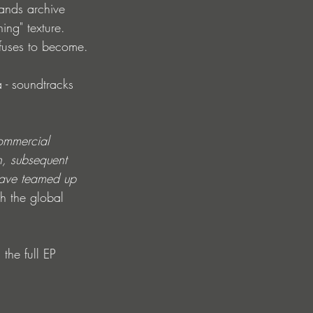
ands archive 
ing" texture. 
efuses to become.
a - soundtracks 
ommercial 
h, subsequent 
 have teamed up 
th the global 
the full EP 