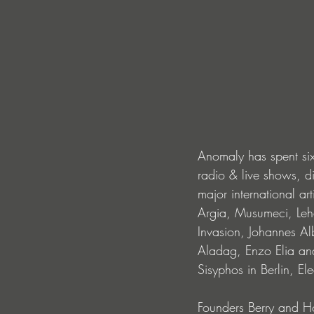
Anomaly has spent six 
radio & live shows, d
major international a
Argia, Musumeci, Leha
Invasion, Johannes Al
Aladag, Enzo Elia and
Sisyphos in Berlin, E
Founders Berry and Ho