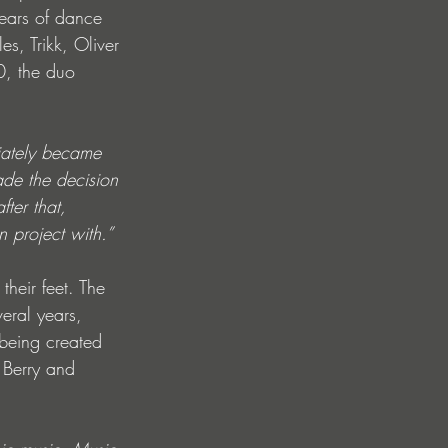
ears of dance 
s, Trikk, Oliver 
0, the duo 
iately became 
ade the decision 
ter that, 
n project with.”
their feet. The 
eral years, 
being created 
 Berry and 