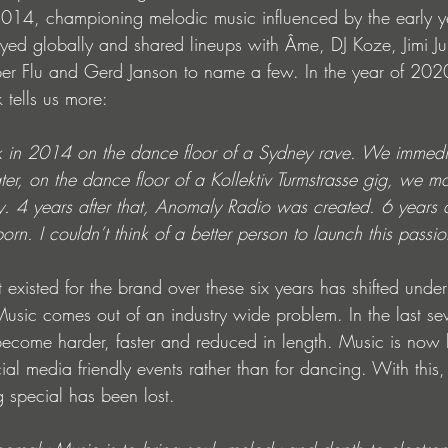
2014, championing melodic music influenced by the early y
yed globally and shared lineups with Âme, DJ Koze, Jimi Jule
er Flu and Gerd Janson to name a few. In the year of 202
 tells us more:
k in 2014 on the dance floor of a Sydney rave. We immed
ter, on the dance floor of a Kollektiv Turmstrasse gig, we m
ly. 4 years after that, Anomaly Radio was created. 6 years af
. I couldn’t think of a better person to launch this passio
 existed for the brand over these six years has shifted under 
usic comes out of an industry wide problem. In the last sev
become harder, faster and reduced in length. Music is now 
ial media friendly events rather than for dancing. With this,
 special has been lost.