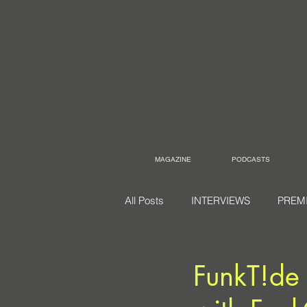
MAGAZINE
PODCASTS
All Posts
INTERVIEWS
PREM
FunkT!de