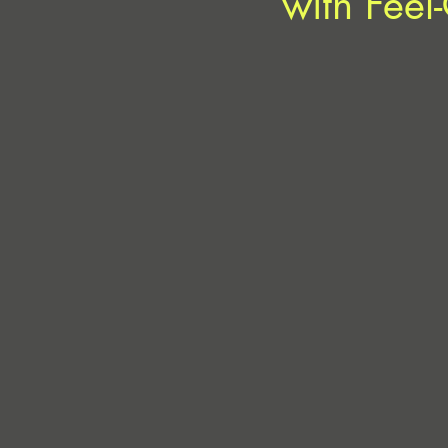
with Feel