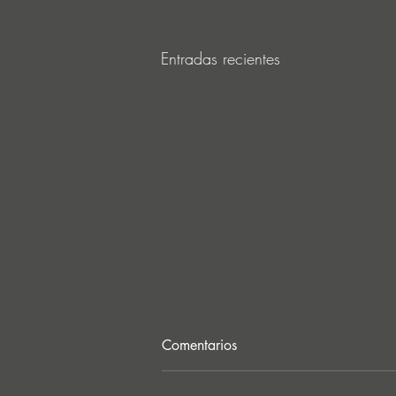
Entradas recientes
Comentarios