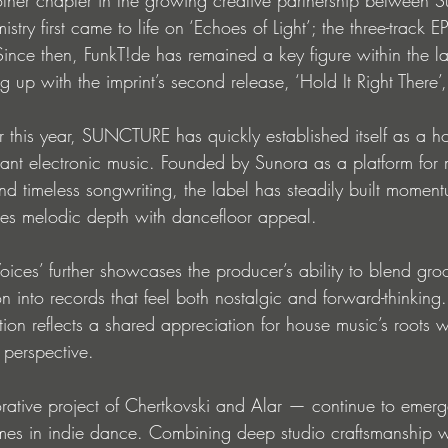
try first came to life on ‘Echoes of Light’; the three-track E
nce then, FunkT!de has remained a key figure within the lab
 up with the imprint’s second release, ‘Hold It Right There’
er this year, SUNCTURE has quickly established itself as a h
nant electronic music. Founded by Sunora as a platform for 
nd timeless songwriting, the label has steadily built momen
ces melodic depth with dancefloor appeal.
oices’ further showcases the producer’s ability to blend gro
into records that feel both nostalgic and forward-thinking.
tion reflects a shared appreciation for house music’s roots 
 perspective.
ative project of Chertkovski and Alar — continue to emerg
mes in indie dance. Combining deep studio craftsmanship w