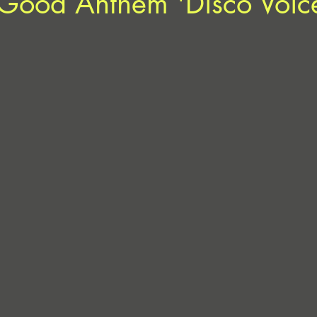
-Good Anthem 'Disco Voic