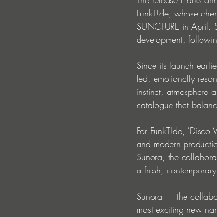
FunkT!de, whose chemis
SUNCTURE in April. Si
development, following
Since its launch earli
led, emotionally reso
instinct, atmosphere a
catalogue that balan
For FunkT!de, ‘Disco V
and modern production 
Sunora, the collabora
a fresh, contemporary
Sunora — the collabor
most exciting new na