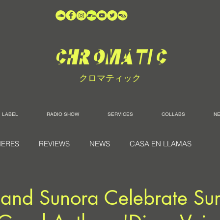
クロマティック
LABEL
RADIO SHOW
SERVICES
COLLABS
N
IERES
REVIEWS
NEWS
CASA EN LLAMAS
 and Sunora Celebrate S