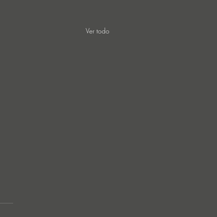
Ver todo