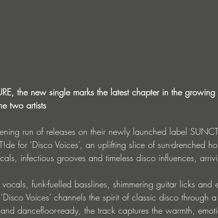
 the new single marks the latest chapter in the growing 
e two artists
pening run of releases on their newly launched label SUNC
!de for ‘Disco Voices’, an uplifting slice of sun-drenched h
ocals, infectious grooves and timeless disco influences, arri
 vocals, funk-fuelled basslines, shimmering guitar licks and 
‘Disco Voices’ channels the spirit of classic disco through 
t and dancefloor-ready, the track captures the warmth, emot