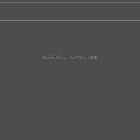
Ibiza's Laura & Santiago
Ken I
combine on the infectious
unvei
'Juna' ft NANDI, out on
coll
Creature Mode
© 2023 by CHROMATIC CLUB