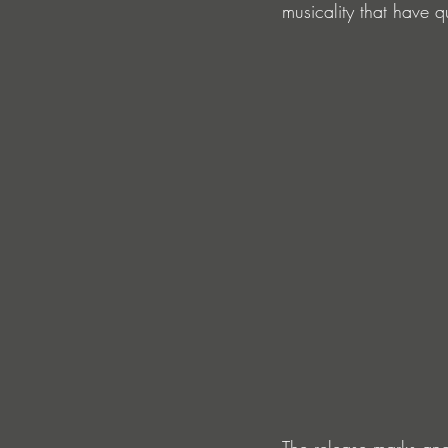
musicality that have
The release marks ano