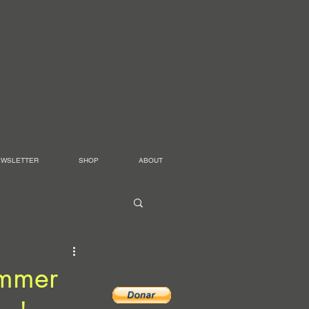
EWSLETTER
SHOP
ABOUT
ummer