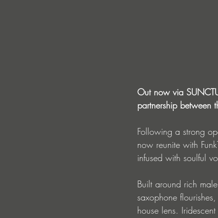
Out now via SUNCTURE,
partnership between th
Following a strong o
now reunite with FunkT
infused with soulful v
Built around rich male
saxophone flourishes, 
house lens. Iridescen