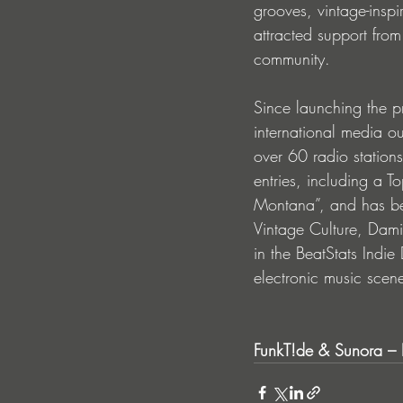
grooves, vintage-insp
attracted support fro
community. 
Since launching the p
international media o
over 60 radio station
entries, including a T
Montana”, and has be
Vintage Culture, Dami
in the BeatStats Indie
electronic music scen
FunkT!de & Sunora – 