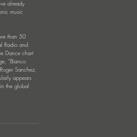
ave already 
onic music 
ore than 50 
al Radio and 
ie Dance chart 
dge, “Bianco 
 Roger Sanchez, 
ularly appears 
in the global 