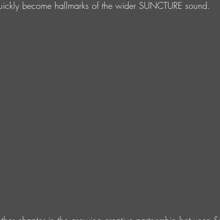
 quickly become hallmarks of the wider SUNCTURE sound.
ther chapter in the growing creative partnership between 