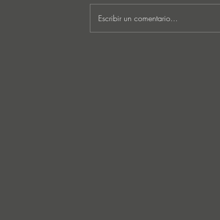
Escribir un comentario...
MARKUS SCHULZ - ‘IN
SEARCH OF SUNRISE 22 –
FOR THE NEXT
GENERATION OF
DREAMERS MIX 1: THE
AWAKENING’