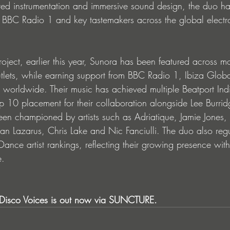
ired instrumentation and immersive sound design, the duo h
m BBC Radio 1 and key tastemakers across the global electr
roject, earlier this year, Sunora has been featured across m
utlets, while earning support from BBC Radio 1, Ibiza Glob
s worldwide. Their music has achieved multiple Beatport Ind
op 10 placement for their collaboration alongside Lee Burri
en championed by artists such as Adriatique, Jamie Jones,
an Lazarus, Chris Lake and Nic Fanciulli. The duo also reg
 Dance artist rankings, reflecting their growing presence with
e.
Disco Voices is out now via SUNCTURE.