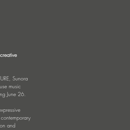
creative 
TURE, Sunora 
ouse music 
ving June 26.
expressive 
a contemporary 
ion and 