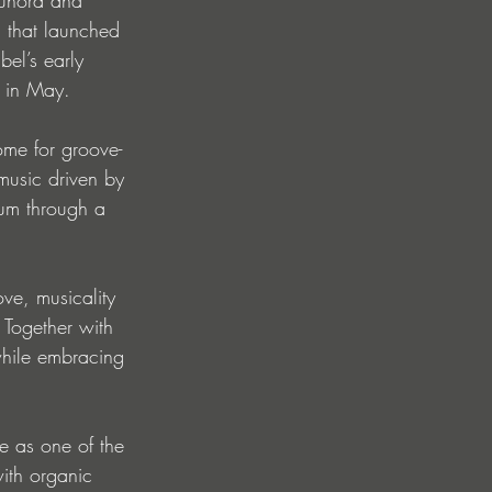
P that launched 
el’s early 
, in May.
ome for groove-
music driven by 
tum through a 
ove, musicality 
 Together with 
while embracing 
e as one of the 
ith organic 