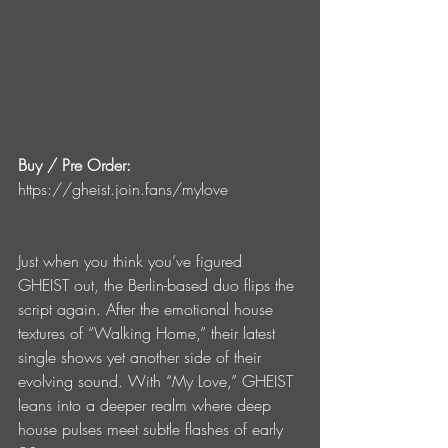
Buy / Pre Order:
https://gheist.join.fans/mylove
Just when you think you’ve figured 
GHEIST out, the Berlin-based duo flips the 
script again. After the emotional house 
textures of “Walking Home,” their latest 
single shows yet another side of their 
evolving sound. With “My Love,” GHEIST 
leans into a deeper realm where deep 
house pulses meet subtle flashes of early 