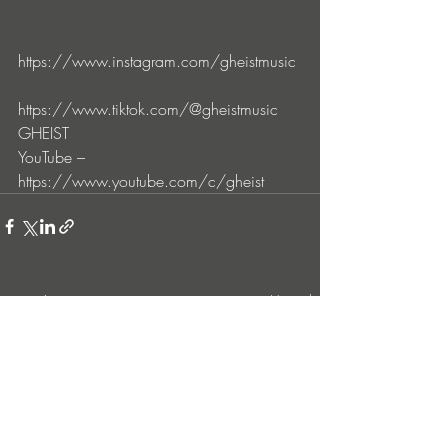
https://www.instagram.com/gheistmusic
https://www.tiktok.com/@gheistmusic
GHEIST 
YouTube – 
https://www.youtube.com/c/gheist
Entradas recientes
Ver todo