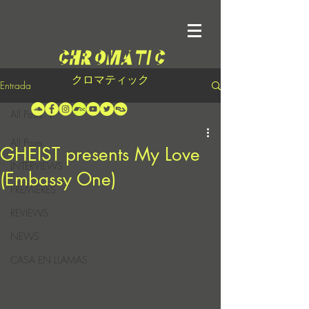
クロマティック
Entrada
All Posts
All Posts
GHEIST presents My Love
INTERVIEWS
(Embassy One)
PREMIERES
REVIEWS
NEWS
CASA EN LLAMAS