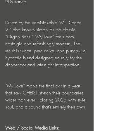
90s trance.
Driven by the unmistakable “M1 Organ 
2,” also known simply as the classic 
“Organ Bass,” “My Love” feels both 
nostalgic and refreshingly modern. The 
result is warm, percussive, and punchy; a 
hypnotic blend designed equally for the 
dancefloor and late-night introspection.
“My Love” marks the final act in a year 
that saw GHEIST stretch their boundaries 
wider than ever—closing 2025 with style, 
soul, and a sound that’s entirely their own.
Web / Social Media Links: