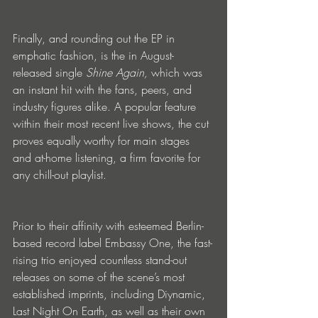
Finally, and rounding out the EP in 
emphatic fashion, is the in August-
released single 
Shine Again, 
which was 
an instant hit with the fans, peers, and 
industry figures alike. A popular feature 
within their most recent live shows, the cut 
proves equally worthy for main stages 
and at-home listening, a firm favorite for 
any chill-out playlist. 
Prior to their affinity with esteemed Berlin-
based record label Embassy One, the fast-
rising trio enjoyed countless stand-out 
releases on some of the scene’s most 
established imprints, including Diynamic, 
Last Night On Earth, as well as their own 