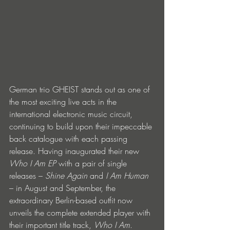
German trio GHEIST stands out as one of 
the most exciting live acts in the 
international electronic music circuit, 
continuing to build upon their impeccable 
back catalogue with each passing 
release. Having inaugurated their new 
Who I Am EP
 with a pair of single 
releases – 
Shine Again
 and 
I Am Human
– in August and September, the 
extraordinary Berlin-based outfit now 
unveils the complete extended player with 
their important title track, 
Who I Am
. 