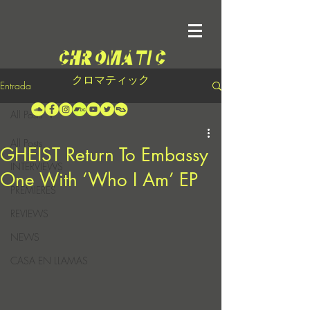
クロマティック
Entrada
All Posts
All Posts
GHEIST Return To Embassy
INTERVIEWS
One With ‘Who I Am’ EP
PREMIERES
REVIEWS
NEWS
CASA EN LLAMAS