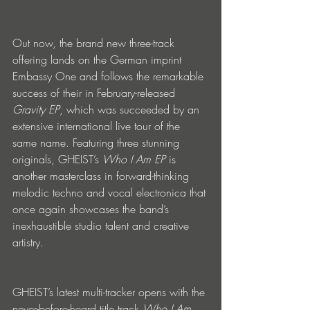
Out now, the brand new three-track 
offering lands on the German imprint 
Embassy One and follows the remarkable 
success of their in February-released 
Gravity EP
, which was succeeded by an 
extensive international live tour of the 
same name. Featuring three stunning 
originals, GHEIST’s 
Who I Am EP
 is 
another masterclass in forward-thinking 
melodic techno and vocal electronica that 
once again showcases the band’s 
inexhaustible studio talent and creative 
artistry. 
GHEIST’s latest multi-tracker opens with the 
never-before-heard title track 
Who I Am
. 