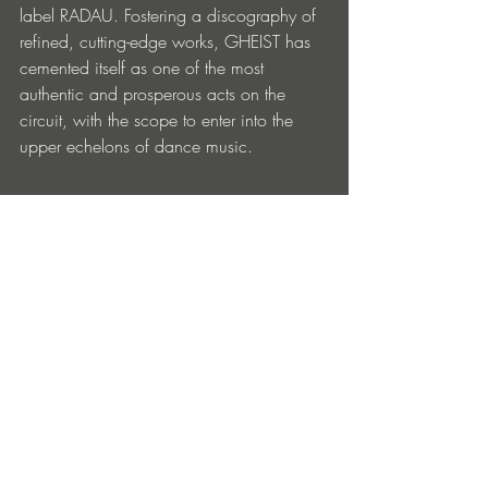
label RADAU. Fostering a discography of 
refined, cutting-edge works, GHEIST has 
cemented itself as one of the most 
authentic and prosperous acts on the 
circuit, with the scope to enter into the 
upper echelons of dance music.  
GHEIST – 
Who I Am EP
 is out now via 
Embassy One: 
https://lnk.to/GheistWhoIAmEP
‘Who I Am’ EP Tracklist: 
1. GHEIST – Who I Am (Original Mix)
2. GHEIST – I Am Human (Original Mix)
3. GHEIST – Shine Again (Original Mix)