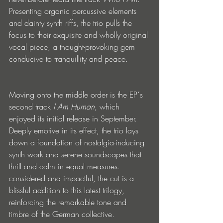
Presenting organic percussive elements 
and dainty synth riffs, the trio pulls the 
focus to their exquisite and wholly original 
vocal piece, a thought-provoking gem 
conducive to tranquillity and peace. 
Moving onto the middle order is the EP´s 
second track 
I Am Human, 
which 
enjoyed its initial release in September. 
Deeply emotive in its effect, the trio lays 
down a foundation of nostalgia-inducing 
synth work and serene soundscapes that 
thrill and calm in equal measures. 
considered and impactful, the cut is a 
blissful addition to this latest trilogy, 
reinforcing the remarkable tone and 
timbre of the German collective. 