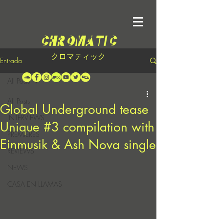
クロマティック
Entrada
All Posts
All Posts
Global Underground tease
INTERVIEWS
Unique #3 compilation with
PREMIERES
Einmusik & Ash Nova single
REVIEWS
NEWS
CASA EN LLAMAS