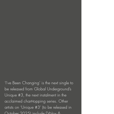
‘I’ve Been Changing’ is the next single to 
be released from Global Underground’s 
Unique 
#3
, the next instalment in the 
acclaimed chart-topping series. Other 
artists on ‘Unique 
#3
’ (to be released in 
October 2025) include D-Nox & 