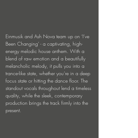
Einmusik and Ash Nova team up on ‘I’ve 
Been Changing’ - a captivating, high-
energy melodic house anthem. With a 
blend of raw emotion and a beautifully 
melancholic melody, it pulls you into a 
trance-like state, whether you’re in a deep 
focus state or hitting the dance floor. The 
standout vocals throughout lend a timeless 
quality, while the sleek, contemporary 
production brings the track firmly into the 
present. 