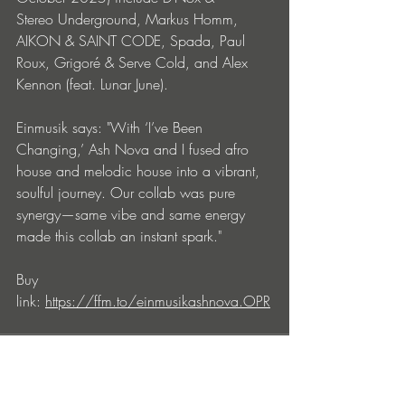
Stereo Underground, Markus Homm, 
AIKON & SAINT CODE, Spada, Paul 
Roux, Grigoré & Serve Cold, and Alex 
Kennon (feat. Lunar June). 
Einmusik says: "With ‘I’ve Been 
Changing,’ Ash Nova and I fused afro 
house and melodic house into a vibrant, 
soulful journey. Our collab was pure 
synergy—same vibe and same energy 
made this collab an instant spark."
Buy 
link: 
https://ffm.to/einmusikashnova.OPR