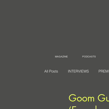
MAGAZINE
PODCASTS
All Posts
INTERVIEWS
PREM
Goom Gum 