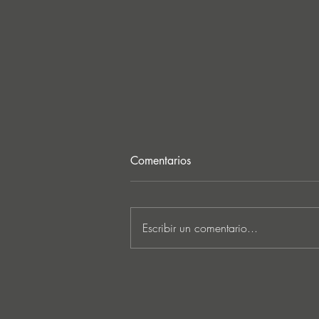
Comentarios
Escribir un comentario...
MARKUS SCHULZ - ‘IN
SEARCH OF SUNRISE 22 –
FOR THE NEXT