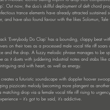
’. Out now, the duo’s skillful deployment of deft chord pro
nfectious trance elements have already attracted sustained s
, and have also found favour with the likes Solomun, Tale
le track ‘Everybody Do Clap’ has a bounding, clappy beat wi
rs on their toes as a processed male vocal title riff soars o
nce and the drop. A fuzzy melodic phrase manages to be sp
be as it duets with juddering industrial notes and stabs like 
ntriguing and with heart, as well as energy. 
e’ creates a futuristic soundscape with doppler hoover swoo
pping pizzicato melody becoming more plangent as another
matching drop via a female vocal title riff rising to urgency
perience – it’s got to be said, it’s addictive. 