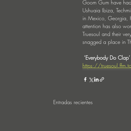
Goom Gum have had a 
Ushuaia Ibiza, Techmi
in Mexico, Georgia, 
attention has also wo
Truesoul and their ve
snagged a place in T
 ‘Everybody Do Clap’ 
https://truesoul.ffm
Entradas recientes