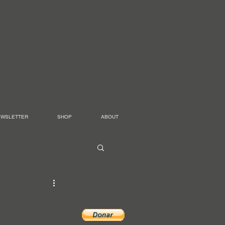
EWSLETTER
SHOP
ABOUT