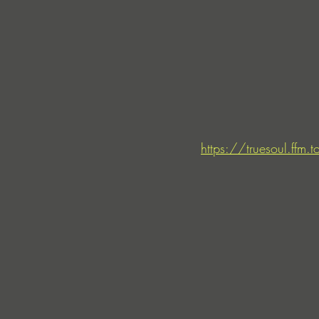
https://truesoul.ffm