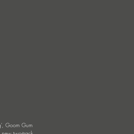
ing’, Goom Gum 
e new two-track 