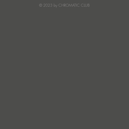
Creature Mode
© 2023 by CHROMATIC CLUB