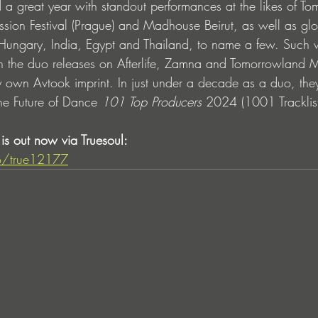
great year with standout performances at the likes of To
ssion Festival (Prague) and Madhouse Beirut, as well as glo
Hungary, India, Egypt and Thailand, to name a few. Such w
n the duo releases on Afterlife, Zamna and Tomorrowland M
ry own Avtook imprint. In just under a decade as a duo, the
he Future of Dance 
101 Top Producers
 2024 (1001 Tracklist
is out now via Truesoul: 
.to/true12177