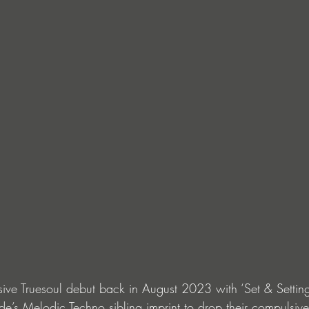
ssive Truesoul debut back in August 2023 with ‘Set & Sett
e’s Melodic Techno sibling imprint to drop their compulsiv