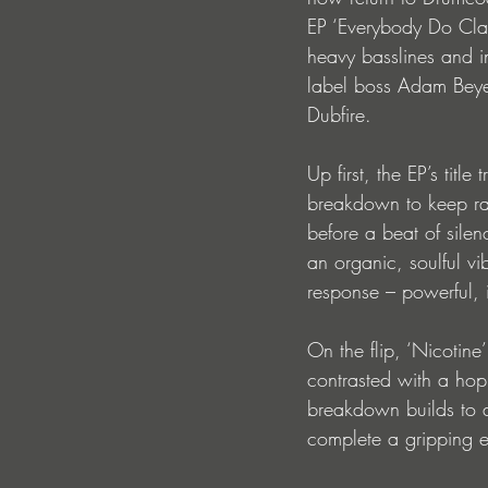
EP ‘Everybody Do Clap
heavy basslines and i
label boss Adam Beyer
Dubfire. 
Up first, the EP’s tit
breakdown to keep rave
before a beat of sile
an organic, soulful vi
response – powerful, i
On the flip, ‘Nicotin
contrasted with a ho
breakdown builds to a 
complete a gripping ex