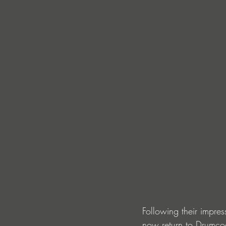
Following their impre
now return to Drumcod