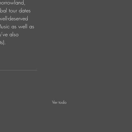
morrowland, 
bal tour dates 
ell-deserved 
usic as well as 
y’ve also 
s). 
Ver todo