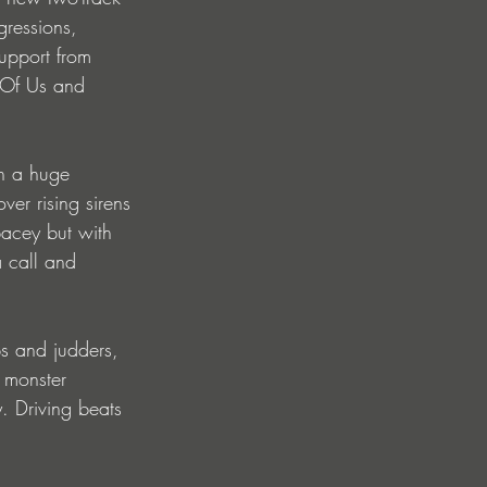
gressions, 
upport from 
 Of Us and 
th a huge 
ver rising sirens 
acey but with 
a call and 
ps and judders, 
 monster 
. Driving beats 