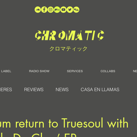
クロマティック
LABEL
RADIO SHOW
SERVICES
COLLABS
N
IERES
REVIEWS
NEWS
CASA EN LLAMAS
return to Truesoul with