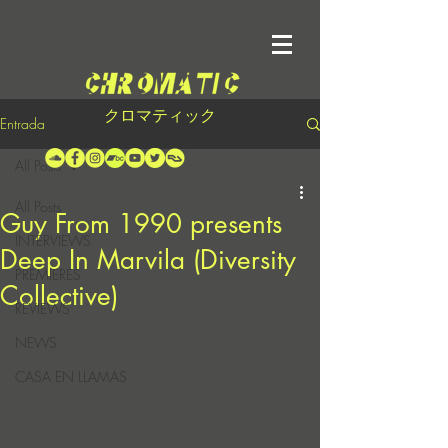
クロマティック
Entrada
All Posts
All Posts
Guy From 1990 presents
INTERVIEWS
Deep In Marvila (Diversity
PREMIERES
Collective)
REVIEWS
NEWS
CASA EN LLAMAS