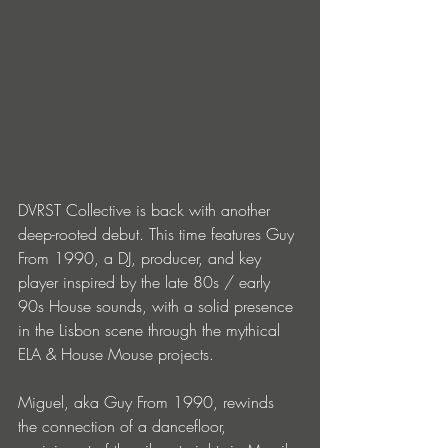
DVRST Collective is back with another 
deep-rooted debut. This time features Guy 
From 1990, a DJ, producer, and key 
player inspired by the late 80s / early 
90s House sounds, with a solid presence 
in the Lisbon scene through the mythical 
ELA & House Mouse projects.
Miguel, aka Guy From 1990, rewinds 
the connection of a dancefloor, 