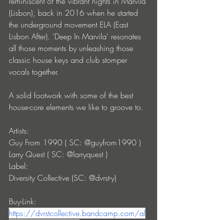
reminiscent of the vibrant nights in Marvila 
(Lisbon), back in 2016 when he started 
the underground movement ELA (East 
Lisbon After). 'Deep In Marvila' resonates 
all those moments by unleashing those 
classic house keys and club stomper 
vocals together. 
A solid footwork with some of the best 
house-core elements we like to groove to.
Artists: 
Guy From 1990 ( SC: @guyfrom1990 )
Larry Quest ( SC: @larryquest )
Label:
Diversity Collective (SC: @dvrst-y)
Buy-Link: 
https://dvrstcollective.bandcamp.com/al