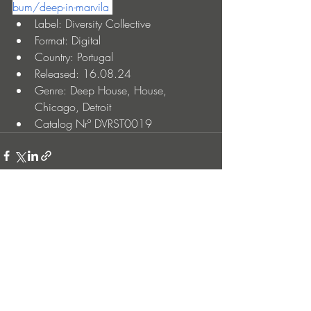
bum/deep-in-marvila
Label: Diversity Collective
Format: Digital
Country: Portugal
Released: 16.08.24
Genre: Deep House, House, 
Chicago, Detroit
Catalog Nrº DVRST0019
Entradas recientes
Ver todo