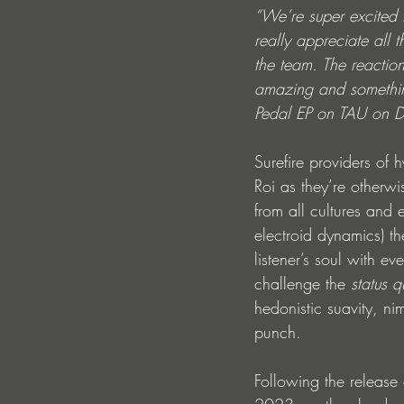
“We’re super excited 
really appreciate all 
the team. The reactio
amazing and something
Pedal EP on TAU on De
Surefire providers of
Roi as they’re otherw
from all cultures and
electroid dynamics) th
listener’s soul with e
challenge the 
status 
hedonistic suavity, ni
punch.
Following the release o