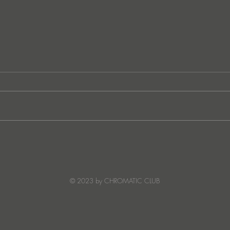
JATS Makes His Debut on
“I Fe
Stereo Productions with Power
SOW
Crea
Deto
© 2023 by CHROMATIC CLUB
Read