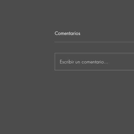
Comentarios
Escribir un comentario...
Lee Foss & GS5 reunite for
‘Separation’ on Repopulate
Mars