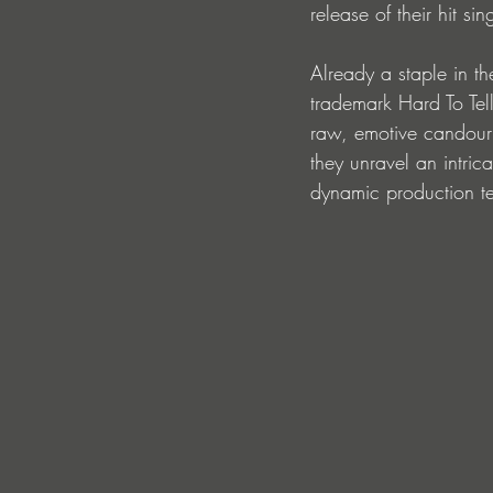
release of their hit 
Already a staple in the
trademark Hard To Tell
raw, emotive candour
they unravel an intric
dynamic production tec