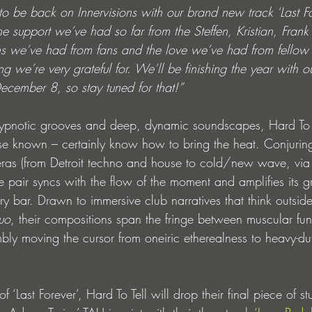
to be back on Innervisions with our brand new track ‘Last F
the support we’ve had so far from the Steffen, Kristian, Frank 
ns we’ve had from fans and the love we’ve had from fellow 
 we’re very grateful for. We’ll be finishing the year with 
cember 8, so stay tuned for that!”
 hypnotic grooves and deep, dynamic soundscapes, Hard To 
ise known – certainly know how to bring the heat. Conjurin
 eras (from Detroit techno and house to cold/new wave, vi
e pair syncs with the flow of the moment and amplifies its g
very bar. Drawn to immersive club narratives that think outsi
quo
, their compositions span the fringe between muscular fun
mbly moving the cursor from oneiric etherealness to heavy-dut
f ‘Last Forever’, Hard To Tell will drop their final piece of st