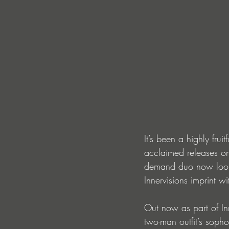
It’s been a highly fruit
acclaimed releases on
demand duo now looks
Innervisions imprint wi
Out now as part of In
two-man outfit’s soph