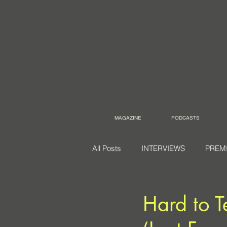
MAGAZINE
PODCASTS
All Posts
INTERVIEWS
PREM
Hard to Te