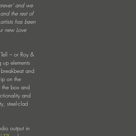
orever’ and we 
and the rest of 
artists has been 
our new Love 
Tell – or Roy & 
g up elements 
a breakbeat and 
rip on the 
de the box and 
ctionality and 
y, steel-clad 
udio output in 