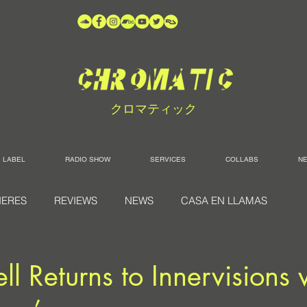
クロマティック
LABEL
RADIO SHOW
SERVICES
COLLABS
N
IERES
REVIEWS
NEWS
CASA EN LLAMAS
ll Returns to Innervisions 