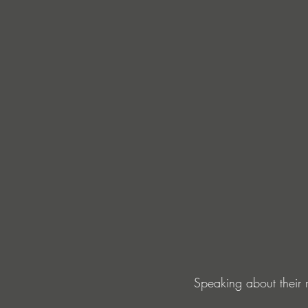
Speaking about their r