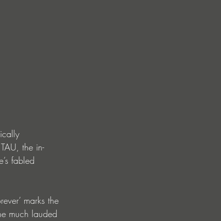
ically 
TAU, the in-
’s fabled 
rever’ marks the 
 the much lauded 