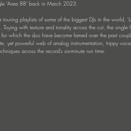
single ‘Area 88’ back in March 2023.
 touring playlists of some of the biggest DJs in the world, ‘La
. Toying with texture and tonality across the cut, the single
 for which the duo have become famed over the past couple
ate, yet powerful web of analog instrumentation, trippy voc
hniques across the record’s six-minute run time. 