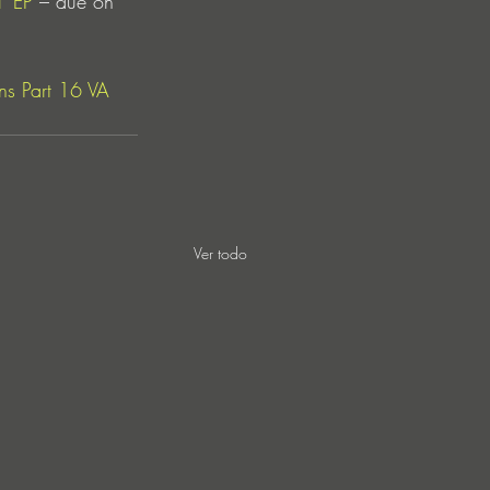
’ EP
 – due on 
s Part 16 VA 
Ver todo