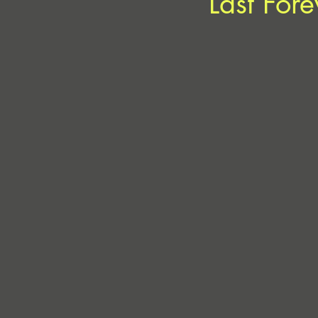
‘Last Fore