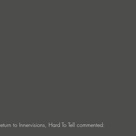
eturn to Innervisions, Hard To Tell commented: