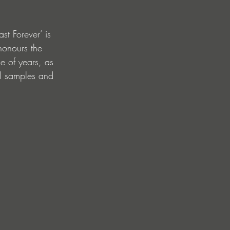
st Forever’ is 
 honours the 
 of years, as 
al samples and 