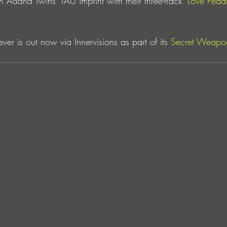
 Adana Twins’ TAU imprint with their three-track 
‘Love Pedal
ever is out now via Innervisions as part of its 
Secret Weapon