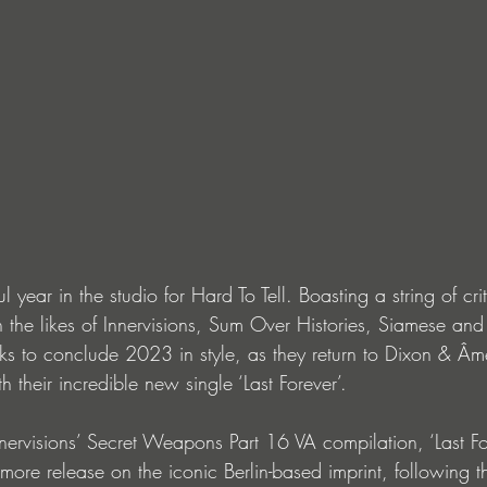
ful year in the studio for Hard To Tell. Boasting a string of crit
 the likes of Innervisions, Sum Over Histories, Siamese and 
 to conclude 2023 in style, as they return to Dixon & Âme
th their incredible new single ‘Last Forever’.
nervisions’ Secret Weapons Part 16 VA compilation, ‘Last Fo
omore release on the iconic Berlin-based imprint, following