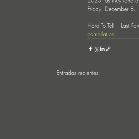
2023, as they land on
Friday, December 8.
Hard To Tell – Last For
compilation.
Entradas recientes