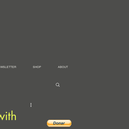
EWSLETTER
SHOP
ABOUT
with