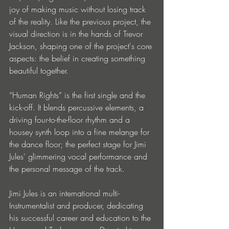
joy of making music without losing track 
of the reality. Like the previous project, the 
visual direction is in the hands of Trevor 
Jackson, shaping one of the project's core 
aspects: the belief in creating something 
beautiful together. 
“Human Rights” is the first single and the 
kick-off. It blends percussive elements, a 
driving four-to-the-floor rhythm and a 
housey synth loop into a fine melange for 
the dance floor; the perfect stage for Jimi 
Jules' glimmering vocal performance and 
the personal message of the track.
Jimi Jules is an international multi-
Instrumentalist and producer, dedicating 
his successful career and education to the 