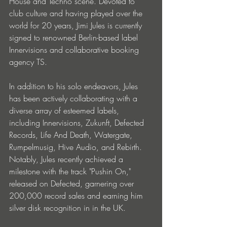
House and Techno scene. Devoted to 
club culture and having played over the 
world for 20 years, Jimi Jules is currently 
signed to renowned Berlin-based label 
Innervisions and collaborative booking 
agency TS. 
In addition to his solo endeavors, Jules 
has been actively collaborating with a 
diverse array of esteemed labels, 
including Innervisions, Zukunft, Defected 
Records, Life And Death, Watergate, 
Rumpelmusig, Hive Audio, and Rebirth. 
Notably, Jules recently achieved a 
milestone with the track "Pushin On," 
released on Defected, garnering over 
200,000 record sales and earning him 
silver disk recognition in in the UK.