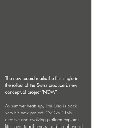
The new record marks the first single in 
the rollout of the Swiss producer’s new 
conceptual project ‘NOW’
As summer heats up, Jimi Jules is back 
with his new project, “NOW.” This 
creative and evolving platform explores 
life, love, togetherness, and the above all 