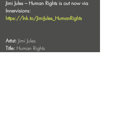
Jimi Jules – Human Rights is out now via 
Innervisions: 
https://lnk.to/JimiJules_HumanRights
Artist:
 Jimi Jules
Title:
 Human Rights
Label
: Innervisions
Release Date:
 July 26
Format:
 Digital
CAT#: 
IV112
Entradas recientes
Ver todo