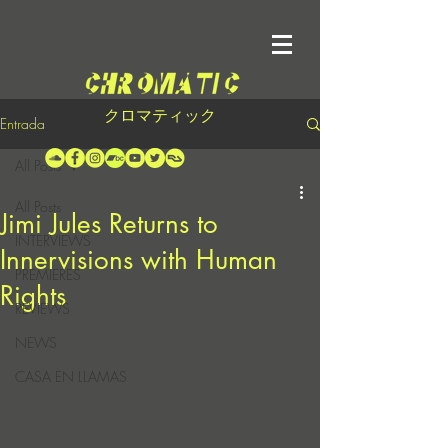
クロマティック
Entrada
All Posts
All Posts
Jimi Jules Returns to
INTERVIEWS
Innervisions with Human
PREMIERES
Rights
REVIEWS
NEWS
CASA EN LLAMAS