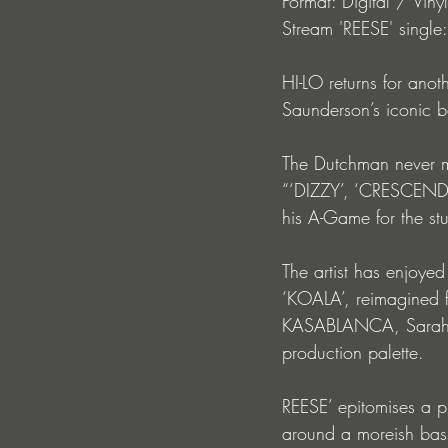
Format: Digital / Vinyl
Stream 'REESE' single:
HI-LO returns for anoth
Saunderson’s iconic b
The Dutchman never m
“‘DIZZY’, ‘CRESCEN
his A-Game for the st
The artist has enjoyed
‘KOALA’, reimagined f
KASABLANCA, Sarah de
production palette.
REESE’ epitomises a pr
around a moreish bass 