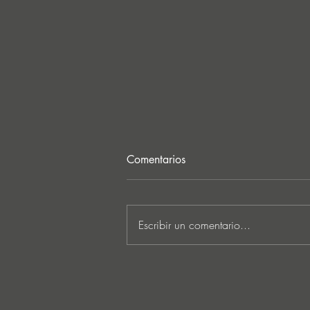
Comentarios
Escribir un comentario...
MARKUS SCHULZ - ‘IN
SEARCH OF SUNRISE 22 –
FOR THE NEXT