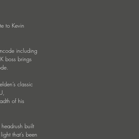
te to Kevin 
mcode including 
boss brings 
ode.
lden’s classic 
U, 
dth of his 
 headrush built 
ight that’s been 