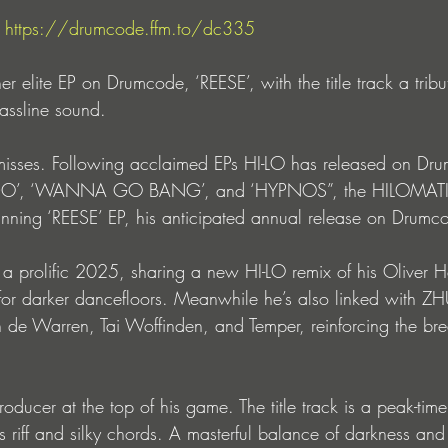
 
https://drumcode.ffm.to/dc335
er elite EP on Drumcode, ‘REESE’, with the title track a tribu
assline sound.
isses. Following acclaimed EPs HI-LO has released on Dru
DO’, ‘WANNA GO BANG’, and ‘HYPNOS”, the HILOMATIK 
unning ‘REESE’ EP, his anticipated annual release on Drumc
 a prolific 2025, sharing a new HI-LO remix of his Oliver He
or darker dancefloors. Meanwhile he’s also linked with ZH
 Warren, Tai Woffinden, and Temper, reinforcing the brea
oducer at the top of his game. The title track is a peak-time
riff and silky chords. A masterful balance of darkness and l