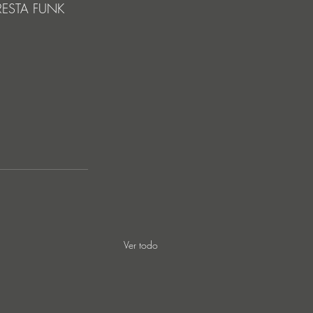
LORESTA FUNK 
Ver todo