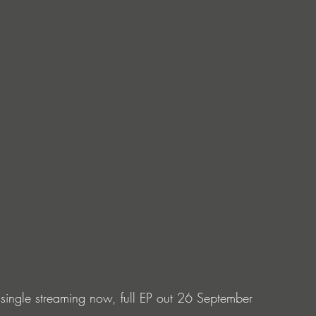
 single streaming now, full EP out 26 September 