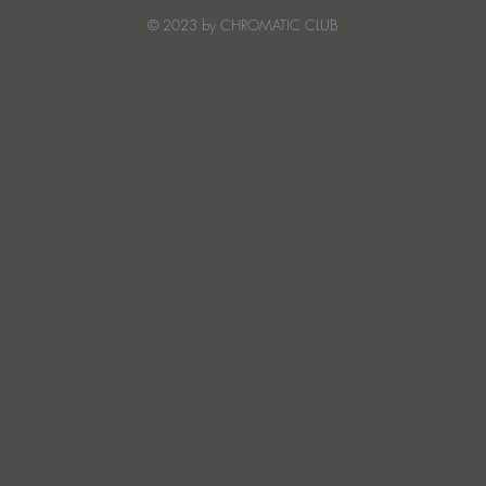
Creature Mode
© 2023 by CHROMATIC CLUB