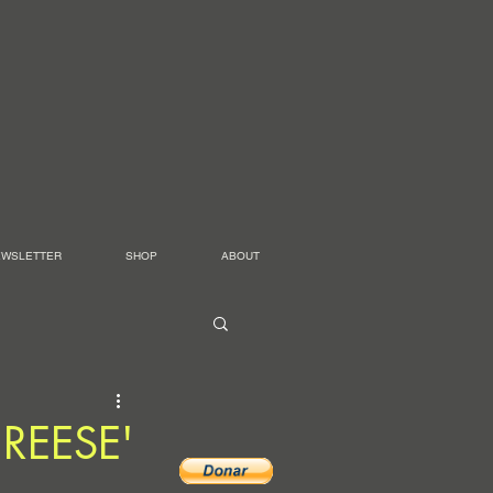
EWSLETTER
SHOP
ABOUT
 'REESE'