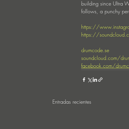
building since Ultra
follows, a punchy per
https://www.instagr
https://soundcloud.co
drumcode.se
soundcloud.com/dru
facebook.com/drumc
Entradas recientes