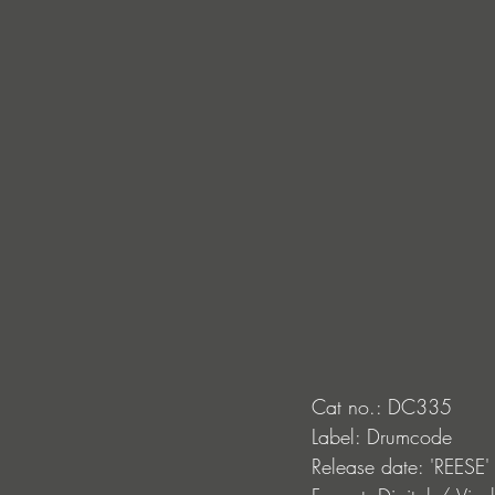
Cat no.: DC335
Label: Drumcode
Release date: 'REESE'