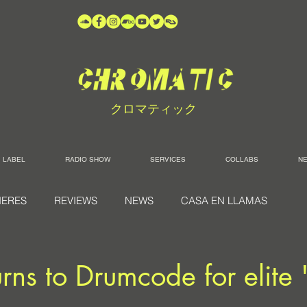
クロマティック
LABEL
RADIO SHOW
SERVICES
COLLABS
N
IERES
REVIEWS
NEWS
CASA EN LLAMAS
urns to Drumcode for elite