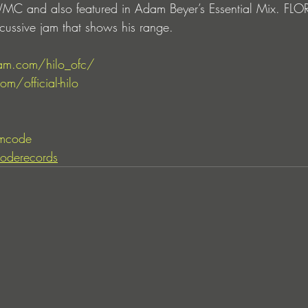
 WMC and also featured in Adam Beyer’s Essential Mix. F
cussive jam that shows his range.
am.com/hilo_ofc/
m/official-hilo
mcode
oderecords