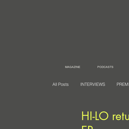
MAGAZINE
PODCASTS
All Posts
INTERVIEWS
PREM
HI-LO ret