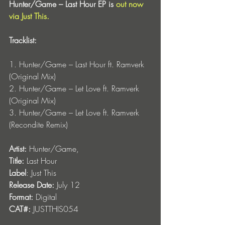
Hunter/Game – Last Hour EP is 
out now 
via Just This.
Tracklist:
1. Hunter/Game – Last Hour ft. Ramverk 
(Original Mix)
2. Hunter/Game – Let Love ft. Ramverk 
(Original Mix)
3.
Hunter/Game – Let Love ft. Ramverk 
(Recondite Remix)
Artist:
 Hunter/Game, 
Title:
 Last Hour
Label
: Just This
Release Date:
 July 12
Format:
 Digital
CAT#:
 JUSTTHIS054