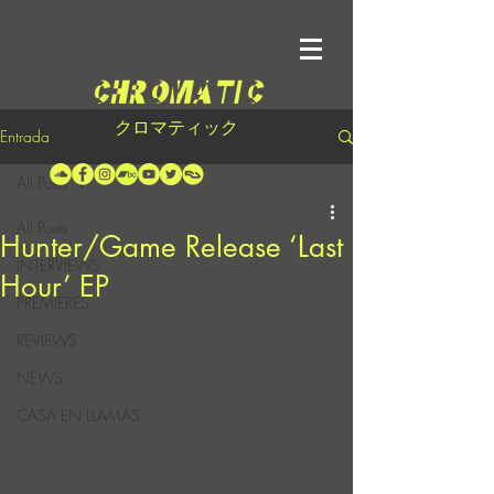
クロマティック
Entrada
All Posts
All Posts
Hunter/Game Release ‘Last
INTERVIEWS
Hour’ EP
PREMIERES
REVIEWS
NEWS
CASA EN LLAMAS