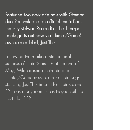
Featuring two new originals with German 
duo Ramverk and an official remix from 
industry stalwart Recondite, the three-part 
package is out now via Hunter/Game’s 
own record label, Just This.
Following the marked international 
success of their ‘Stars’ EP at the end of 
May, Milan-based electronic duo 
Hunter/Game now return to their long-
standing Just This imprint for their second 
EP in as many months, as they unveil the 
‘Last Hour’ EP.