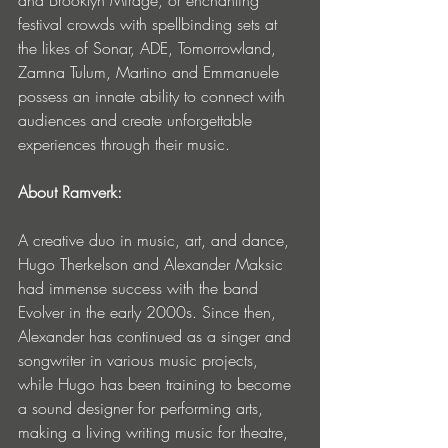
festival crowds with spellbinding sets at 
the likes of Sonar, ADE, Tomorrowland, 
Zamna Tulum, Martino and Emmanuele 
possess an innate ability to connect with 
audiences and create unforgettable 
experiences through their music.
About Ramverk:
A creative duo in music, art, and dance, 
Hugo Therkelson and Alexander Maksic 
had immense success with the band 
Evolver in the early 2000s. Since then, 
Alexander has continued as a singer and 
songwriter in various music projects, 
while Hugo has been training to become 
a sound designer for performing arts, 
making a living writing music for theatre, 