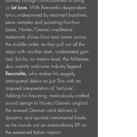
us
Let Love
.
 With Ramverk’s despondent 
lyrics underpinned by resonant basslines, 
eerie samples and pulsating four-four 
beats, Hunter/Game’s meditative 
trademark shines front and centre across 
the middle order, as they pull out all the 
stops with another dark, understated gem.
Last, but by no means least, the Milanese 
duo warmly welcome industry legend 
Recondite,
 who makes his eagerly 
anticipated debut on Just This with an 
inspired interpretation of ‘Let Love’. 
Adding his haunting, meticulously crafted 
sound design to Hunter/Game’s original, 
the revered German artist delivers a 
dynamic and spirited instrumental finale, 
as he rounds out an extraordinary EP on 
the esteemed Italian imprint.