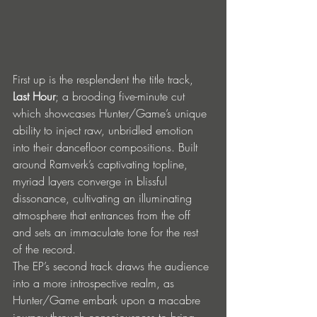
First up is the resplendent the title track, 
Last Hour
; a brooding five-minute cut 
which showcases Hunter/Game’s unique 
ability to inject raw, unbridled emotion 
into their dancefloor compositions. Built 
around Ramverk’s captivating topline, 
myriad layers converge in blissful 
dissonance, cultivating an illuminating 
atmosphere that entrances from the off 
and sets an immaculate tone for the rest 
of the record.
The EP’s second track draws the audience 
into a more introspective realm, as 
Hunter/Game embark upon a macabre 
journey through consciousness to bring 