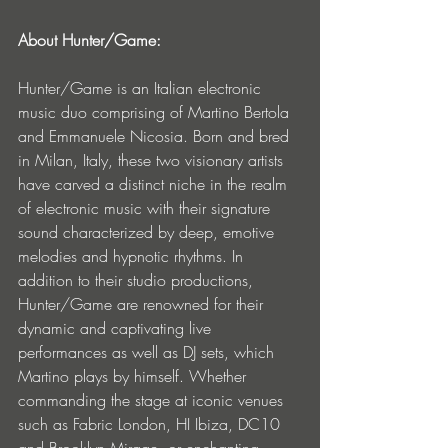
About Hunter/Game:
Hunter/Game is an Italian electronic 
music duo comprising of Martino Bertola 
and Emmanuele Nicosia. Born and bred 
in Milan, Italy, these two visionary artists 
have carved a distinct niche in the realm 
of electronic music with their signature 
sound characterized by deep, emotive 
melodies and hypnotic rhythms. In 
addition to their studio productions, 
Hunter/Game are renowned for their 
dynamic and captivating live 
performances as well as DJ sets, which 
Martino plays by himself. Whether 
commanding the stage at iconic venues 
such as Fabric London, HI Ibiza, DC10 
and Brooklyn Mirage, or enchanting 