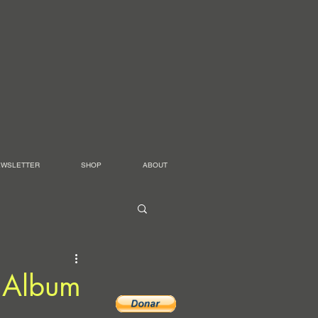
EWSLETTER
SHOP
ABOUT
 Album