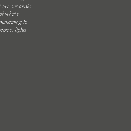
 how our music 
of what’s 
municating to 
eams, lights 