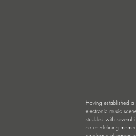
Having established a 
electronic music scen
studded with several i
career-defining moment
catalogue of career re