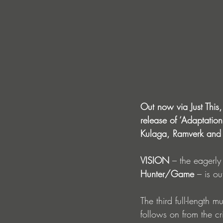
Out now via Just This,
release of ‘Adaptatio
Kulaga, Ramverk and S
VISION
– the eagerly
Hunter/Game
 – is o
The third full-length
follows on from the cr