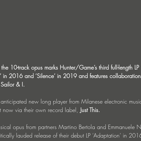
 the 10-track opus marks Hunter/Game’s third full-length LP 
n’ in 2016 and ‘Silence’ in 2019 and features collaboratio
ailor & I.
 anticipated new long player from Milanese electronic musi
ut now via their own record label, 
Just This.
 musical opus from partners Martino Bertola and Emmanuele 
itically lauded release of their debut LP ‘Adaptation’ in 201