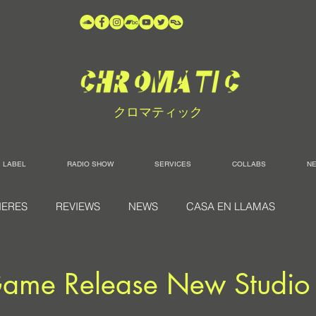
クロマティック
LABEL
RADIO SHOW
SERVICES
COLLABS
N
IERES
REVIEWS
NEWS
CASA EN LLAMAS
ame Release New Studio