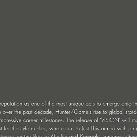
reputation as one of the most unique acts to emerge onto t
e over the past decade, Hunter/Game’s rise to global star
mpressive career milestones. The release of ‘VISION’ will m
 for the in-form duo, who return to Just This armed with an
leases on the likes of Afterlife and Kompakt, amongst other