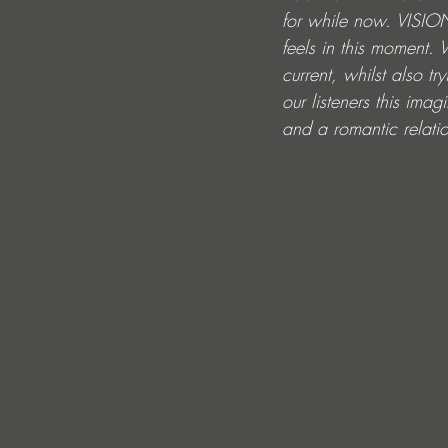
for while now. VISION
feels in this moment.
current, whilst also 
our listeners this im
and a romantic relatio