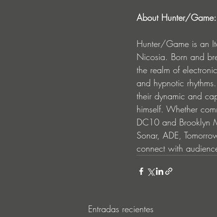
About Hunter/Game:
Hunter/Game is an It
Nicosia. Born and bred
the realm of electron
and hypnotic rhythms.
their dynamic and cap
himself. Whether comm
DC10 and Brooklyn Mir
Sonar, ADE, Tomorrow
connect with audience
Entradas recientes