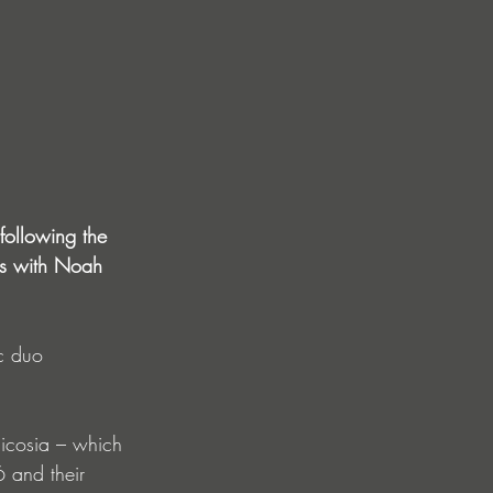
following the 
ns with Noah 
c duo 
Nicosia – which 
6 and their 