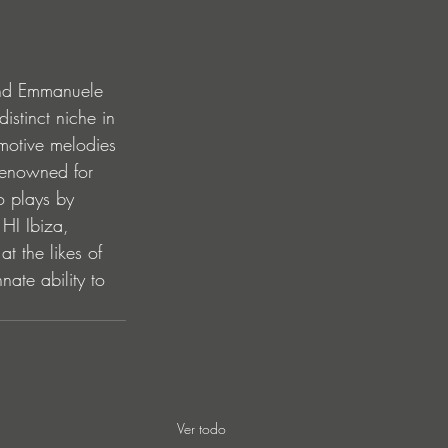
and Emmanuele 
istinct niche in 
emotive melodies 
renowned for 
o plays by 
HI Ibiza, 
t the likes of 
te ability to 
.
Ver todo