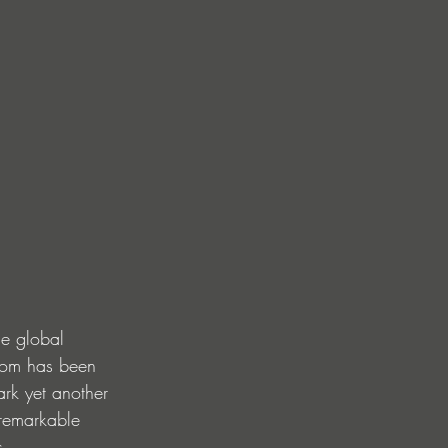
he global 
dom has been 
ark yet another 
 remarkable 
s.