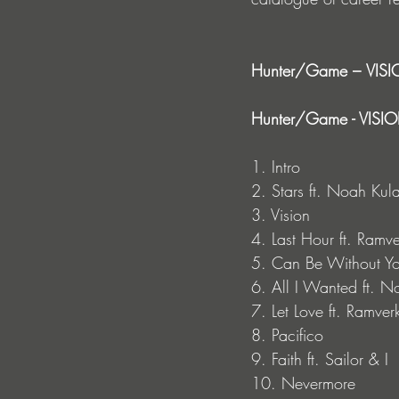
Hunter/Game –
VISIO
Hunter/Game - VISION
1. Intro
2. Stars ft. Noah Kul
3. Vision
4. Last Hour ft. Ramve
5. Can Be Without Yo
6. All I Wanted ft. 
7. Let Love ft. Ramver
8. Pacifico
9. Faith ft. Sailor & I
10. Nevermore