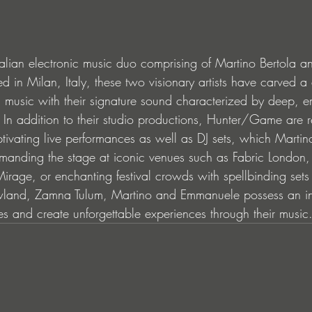
alian electronic music duo comprising of Martino Bertola 
 in Milan, Italy, these two visionary artists have carved a d
ic music with their signature sound characterized by deep, 
 In addition to their studio productions, Hunter/Game are 
tivating live performances as well as DJ sets, which Martin
anding the stage at iconic venues such as Fabric London, 
age, or enchanting festival crowds with spellbinding sets a
land, Zamna Tulum, Martino and Emmanuele possess an inna
s and create unforgettable experiences through their music