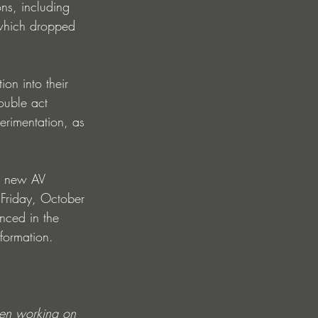
ns, including 
, which dropped 
on into their 
ouble act 
perimentation, as 
g new AV 
Friday, October 
nced in the 
formation.
een working on 