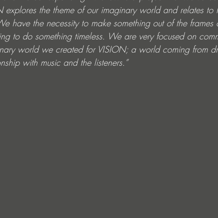
 explores the theme of our imaginary world and relates to
 We have the necessity to make something out of the frames 
trying to do something timeless. We are very focused on com
aginary world we created for VISION; a world coming from dr
nship with music and the listeners.”