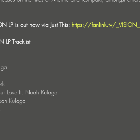
N LP is out now via Just This: 
https://fanlink.tv/_VISION_
 LP Tracklist
aga
rk
ur Love ft. Noah Kulaga
Noah Kulaga
k