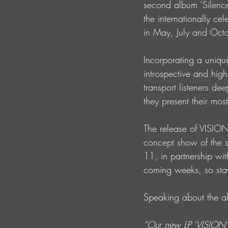
second album ‘Silence
the internationally ce
in May, July and Octo
Incorporating a unique
introspective and high
transport listeners de
they present their mo
The release of VISIO
concept show of the 
11, in partnership wi
coming weeks, so stay
Speaking about the 
“Our new LP ‘VISION’