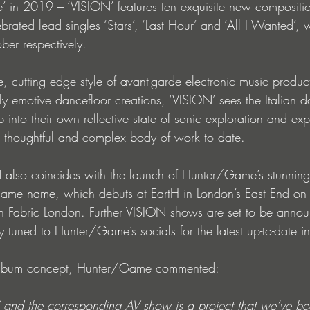
’ in 2019 – ‘VISION’ features ten exquisite new compositio
lebrated lead singles ‘Stars’, ‘Last Hour’ and ‘All I Wanted’
ber respectively.
, cutting edge style of avant-garde electronic music producti
ly emotive dancefloor creations, ‘VISION’ sees the Italian d
ep into their own reflective state of sonic exploration and ex
st thoughtful and complex body of work to date.
N also coincides with the launch of Hunter/Game’s stunnin
same name, which debuts at EartH in London’s East End on 
th Fabric London. Further VISION shows are set to be annou
 tuned to Hunter/Game’s socials for the latest up-to-date in
album concept, Hunter/Game commented:
 and the corresponding AV show is a project that we’ve b