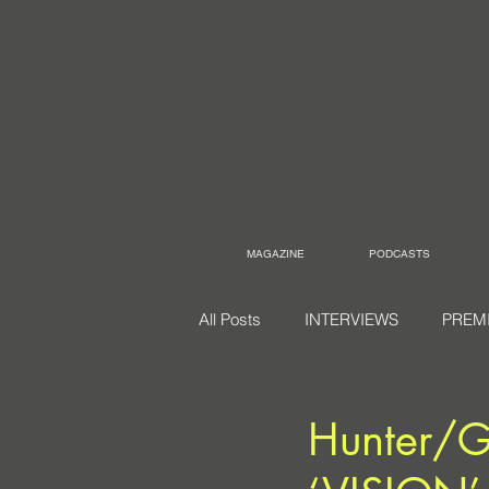
MAGAZINE
PODCASTS
All Posts
INTERVIEWS
PREM
Hunter/G