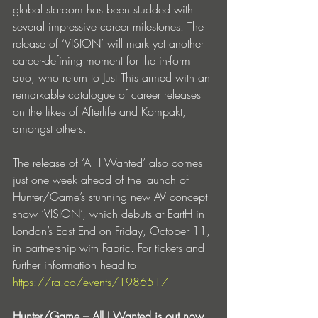
global stardom has been studded with 
several impressive career milestones. The 
release of ‘VISION’ will mark yet another 
career-defining moment for the in-form 
duo, who return to Just This armed with an 
remarkable catalogue of career releases 
on the likes of Afterlife and Kompakt, 
amongst others.
The release of ‘All I Wanted’ also comes 
just one week ahead of the launch of 
Hunter/Game’s stunning new AV concept 
show ‘VISION’, which debuts at EartH in 
London’s East End on Friday, October 11, 
in partnership with Fabric. For tickets and 
further information head to 
https://ra.co/events/1986517
Hunter/Game – All I Wanted is out now 