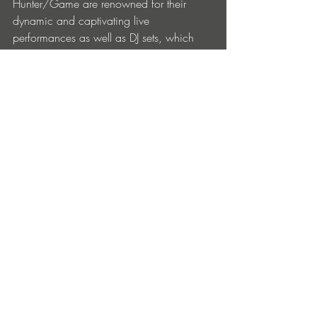
Hunter/Game are renowned for their 
dynamic and captivating live 
performances as well as DJ sets, which 
Martino plays by himself. Whether 
commanding the stage at iconic venues 
such as Fabric London, HI Ibiza, DC10 
and Brooklyn Mirage, or enchanting 
festival crowds with spellbinding sets at 
the likes of Sonar, ADE, Tomorrowland, 
Zamna Tulum, Martino and Emmanuele 
possess an innate ability to connect with 
audiences and create unforgettable 
experiences through their music.
Entradas recientes
Ver todo