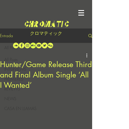
クロマティック
Entrada
All Posts
All Posts
Hunter/Game Release Third
INTERVIEWS
and Final Album Single ‘All
PREMIERES
I Wanted’
REVIEWS
NEWS
CASA EN LLAMAS