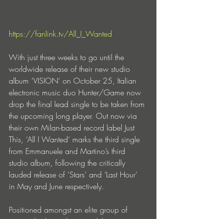
https://fanlink.tv/All_I_Wanted
With just three weeks to go until the 
worldwide release of their new studio 
album ‘VISION’ on October 25, Italian 
electronic music duo Hunter/Game now 
drop the final lead single to be taken from 
the upcoming long player. Out now via 
their own Milan-based record label Just 
This, ‘All I Wanted’ marks the third single 
from Emmanuele and Martino’s third 
studio album, following the critically 
lauded release of ‘Stars’ and ‘Last Hour’ 
in May and June respectively.
Positioned amongst an elite group of 