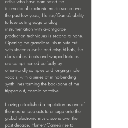
artists who have dominated the 
international electronic music scene over 
the past few years, Hunter/Game’s ability 
to fuse cutting edge analog 
instrumentation with avant-garde 
production techniques is second to none. 
Opening the grandiose, six-minute cut 
with staccato synths and crisp hi-hats, the 
duo’s robust beats and warped textures 
are complimented perfectly by 
otherworldly samples and longing male 
vocals, with a series of mind-bending 
synth lines forming the backbone of the 
tripped-out, cosmic narrative.
Having established a reputation as one of 
the most unique acts to emerge onto the 
global electronic music scene over the 
past decade, Hunter/Game’s rise to 