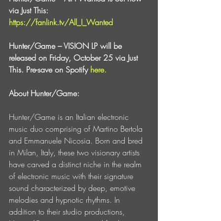
via Just This: 
https://fanlink.tv/All_I_Wanted
Hunter/Game – VISION LP will be 
released on Friday, October 25 via Just 
This. Pre-save on Spotify 
here.
About Hunter/Game:
Hunter/Game is an Italian electronic 
music duo comprising of Martino Bertola 
and Emmanuele Nicosia. Born and bred 
in Milan, Italy, these two visionary artists 
have carved a distinct niche in the realm 
of electronic music with their signature 
sound characterized by deep, emotive 
melodies and hypnotic rhythms. In 
addition to their studio productions, 