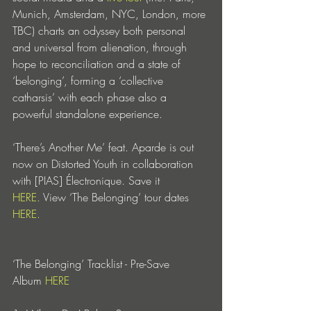
Munich, Amsterdam, NYC, London, more 
TBC) charts an odyssey both personal 
and universal from alienation, through 
hope to reconciliation and a state of 
‘belonging’, forming a ‘collective 
catharsis’ with each phase also a 
powerful standalone experience.
‘There’s Another Me’ feat. Aparde is out 
now on Distorted Youth in collaboration 
with [PIAS] Électronique. Save it 
HERE.
 View ‘The Belonging’ tour dates 
HERE.
‘The Belonging’ Tracklist - Pre-Save 
Album 
HERE