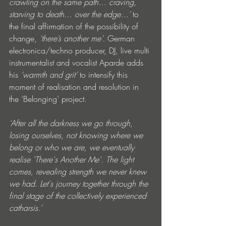
crawling on the same path… craving, 
starving to death… over the edge…’
 to 
the final affirmation of the possibility of 
change, 
‘there’s another me’. 
German 
electronica/techno producer, DJ, live multi 
instrumentalist and vocalist Aparde adds 
his 
‘warmth and grit’
 to intensify this 
moment of realisation and resolution in 
the ‘Belonging’ project. 
‘After all the darkness we go through, 
losing ourselves, not knowing where we 
belong or who we are, we eventually 
realise 'There's Another Me'. The light 
comes, revealing strength we never knew 
we had. Let's journey together through the 
final stage of the collectively experienced 
catharsis.’