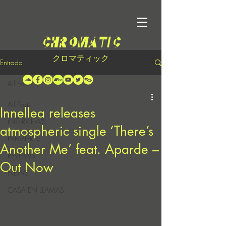
クロマティック
Entrada
All Posts
All Posts
Innellea releases
INTERVIEWS
atmospheric single ‘There’s
PREMIERES
Another Me’ feat. Aparde –
REVIEWS
Out Now
NEWS
CASA EN LLAMAS