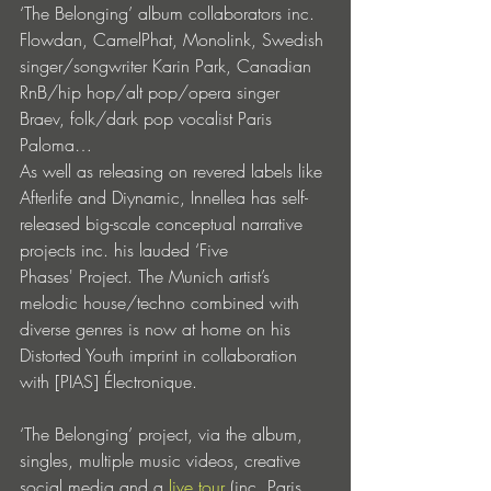
‘The Belonging’ album collaborators inc. 
Flowdan, CamelPhat, Monolink, Swedish 
singer/songwriter Karin Park, Canadian 
RnB/hip hop/alt pop/opera singer 
Braev, folk/dark pop vocalist Paris 
Paloma… 
As well as releasing on revered labels like 
Afterlife and Diynamic, Innellea has self-
released big-scale conceptual narrative 
projects inc. his lauded ‘Five 
Phases' Project. The Munich artist’s 
melodic house/techno combined with 
diverse genres is now at home on his 
Distorted Youth imprint in collaboration 
with [PIAS] Électronique.
‘The Belonging’ project, via the album, 
singles, multiple music videos, creative 
social media and a 
live tour
 (inc. Paris, 