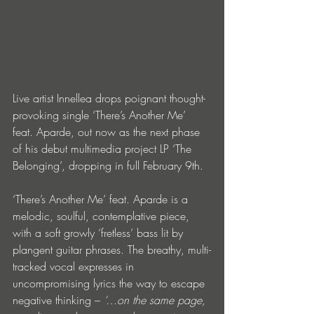
Live artist Innellea drops poignant thought-
provoking single ‘There’s Another Me’ 
feat. Aparde, out now as the next phase 
of his debut multimedia project LP ‘The 
Belonging’, dropping in full February 9th.
‘There’s Another Me’ feat. Aparde is a 
melodic, soulful, contemplative piece, 
with a soft growly ‘fretless’ bass lit by 
plangent guitar phrases. The breathy, multi-
tracked vocal expresses in 
uncompromising lyrics the way to escape 
negative thinking – 
‘…on the same page, 