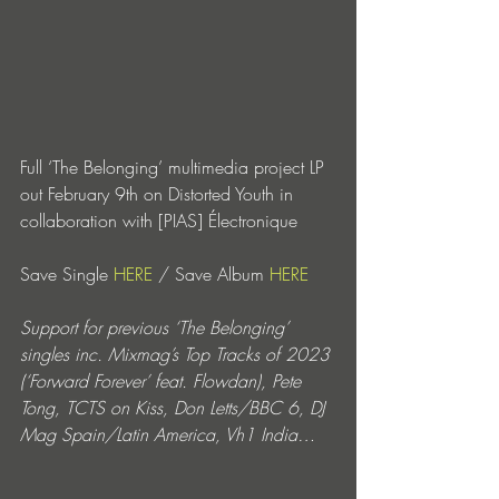
Full ‘The Belonging’ multimedia project LP 
out February 9th on Distorted Youth in 
collaboration with [PIAS] Électronique 
Save Single 
HERE
 / Save Album 
HERE
Support for previous ‘The Belonging’ 
singles inc. Mixmag’s Top Tracks of 2023 
(‘Forward Forever’ feat. Flowdan), Pete 
Tong, TCTS on Kiss, Don Letts/BBC 6, DJ 
Mag Spain/Latin America, Vh1 India…