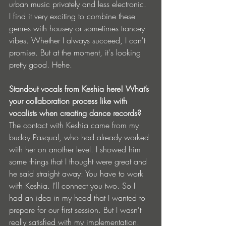
urban music privately and less electronic. 
I find it very exciting to combine these 
genres with housey or sometimes trancey 
vibes. Whether I always succeed, I can't 
promise. But at the moment, it's looking 
pretty good. Hehe.
⁠Standout vocals from Keshia here! What’s 
your collaboration process like with 
vocalists when creating dance records?
The contact with Keshia came from my 
buddy Pasqual, who had already worked 
with her on another level. I showed him 
some things that I thought were great and 
he said straight away: You have to work 
with Keshia. I'll connect you two. So I 
had an idea in my head that I wanted to 
prepare for our first session. But I wasn't 
really satisfied with my implementation. 