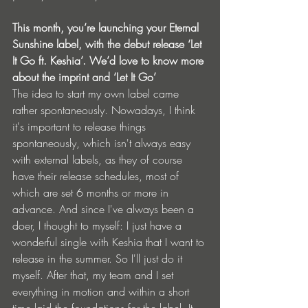
This month, you’re launching your Eternal 
Sunshine label, with the debut release ‘Let 
It Go ft. Keshia’. We’d love to know more 
about the imprint and ‘Let It Go’
The idea to start my own label came 
rather spontaneously. Nowadays, I think 
it's important to release things 
spontaneously, which isn't always easy 
with external labels, as they of course 
have their release schedules, most of 
which are set 6 months or more in 
advance. And since I've always been a 
doer, I thought to myself: I just have a 
wonderful single with Keshia that I want to 
release in the summer. So I'll just do it 
myself. After that, my team and I set 
everything in motion and within a short 