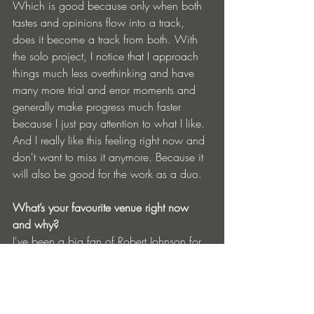
Which is good because only when both 
tastes and opinions flow into a track, 
does it become a track from both. With 
the solo project, I notice that I approach 
things much less overthinking and have 
many more trial and error moments and 
generally make progress much faster 
because I just pay attention to what I like. 
And I really like this feeling right now and 
don't want to miss it anymore. Because it 
will also be good for the work as a duo.
What’s your favourite venue right now 
and why?
I've been a big fan of Robert Johnson for 
years. So that location takes first place. 
Closely followed by PAL in Hamburg, 
which unfortunately closed in winter and 
is now looking for a new location. But I'm 