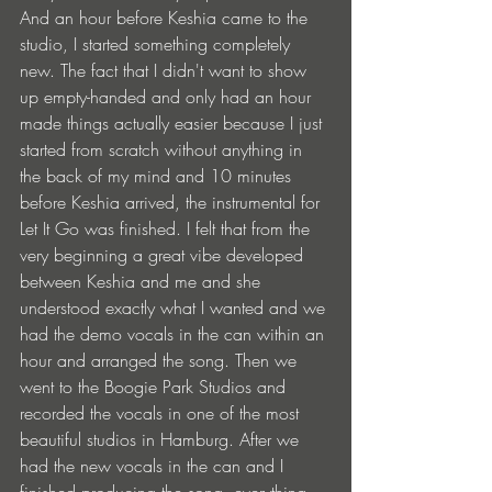
And an hour before Keshia came to the 
studio, I started something completely 
new. The fact that I didn't want to show 
up empty-handed and only had an hour 
made things actually easier because I just 
started from scratch without anything in 
the back of my mind and 10 minutes 
before Keshia arrived, the instrumental for 
Let It Go was finished. I felt that from the 
very beginning a great vibe developed 
between Keshia and me and she 
understood exactly what I wanted and we 
had the demo vocals in the can within an 
hour and arranged the song. Then we 
went to the Boogie Park Studios and 
recorded the vocals in one of the most 
beautiful studios in Hamburg. After we 
had the new vocals in the can and I 