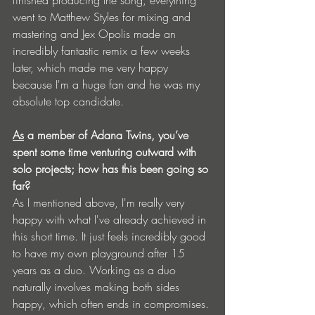
finished producing the song, everything 
went to Matthew Styles for mixing and 
mastering and Jex Opolis made an 
incredibly fantastic remix a few weeks 
later, which made me very happy 
because I'm a huge fan and he was my 
absolute top candidate.
As
 a member of Adana Twins, you’ve 
spent some time venturing outward with 
solo projects; how has this been going so 
far?
As I mentioned above, I'm really very 
happy with what I've already achieved in 
this short time. It just feels incredibly good 
to have my own playground after 15 
years as a duo. Working as a duo 
naturally involves making both sides 
happy, which often ends in compromises. 