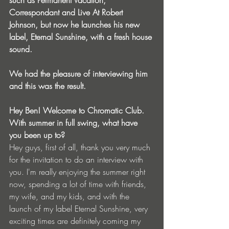
such as Permanent Vacation, 
Correspondant and Live At Robert 
Johnson, but now he launches his new 
label, Eternal Sunshine, with a fresh house 
sound.
We had the pleasure of interviewing him 
and this was the result.
Hey Ben! Welcome to Chromatic Club. 
With summer in full swing, what have 
you been up to?
Hey guys, first of all, thank you very much 
for the invitation to do an interview with 
you. I'm really enjoying the summer right 
now, spending a lot of time with friends, 
my wife, and my kids, and with the 
launch of my label Eternal Sunshine, very 
exciting times are definitely coming my 