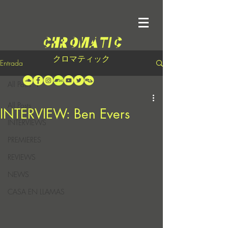
クロマティック
Entrada
All Posts
All Posts
INTERVIEW: Ben Evers
INTERVIEWS
PREMIERES
REVIEWS
NEWS
CASA EN LLAMAS