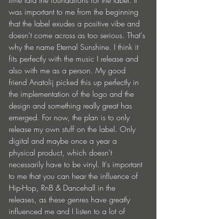
time laid the foundations for the label. It 
was important to me from the beginning 
that the label exudes a positive vibe and 
doesn't come across as too serious. That's 
why the name Eternal Sunshine. I think it 
fits perfectly with the music I release and 
also with me as a person. My good 
friend Anatolij picked this up perfectly in 
the implementation of the logo and the 
design and something really great has 
emerged. For now, the plan is to only 
release my own stuff on the label. Only 
digital and maybe once a year a 
physical product, which doesn't 
necessarily have to be vinyl. It's important 
to me that you can hear the influence of 
Hip-Hop, RnB & Dancehall in the 
releases, as these genres have greatly 
influenced me and I listen to a lot of 