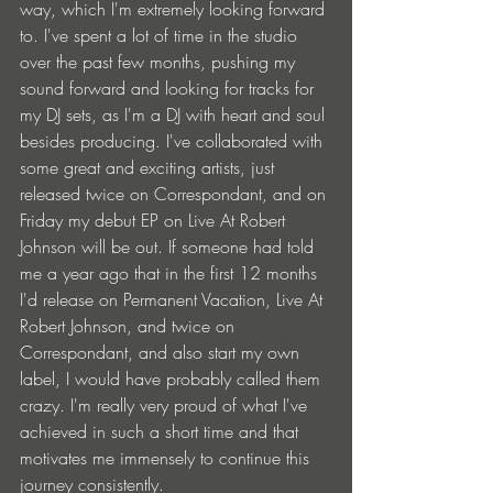
way, which I'm extremely looking forward 
to. I've spent a lot of time in the studio 
over the past few months, pushing my 
sound forward and looking for tracks for 
my DJ sets, as I'm a DJ with heart and soul 
besides producing. I've collaborated with 
some great and exciting artists, just 
released twice on Correspondant, and on 
Friday my debut EP on Live At Robert 
Johnson will be out. If someone had told 
me a year ago that in the first 12 months 
I'd release on Permanent Vacation, Live At 
Robert Johnson, and twice on 
Correspondant, and also start my own 
label, I would have probably called them 
crazy. I'm really very proud of what I've 
achieved in such a short time and that 
motivates me immensely to continue this 
journey consistently.