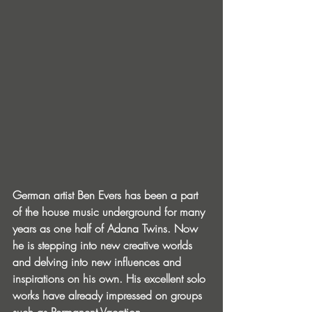
German artist Ben Evers has been a part 
of the house music underground for many 
years as one half of Adana Twins. Now 
he is stepping into new creative worlds 
and delving into new influences and 
inspirations on his own. His excellent solo 
works have already impressed on groups 