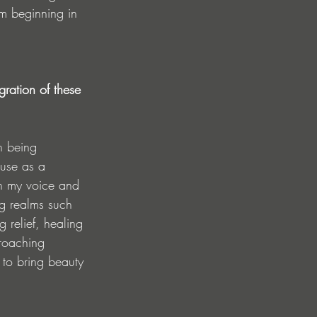
om beginning in 
ration of these 
n being 
 use as a 
gh my voice and 
ng realms such 
relief, healing 
roaching 
 to bring beauty 