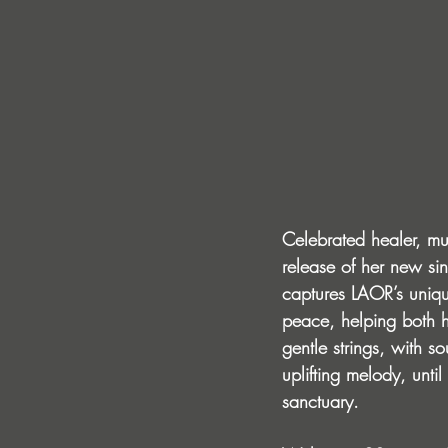
Celebrated healer, mu
release of her new sing
captures LAOR’s unique
peace, helping both h
gentle strings, with 
uplifting melody, unti
sanctuary.