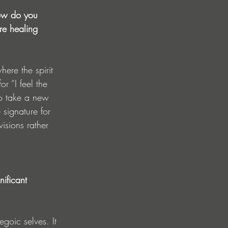
How do you 
re healing 
ere the spirit 
r “I feel the 
to take a new 
 signature for 
isions rather 
ificant 
goic selves. It 