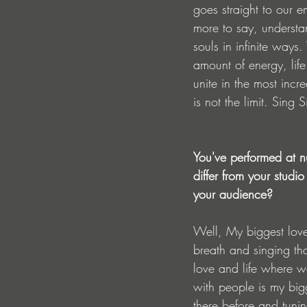
goes straight to our e
more to say, understan
souls in infinite ways
amount of energy, lif
unite in the most inc
is not the limit. Sing
You've performed at n
differ from your studi
your audience?
Well, My biggest love
breath and singing th
love and life where w
with people is my bigg
there before and tunin