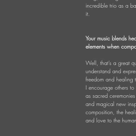
incredible trio as a b
it. 
Your music blends hea
elements when compos
Well, that’s a great 
understand and expres
freedom and healing t
I encourage others to
as sacred ceremonies 
and magical new inspi
composition, the heali
and love to the human