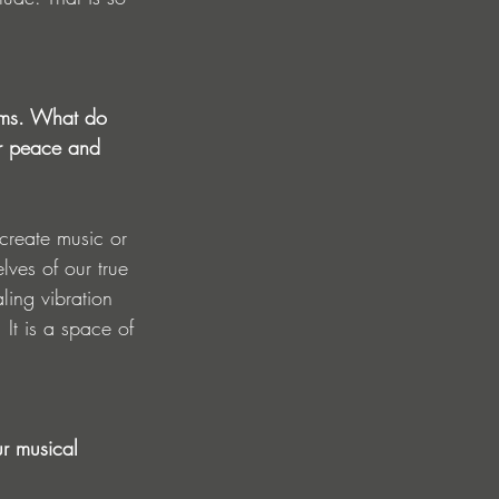
eams. What do 
er peace and 
reate music or 
elves of our true 
ling vibration 
 It is a space of 
ur musical 