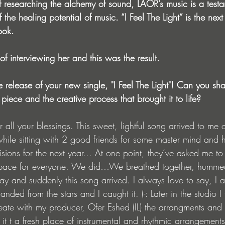
 researching the alchemy of sound, LAOR’s music is a testa
the healing potential of music. “I Feel The Light” is the next
ook.
f interviewing her and this was the result.
e release of your new single, "I Feel The Light"! Can you sha
 piece and the creative process that brought it to life?
all your blessings. This sweet, lightful song arrived to me
hile sitting with 2 good friends for some master mind and h
sions for the next year… At one point, they’ve asked me to
space for everyone. We did…We breathed together, humme
way and suddenly this song arrived. I always love to say, I
anded from the stars and I caught it. (-: Later in the studio I
reate with my producer, Ofer Eshed (IL) the arrangments and f
it t a fresh place of instrumental and rhythmic arrangement