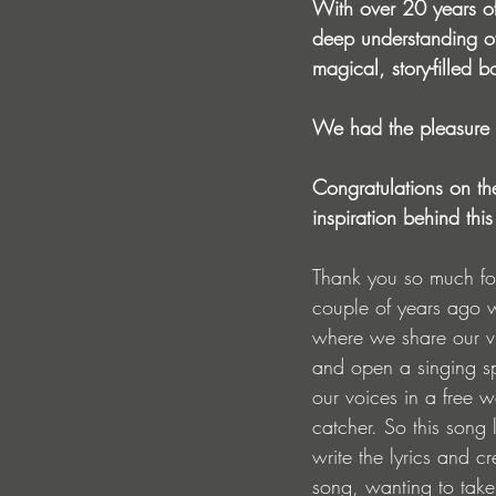
With over 20 years of
deep understanding of 
magical, story-filled b
We had the pleasure o
Congratulations
 on th
inspiration behind this
Thank you so much for 
couple of years ago w
where we share our vi
and open a singing 
our voices in a free 
catcher. So this song l
write the lyrics and c
song, wanting to take 