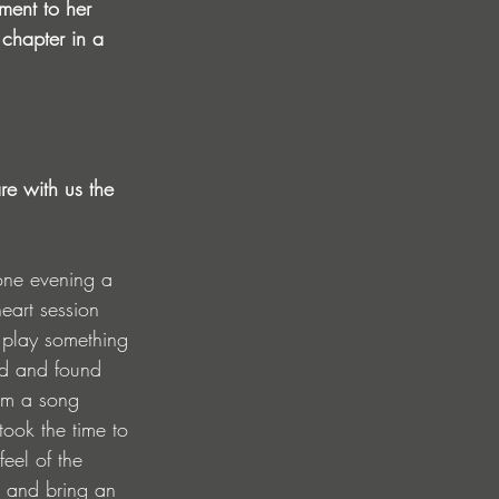
ment to her 
 chapter in a 
re with us the 
 one evening a 
eart session 
 play something 
d and found 
 am a song 
 took the time to 
eel of the 
s and bring an 