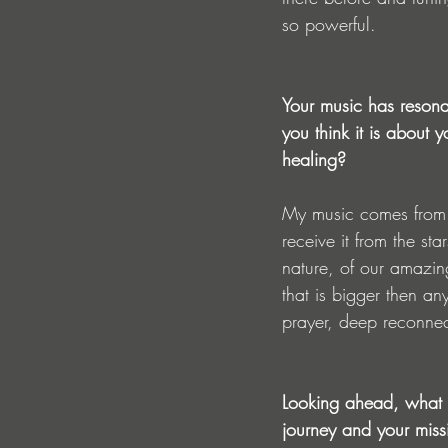
so powerful.
Your music has resona
you think it is about
healing?
My music comes from 
receive it from the sta
nature, of our amazing
that is bigger then an
prayer, deep reconnec
Looking ahead, what o
journey and your miss