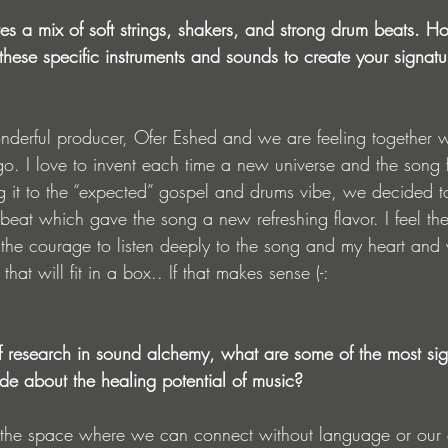
tures a mix of soft strings, shakers, and strong drum beats. 
ese specific instruments and sounds to create your signatu
nderful producer, Ofer Eshed and we are feeling together wh
o. I love to invent each time a new universe and the song fo
ing it to the “expected” gospel and drums vibe, we decided 
 beat which gave the song a new refreshing flavor. I feel the
he courage to listen deeply to the song and my heart and v
hat will fit in a box.. If that makes sense (-:
 research in sound alchemy, what are some of the most sign
de about the healing potential of music?
is the space where we can connect without language or our e