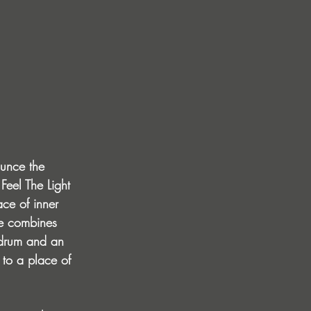
ounce the 
 Feel The Light 
ace of inner 
ce combines 
 drum and an 
 to a place of 