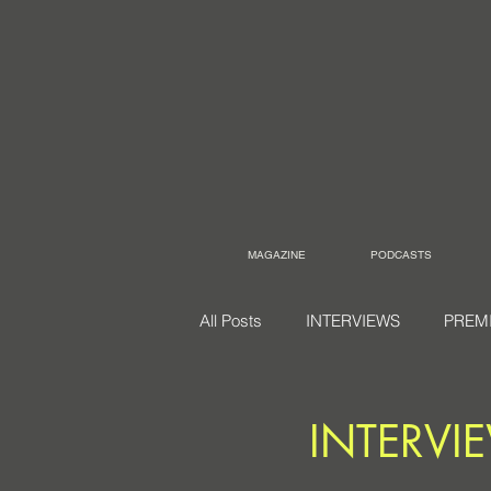
MAGAZINE
PODCASTS
All Posts
INTERVIEWS
PREM
INTERVI