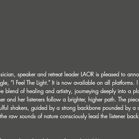
sician, speaker and retreat leader LAOR is pleased to ann
le, “I Feel The Light.” It is now available on all platforms. I
 blend of healing and artistry, journeying deeply into a pl
er and her listeners follow a brighter, higher path. The pie
soulful shakers, guided by a strong backbone pounded by a
l the raw sounds of nature consciously lead the listener back