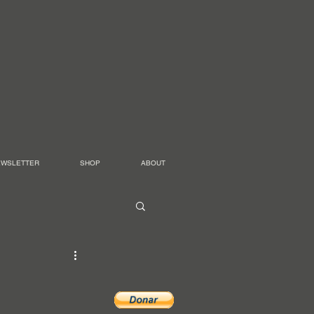
EWSLETTER
SHOP
ABOUT