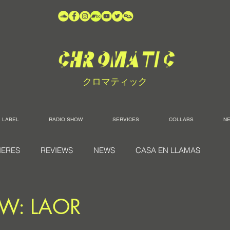
クロマティック
LABEL
RADIO SHOW
SERVICES
COLLABS
N
IERES
REVIEWS
NEWS
CASA EN LLAMAS
EW: LAOR