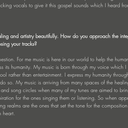
acking vocals to give it this gospel sounds which I heard fr
ling and artistry beautifully. How do you approach the integ
ing your tracks?
question. For me music is here in our world to help the huma
s its humanity. My music is born through my voice which I
ool rather than entertainment. I express my humanity throu
 do so. My music is arriving from many spaces of the heali
and song circles when many of my tunes are aimed to bring 
ration for the ones singing them or listening. So when app
ng realms are the ones that set the tone for the composition
 heart. 