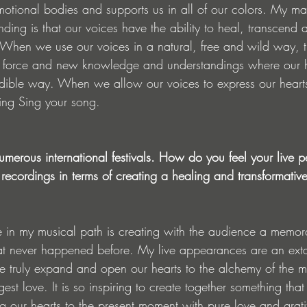
motional bodies and supports us in all of our colors. My ma
ding is that our voices have the ability to heal, transcend 
. When we use our voices in a natural, free and wild way, th
e force and new knowledge and understandings where our h
redible way. When we allow our voices to express our hearts
 Sing Sing your song. 
umerous international festivals. How do you feel your live 
o recordings in terms of creating a healing and transformativ
 in my musical path is creating with the audience a memo
at never happened before. My live appearances are an extat
e truly expand and open our hearts to the alchemy of the 
est love. It is so inspiring to create together something tha
g our hearts to the present moment with pure love and gratit