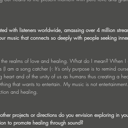
ted with listeners worldwide, amassing over 4 million str
 your music that connects so deeply with people seeking inn
the realms of love and healing. What do I mean? When I c
rs (I am a song catcher (-: It’s only purpose is to remind ours
 heart and of the unity of us as humans thus creating a hea
ything that wants to entertain. My music is not entertainment.
tion and healing. 
ther projects or directions do you envision exploring in yo
ion to promote healing through sound?