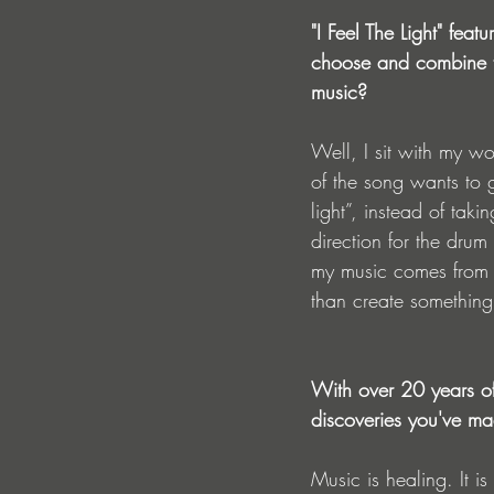
"I Feel The Light" fea
choose and combine th
music?
Well, I sit with my wo
of the song wants to g
light”, instead of tak
direction for the drum
my music comes from t
than create something t
With over 20 years of
discoveries you've ma
Music is healing. It 