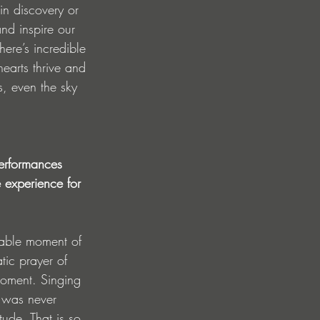
in discovery or 
and inspire our 
ere’s incredible 
earts thrive and 
, even the sky 
performances 
e experience for 
rable moment of 
ic prayer of 
moment. Singing 
t was never 
ude. That is so 