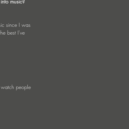
 into music?
sic since I was 
he best I've 