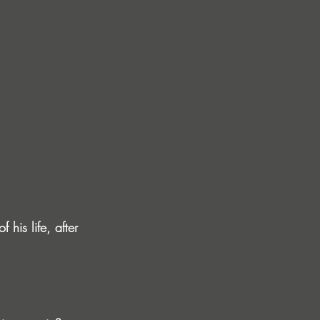
his life, after 