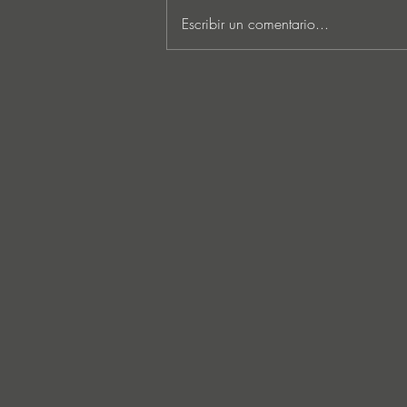
Escribir un comentario...
MARKUS SCHULZ - ‘IN
SEARCH OF SUNRISE 22 –
FOR THE NEXT
GENERATION OF
DREAMERS MIX 1: THE
AWAKENING’