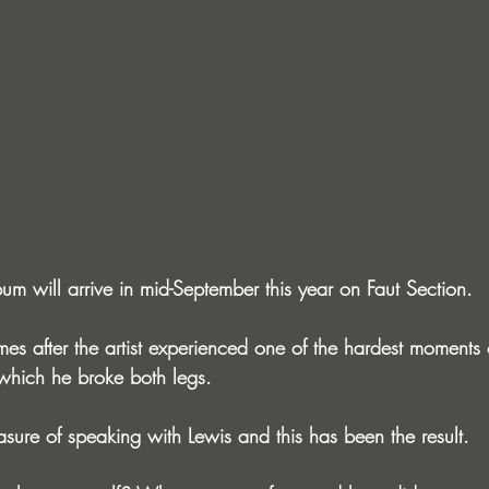
um will arrive in mid-September this year on Faut Section.
s after the artist experienced one of the hardest moments of 
 which he broke both legs.
ure of speaking with Lewis and this has been the result.