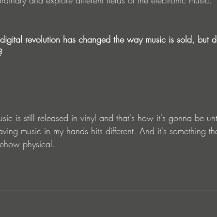
igital revolution has changed the way music is sold, but do
?
c is still released in vinyl and that's how it's gonna be unt
having music in my hands hits different. And it's something th
somehow physical.