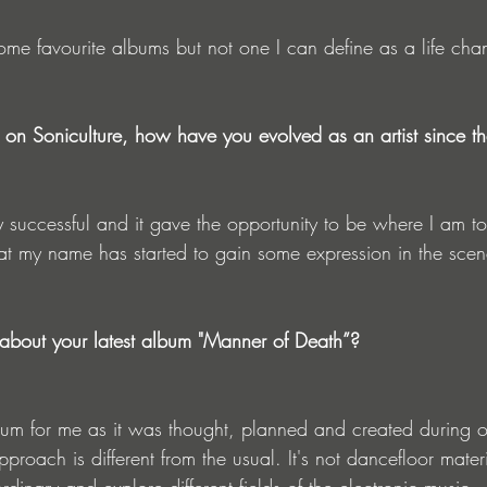
ome favourite albums but not one I can define as a life cha
on Soniculture, how have you evolved as an artist since t
ry successful and it gave the opportunity to be where I am t
hat my name has started to gain some expression in the scen
about your latest album "Manner of Death”?
album for me as it was thought, planned and created during o
pproach is different from the usual. It's not dancefloor mater
dinary and explore different fields of the electronic music.