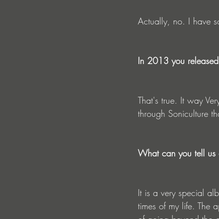
Actually, no. I have s
In 2013 you released 
That's true. It way Ve
through Soniculture t
What can you tell us 
It is a very special 
times of my life. The a
of going beyond the or