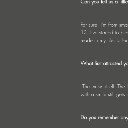
Can you tell us a lit
For sure. I'm from sma
13. I've started to pla
made in my life: to l
What first attracted y
 The music itself. The feelings is incredible and to be able to play for crowds and watch people 
with a smile still gets
Do you remember any a