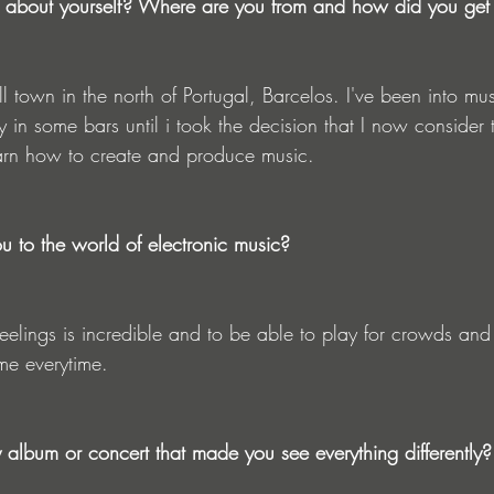
tle about yourself? Where are you from and how did you get
ll town in the north of Portugal, Barcelos. I've been into mu
y in some bars until i took the decision that I now consider t
earn how to create and produce music.
ou to the world of electronic music?
 me everytime.
lbum or concert that made you see everything differently?