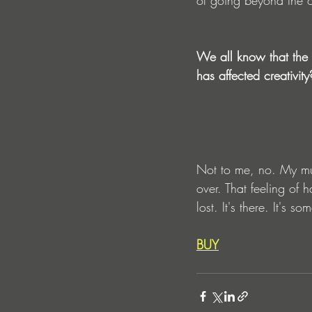
We all know that the d
has affected creativity
Not to me, no. My musi
over. That feeling of 
lost. It's there. It's 
BUY