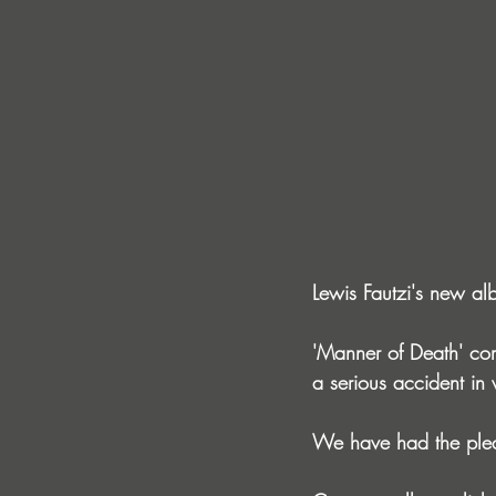
Lewis Fautzi's new alb
'Manner of Death' come
a serious accident in
We have had the pleas