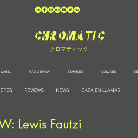
クロマティック
LABEL
RADIO SHOW
SERVICES
COLLABS
N
IERES
REVIEWS
NEWS
CASA EN LLAMAS
W: Lewis Fautzi