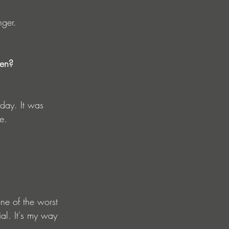
nger.
hen? 
oday. It was 
e.
ne of the worst 
ial. It's my way 