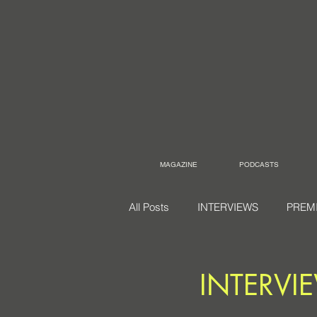
MAGAZINE
PODCASTS
All Posts
INTERVIEWS
PREM
INTERVIE