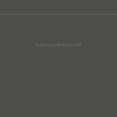
Ibiza's Laura & Santiago
Ken I
combine on the infectious
unvei
'Juna' ft NANDI, out on
coll
Creature Mode
© 2023 by CHROMATIC CLUB