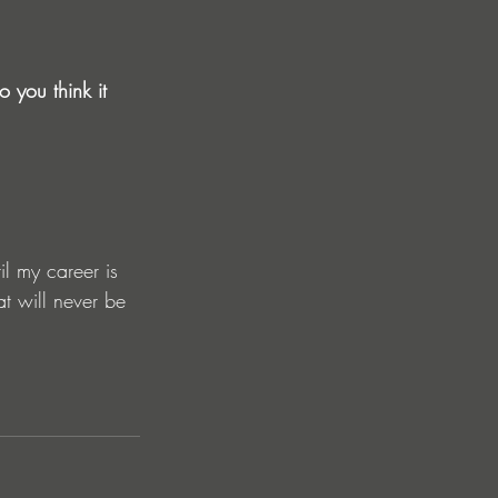
 you think it 
il my career is 
at will never be 