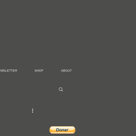
EWSLETTER
SHOP
ABOUT