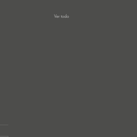
Ver todo