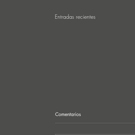
Entradas recientes
Comentarios