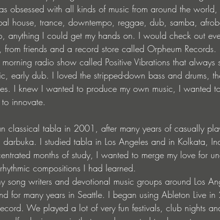
 was obsessed with all kinds of music from around the world
tribal house, trance, downtempo, reggae, dub, samba, afro
o, anything I could get my hands on. I would check out ever
ry, from friends and a record store called Orpheum Records.
morning radio show called Positive Vibrations that always s
sic, early dub. I loved the stripped-down bass and drums, t
ies. I knew I wanted to produce my own music, I wanted 
 to innovate.
an classical tabla in 2001, after many years of casually pl
 darbuka. I studied tabla in Los Angeles and in Kolkata, I
entrated months of study, I wanted to merge my love for u
rhythmic compositions I had learned.
any song writers and devotional music groups around Los A
and for many years in Seattle. I began using Ableton Live in
cord. We played a lot of very fun festivals, club nights an