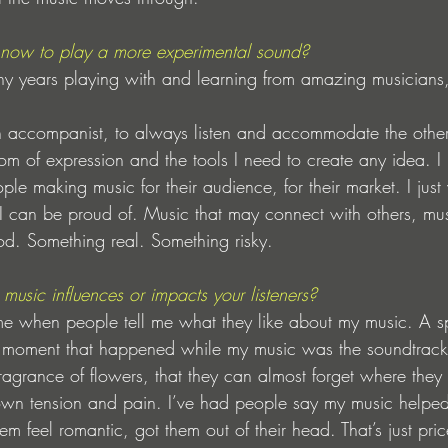
 now to play a more experimental sound? 
ny years playing with and learning from amazing musicians
an accompanist, to always listen and accommodate the othe
m of expression and the tools I need to create any idea. I r
le making music for their audience, for their market. I just
I can be proud of. Music that may connect with others, mus
od. Something real. Something risky.
music influences or impacts your listeners?
e when people tell me what they like about my music. A spec
moment that happened while my music was the soundtrack. 
ragrance of flowers, that they can almost forget where they 
 own tension and pain. I’ve had people say my music helped
 feel romantic, got them out of their head. That’s just pric