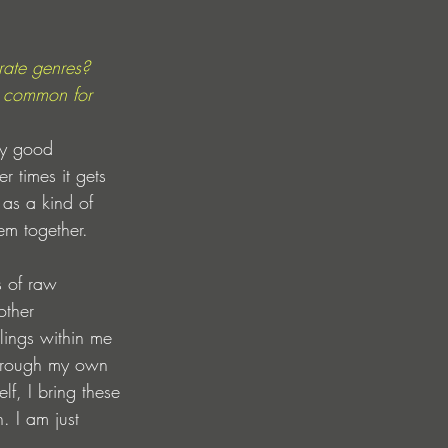
ate genres? 
 common for 
ty good 
r times it gets 
 as a kind of 
hem together. 
s of raw 
other 
lings within me 
Through my own 
f, I bring these 
. I am just 