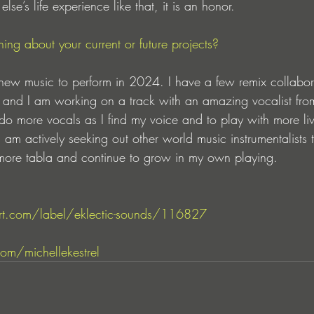
se’s life experience like that, it is an honor.
ing about your current or future projects?
g new music to perform in 2024. I have a few remix collabor
s and I am working on a track with an amazing vocalist from
do more vocals as I find my voice and to play with more li
 am actively seeking out other world music instrumentalists 
 more tabla and continue to grow in my own playing.
t.com/label/eklectic-sounds/116827
om/michellekestrel