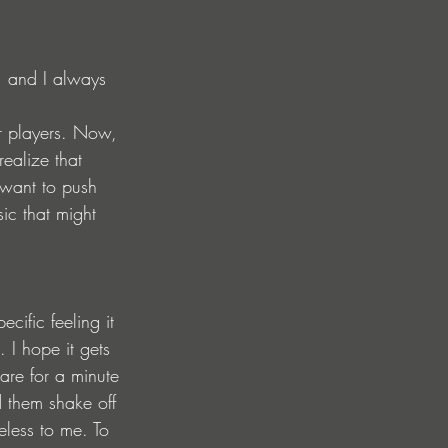
, and I always 
r players. Now, 
ealize that 
 want to push 
ic that might 
ific feeling it 
I hope it gets 
are for a minute 
 them shake off 
eless to me. To 