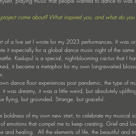
myself, playing music that people wanted to dance to was s
project come about? What inspired you, and what do you 
t of a live set I wrote for my 2023 performances. It was ori
rote it especially for a global dance music night of the same
attle. Kadupul is a special, night-blooming cactus that I h
oomed, it became a metaphor for my own long-awaited bloss
r.
own dance floor experiences post pandemic, the type of mu
t was dreamy, it was a little weird, but absolutely upliftin
ike flying, but grounded. Strange, but graceful.
e boldness of my own new start, to celebrate my musical s
f emotions that compel me to keep creating. Grief and lov
 and healing.  All the elements of life, the beautiful and t