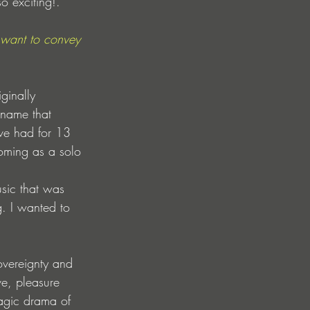
o exciting!.
want to convey 
ginally 
 name that 
ave had for 13 
oming as a solo 
sic that was 
g. I wanted to 
overeignty and 
e, pleasure 
ragic drama of 