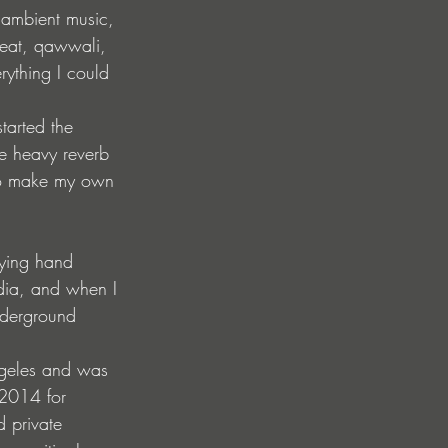
, ambient music, 
beat, qawwali, 
ything I could 
tarted the 
he heavy reverb 
to make my own 
aying hand 
ndia, and when I 
nderground 
ngeles and was 
 2014 for 
d private 