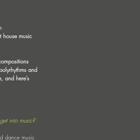
n 
st house music 
compositions 
 polyrhythms and 
e, and here’s 
get into music?
nd dance music 