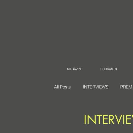
MAGAZINE
PODCASTS
All Posts
INTERVIEWS
PREM
INTERVIEW