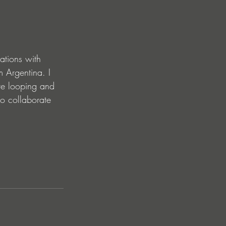
ations with 
 Argentina. I 
ve looping and 
to collaborate 