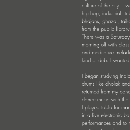
culture of the city. I
hip hop, industrial, 
bhajans, ghazal, taik
from the public libra
There was a Saturday 
morning off with clas
and meditative melod
kind of dub. I wanted
I began studying Indi
drums like dholak and
returned from my conc
dance music with the 
I played tabla for m
in a live electronic b
performances and to re