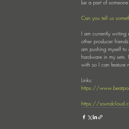
be a part of someone el
Can you tell us someth
I am currently writin
other producer friend
am pushing myself to 
hardware in my sets. I
with so I can feature
Links:
https://www.beatpor
https://soundcloud.c