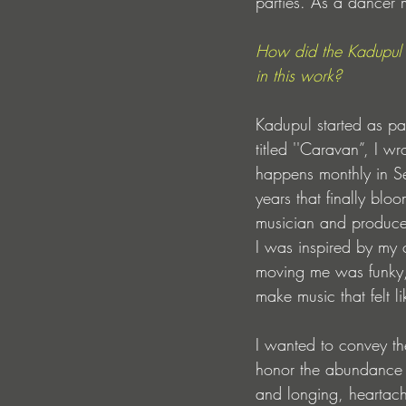
parties. As a dancer 
How did the Kadupul 
in this work? 
Kadupul started as par
titled ''Caravan”, I w
happens monthly in Se
years that finally bl
musician and produce
I was inspired by my 
moving me was funky, i
make music that felt l
I wanted to convey th
honor the abundance o
and longing, heartache