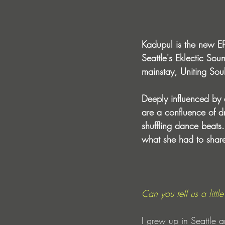
Kadupul is the new EP
Seattle's Eklectic Sou
mainstay, Uniting Sou
Deeply influenced by
are a confluence of d
shuffling dance beats
what she had to shar
Can you tell us a lit
I grew up in Seattle 