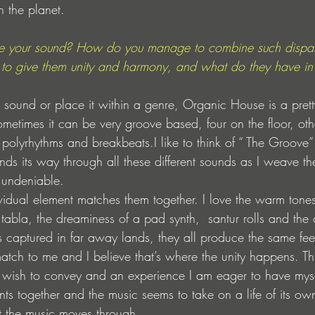
n the planet.
e your sound? How do you manage to combine such dispar
 give them unity and harmony, and what do they have in
my sound or place it within a genre, Organic House is a pret
metimes it can be very groove based, four on the floor, othe
 polyrhythms and breakbeats.I like to think of “ The Groove”
 finds its way through all these different sounds as I weave t
 undeniable.
vidual element matches them together. I love the warm tone
abla, the dreaminess of a pad synth,  santur rolls and the 
s captured in far away lands, they all produce the same fee
match to me and I believe that’s where the unity happens. 
 I wish to convey and an experience I am eager to have mysel
ts together and the music seems to take on a life of its own
at the music moves through.