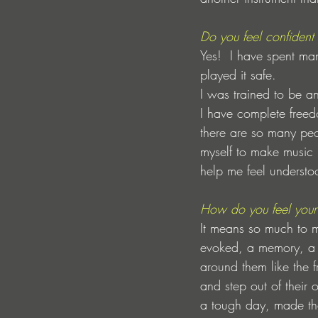
Do you feel confident
Yes!  I have spent ma
played it safe.
I was trained to be 
I have complete freedo
there are so many peop
myself to make music 
help me feel understo
How do you feel your 
It means so much to m
evoked, a memory, a 
around them like the f
and step out of their
a tough day, made them