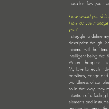
these last few years o
How would you defin
How do you manage to
you? 
I struggle to define 
description though. So
minimal with half time
intelligent being that
When it happens, it's
My love for each indi
basslines, conga and t
worldliness of sample
so in that way, they 
intention of a feeling
elements and instrumen
another instrument th