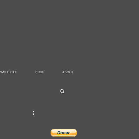
EWSLETTER
SHOP
ABOUT