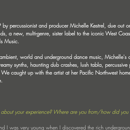
 by percussionist and producer Michelle Kestrel, due out o
nds, a new, multi-genre, sister label to the iconic West Coa
ls Music. 
 ambient, world and underground dance music, Michelle's 
reamy synths, haunting dub crashes, lush tabla, percussive
. We caught up with the artist at her Pacific Northwest hom
e.
tle about your experience? Where are you from/how did you 
and I was very young when I discovered the rich undergrou