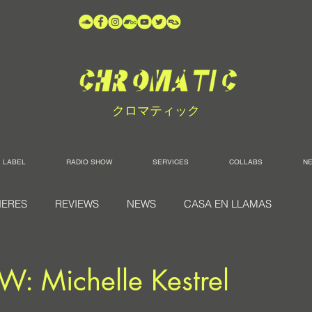
クロマティック
LABEL
RADIO SHOW
SERVICES
COLLABS
N
IERES
REVIEWS
NEWS
CASA EN LLAMAS
: Michelle Kestrel