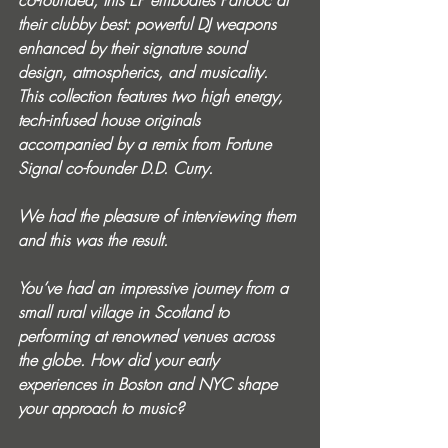
co-founded, this EP embodies Panooc at 
their clubby best: powerful DJ weapons 
enhanced by their signature sound 
design, atmospherics, and musicality. 
This collection features two high energy, 
tech-infused house originals 
accompanied by a remix from Fortune 
Signal co-founder D.D. Curry.
We had the pleasure of interviewing them 
and this was the result.
You’ve had an impressive journey from a 
small rural village in Scotland to 
performing at renowned venues across 
the globe. How did your early 
experiences in Boston and NYC shape 
your approach to music?