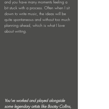
and you have many moments feeling a 
bit stuck with a process. Often when I sit 
down to write music, the ideas will be 
quite spontaneous and without too much 
planning ahead, which is what I love 
about writing.
You’ve worked and played alongside 
some legendary artists like Bootsy Collins, 