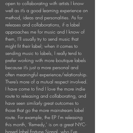
open to collaborating with artists I know 
well as it’s a good learning experience on 
method, ideas and personalities. As for 
releases and collaborations, if a label 
approaches me for music and I know of 
them, I’ll usually try to send music that 
might fit their label; when it comes to 
sending music to labels, I really tend to 
prefer working with more boutique labels 
because it’s just a more personal and 
often meaningful experience/relationship. 
There’s more of a mutual respect involved. 
I have come to find I love the more indie 
route to releasing and collaborating, and 
have seen similarly great outcomes to 
those that go the more mainstream label 
route. For example, the EP I’m releasing 
this month, ‘Remedy,' is on a great NYC-
based label Fortune Signal, who I’ve 