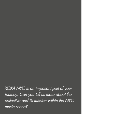
XOXA NYC is an important part of your 
journey. Can you tell us more about the 
collective and its mission within the NYC 
music scene?