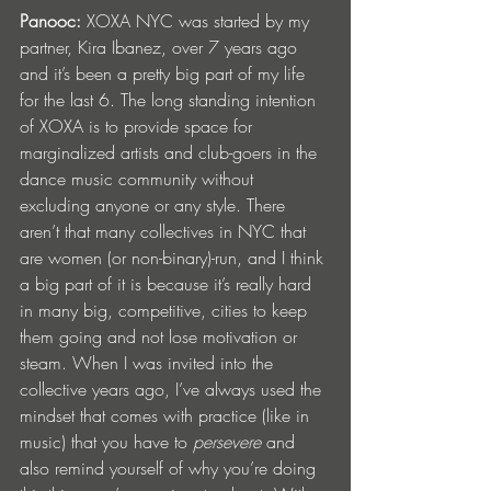
Panooc: 
XOXA NYC was started by my 
partner, Kira Ibanez, over 7 years ago 
and it’s been a pretty big part of my life 
for the last 6. The long standing intention 
of XOXA is to provide space for 
marginalized artists and club-goers in the 
dance music community without 
excluding anyone or any style. There 
aren’t that many collectives in NYC that 
are women (or non-binary)-run, and I think 
a big part of it is because it’s really hard 
in many big, competitive, cities to keep 
them going and not lose motivation or 
steam. When I was invited into the 
collective years ago, I’ve always used the 
mindset that comes with practice (like in 
music) that you have to 
persevere
 and 
also remind yourself of why you’re doing 