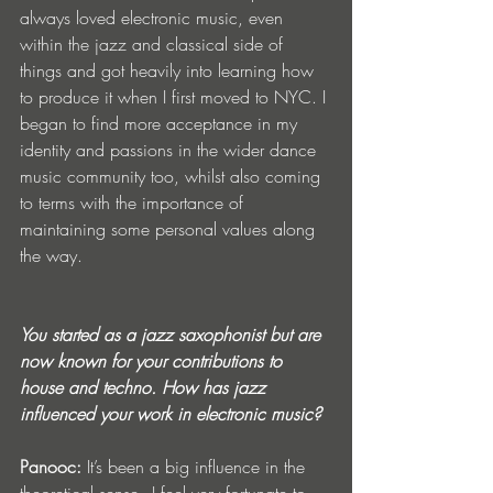
always loved electronic music, even 
within the jazz and classical side of 
things and got heavily into learning how 
to produce it when I first moved to NYC. I 
began to find more acceptance in my 
identity and passions in the wider dance 
music community too, whilst also coming 
to terms with the importance of 
maintaining some personal values along 
the way. 
You started as a jazz saxophonist but are 
now known for your contributions to 
house and techno. How has jazz 
influenced your work in electronic music?
Panooc: 
It’s been a big influence in the 