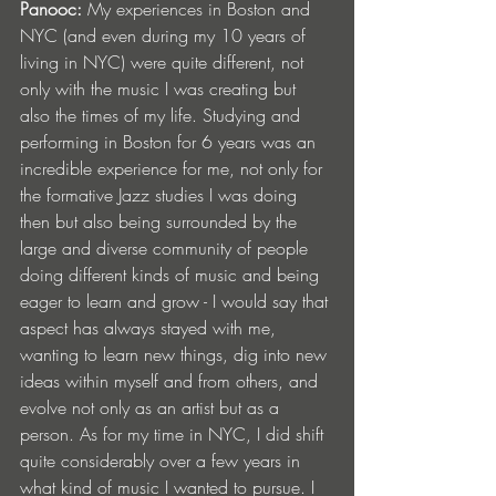
Panooc: 
My experiences in Boston and 
NYC (and even during my 10 years of 
living in NYC) were quite different, not 
only with the music I was creating but 
also the times of my life. Studying and 
performing in Boston for 6 years was an 
incredible experience for me, not only for 
the formative Jazz studies I was doing 
then but also being surrounded by the 
large and diverse community of people 
doing different kinds of music and being 
eager to learn and grow - I would say that 
aspect has always stayed with me, 
wanting to learn new things, dig into new 
ideas within myself and from others, and 
evolve not only as an artist but as a 
person. As for my time in NYC, I did shift 
quite considerably over a few years in 
what kind of music I wanted to pursue. I 