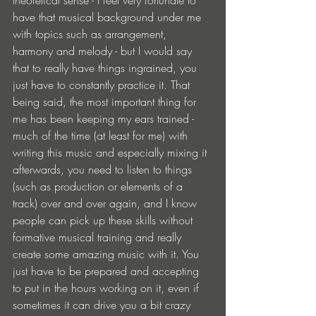
theoretical sense - I feel very fortunate to 
have that musical background under me 
with topics such as arrangement, 
harmony and melody - but I would say 
that to really have things ingrained, you 
just have to constantly practice it. That 
being said, the most important thing for 
me has been keeping my ears trained - 
much of the time (at least for me) with 
writing this music and especially mixing it 
afterwards, you need to listen to things 
(such as production or elements of a 
track) over and over again, and I know 
people can pick up these skills without 
formative musical training and really 
create some amazing music with it. You 
just have to be prepared and accepting 
to put in the hours working on it, even if 
sometimes it can drive you a bit crazy 