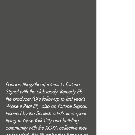
Panooc (they/them) returns to Fortune 
Signal with the club-ready 'Remedy EP,' 
the producer/DJ's followup to last year's 
'Make It Real EP,' also on Fortune Signal. 
Inspired by the Scottish artist's time spent 
living in New York City and building 
community with the XOXA collective they 