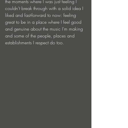
the moments where I was just feeling I 
couldn’t break through with a solid idea I 
liked and fast-forward to now: feeling 
great to be in a place where I feel good 
and genuine about the music I’m making 
and some of the people, places and 
establishments I respect do too. 