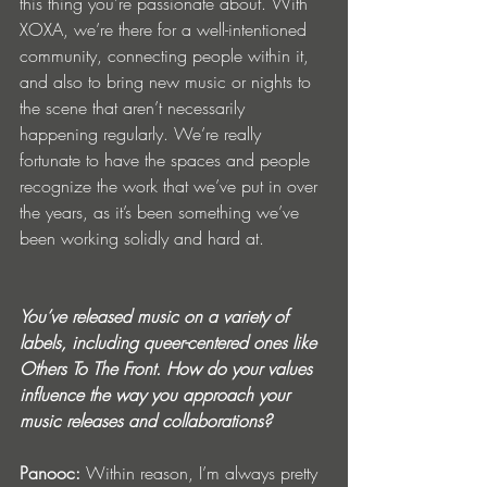
this thing you’re passionate about. With 
XOXA, we’re there for a well-intentioned 
community, connecting people within it, 
and also to bring new music or nights to 
the scene that aren’t necessarily 
happening regularly. We’re really 
fortunate to have the spaces and people 
recognize the work that we’ve put in over 
the years, as it’s been something we’ve 
been working solidly and hard at.
You’ve released music on a variety of 
labels, including queer-centered ones like 
Others To The Front. How do your values 
influence the way you approach your 
music releases and collaborations?
Panooc: 
Within reason,
I’m always pretty 