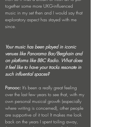
together some more UKG-influenced 
music in my set then and I would say that 
exploratory aspect has stayed with me 
since.
Your music has been played in iconic 
venues like Panorama Bar/Berghain and 
on platforms like BBC Radio. What does 
it feel like to have your tracks resonate in 
such influential spaces?
Panooc: 
It’s been a really great feeling 
over the last few years to see that, with my 
own personal musical growth (especially 
where writing is concerned), other people 
are supportive of it too! It makes me look 
back on the years I spent toiling away, 