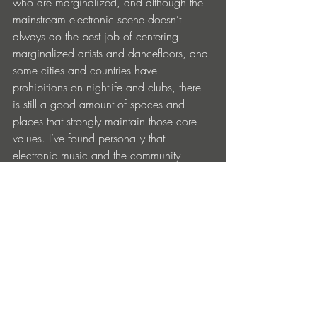
who are marginalized, and although the 
mainstream electronic scene doesn’t 
always do the best job of centering 
marginalized artists and dancefloors, and 
some cities and countries have 
prohibitions on nightlife and clubs, there 
is still a good amount of spaces and 
places that strongly maintain those core 
values. I’ve found personally that 
electronic music and the community 
involved has been pretty welcoming to 
people from all backgrounds, and that’s a 
great thing to see and experience 
because not all music scenes are as 
diverse in that regard.  
Having played in diverse venues like 
Sisyphos in Berlin, Dalston Superstore in 