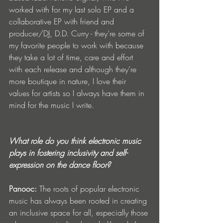
worked with for my last solo EP and a 
collaborative EP with friend and 
producer/DJ, D.D. Curry - they’re some of 
my favorite people to work with because 
they take a lot of time, care and effort 
with each release and although they’re 
more boutique in nature, I love their 
values for artists so I always have them in 
mind for the music I write.
What role do you think electronic music 
plays in fostering inclusivity and self-
expression on the dance floor?
Panooc:
The roots of popular electronic 
music has always been rooted in creating 
an inclusive space for all, especially those 