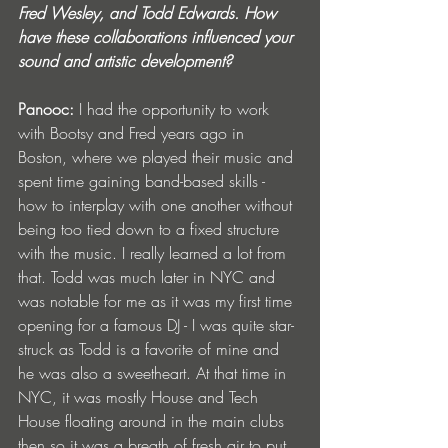
Fred Wesley, and Todd Edwards. How 
have these collaborations influenced your 
sound and artistic development?
Panooc: 
I had the opportunity to work 
with Bootsy and Fred years ago in 
Boston, where we played their music and 
spent time gaining band-based skills - 
how to interplay with one another without 
being too tied down to a fixed structure 
with the music. I really learned a lot from 
that. Todd was much later in NYC and 
was notable for me as it was my first time 
opening for a famous DJ - I was quite star-
struck as Todd is a favorite of mine and 
he was also a sweetheart. At that time in 
NYC, it was mostly House and Tech 
House floating around in the main clubs 
then so it was a breath of fresh air to put 