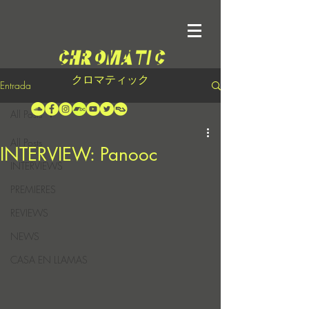
クロマティック
Entrada
All Posts
All Posts
INTERVIEW: Panooc
INTERVIEWS
PREMIERES
REVIEWS
NEWS
CASA EN LLAMAS