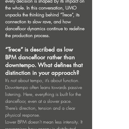
every decision is shaped by its impact on 
the whole. In this conversation, UMO 
unpacks the thinking behind “Trece”, its 
connection to slow rave, and how 
dancefloor dynamics continue to redefine 
the production process.
“Trece” is described as low 
BPM dancefloor rather than 
downtempo. What defines that 
distinction in your approach?
It’s not about tempo, it’s about function.
Downtempo often leans towards passive 
listening. Here, everything is built for the 
dancefloor, even at a slower pace. 
There’s direction, tension and a clear 
physical response.
Lower BPM doesn’t mean less intensity. It 
reorganises how energy is distributed.