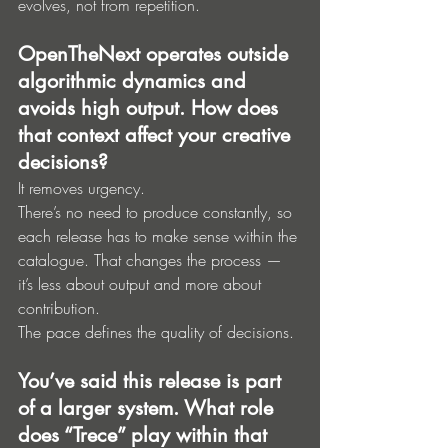
evolves, not from repetition.
OpenTheNext operates outside 
algorithmic dynamics and 
avoids high output. How does 
that context affect your creative 
decisions?
It removes urgency.
There’s no need to produce constantly, so 
each release has to make sense within the 
catalogue. That changes the process — 
it’s less about output and more about 
contribution.
The pace defines the quality of decisions.
You’ve said this release is part 
of a larger system. What role 
does “Trece” play within that 