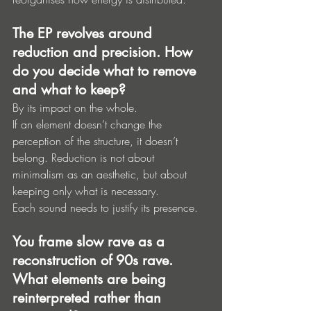
The EP revolves around 
reduction and precision. How 
do you decide what to remove 
and what to keep?
By its impact on the whole.
If an element doesn’t change the 
perception of the structure, it doesn’t 
belong. Reduction is not about 
minimalism as an aesthetic, but about 
keeping only what is necessary.
Each sound needs to justify its presence.
You frame slow rave as a 
reconstruction of 90s rave. 
What elements are being 
reinterpreted rather than 