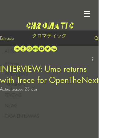
クロマティック
Entrada
All Posts
All Posts
INTERVIEW: Umo returns
INTERVIEWS
with Trece for OpenTheNext
PREMIERES
Actualizado:
23 abr
REVIEWS
NEWS
CASA EN LLAMAS