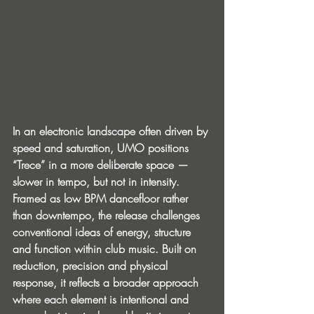
In an electronic landscape often driven by 
speed and saturation, UMO positions 
“Trece” in a more deliberate space — 
slower in tempo, but not in intensity. 
Framed as low BPM dancefloor rather 
than downtempo, the release challenges 
conventional ideas of energy, structure 
and function within club music. Built on 
reduction, precision and physical 
response, it reflects a broader approach 
where each element is intentional and 