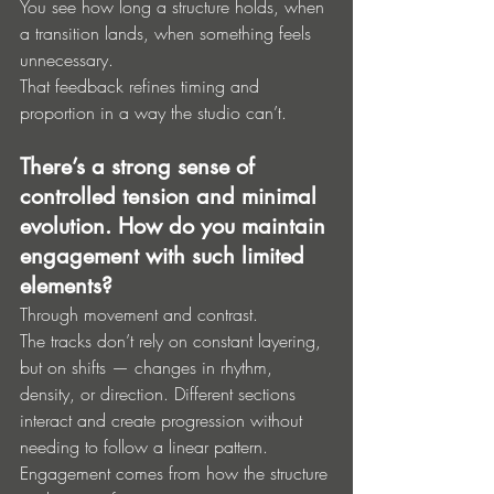
You see how long a structure holds, when 
a transition lands, when something feels 
unnecessary.
That feedback refines timing and 
proportion in a way the studio can’t.
There’s a strong sense of 
controlled tension and minimal 
evolution. How do you maintain 
engagement with such limited 
elements?
Through movement and contrast.
The tracks don’t rely on constant layering, 
but on shifts — changes in rhythm, 
density, or direction. Different sections 
interact and create progression without 
needing to follow a linear pattern.
Engagement comes from how the structure 