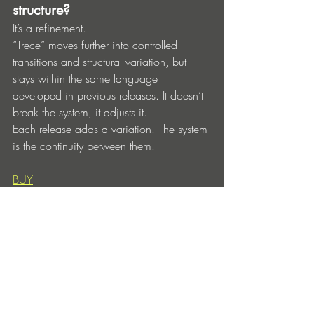
structure?
It’s a refinement.
“Trece” moves further into controlled 
transitions and structural variation, but 
stays within the same language 
developed in previous releases. It doesn’t 
break the system, it adjusts it.
Each release adds a variation. The system 
is the continuity between them.
BUY
Below you’ll find a few free download 
codes for the release.
Redeem them at:
https://openthenext.bandcamp.com/yum