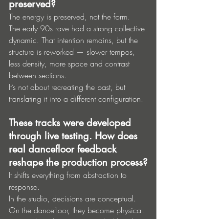
preserved?
The energy is preserved, not the form.
The early 90s rave had a strong collective 
dynamic. That intention remains, but the 
structure is reworked — slower tempos, 
less density, more space and contrast 
between sections.
It’s not about recreating the past, but 
translating it into a different configuration.
These tracks were developed 
through live testing. How does 
real dancefloor feedback 
reshape the production process?
It shifts everything from abstraction to 
response.
In the studio, decisions are conceptual. 
On the dancefloor, they become physical. 