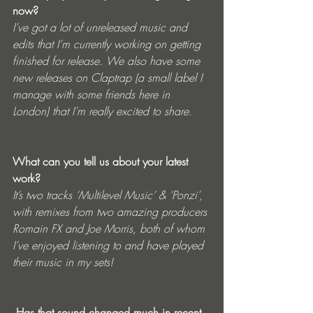
now? 
I’ve got a lot of unreleased music and 
edits that I’m currently working on getting 
finished for release. We also have some 
new releases on Claptrap (a small label I 
manage with some friends here in 
London) that I’m really excited to share.
What can you tell us about your latest 
work? 
It’s two tracks ‘Multilevel Music’ & ‘Ponzi’, 
with remixes from two amazing producers 
Romain FX and Joe Morris, both of whom 
I’ve enjoyed listening to and have played 
their music in my sets!
 Has that sound changed much in recent 