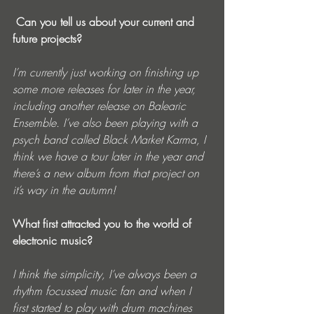
 Can you tell us about your current and 
future projects?
I’m currently just working on finishing up 
some more releases for later in the year, 
including another release on Balearic 
Ensemble. I’ve also been playing with a 
psych band called Black Market Karma, I 
think we have a tour later in the year and 
there’s a new album from that project on 
it’s way in the autumn!
What first attracted you to the world of 
electronic music?
I think the simplicity, I’ve always been a 
rhythm focussed music fan and when I 
first started to play with drum machines 