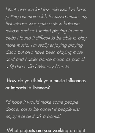
I think over the last few releases I’ve been 
putting out more club focussed music, my 
first release was quite a slow balearic 
release and as I started playing in more 
clubs I found it difficult to be able to play 
more music. I’m really enjoying playing 
disco but also have been playing more 
acid and harder dance music as part of 
a DJ duo called Memory Muscle.
 How do you think your music influences 
or impacts its listeners? 
I’d hope it would make some people 
dance, but to be honest if people just 
enjoy it at all that’s a bonus!
 What projects are you working on right 