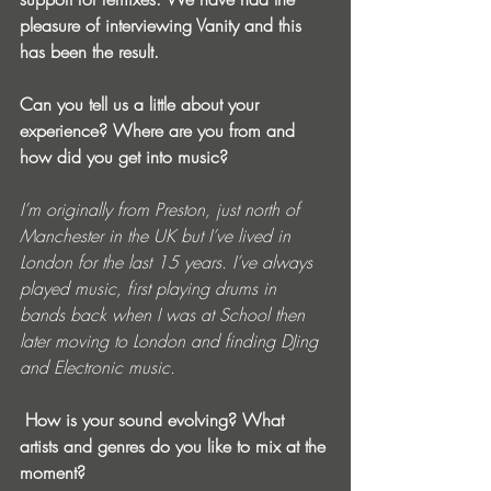
pleasure of interviewing Vanity and this 
has been the result.
Can you tell us a little about your 
experience? Where are you from and 
how did you get into music? 
I’m originally from Preston, just north of 
Manchester in the UK but I’ve lived in 
London for the last 15 years. I’ve always 
played music, first playing drums in 
bands back when I was at School then 
later moving to London and finding DJing 
and Electronic music.
 How is your sound evolving? What 
artists and genres do you like to mix at the 
moment? 