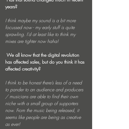
years? 
I think maybe my sound is a bit more 
focussed now - my early stuff is quite 
sprawling. I’d at least like to think my 
mixes are tighter now haha!
 We all know that the digital revolution 
has affected sales, but do you think it has 
affected creativity? 
I think to be honest there’s less of a need 
to pander to an audience and producers 
/ musicians are able to find their own 
niche with a small group of supporters 
now. From the music being released, it 
seems like people are being as creative 
as ever!