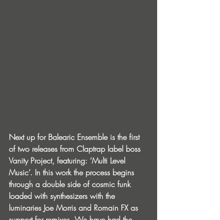
Next up for Balearic Ensemble is the first 
of two releases from Claptrap label boss 
Vanity Project, featuring: ‘Multi Level 
Music’. In this work the process begins 
through a double side of cosmic funk 
loaded with synthesizers with the 
luminaries Joe Morris and Romain FX as 
support for remixes. We have had the 