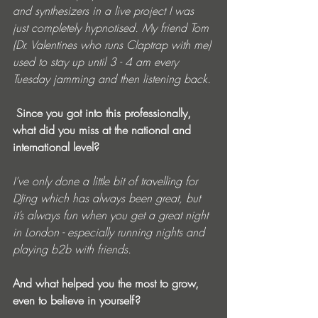
and synthesizers in a live project I was 
just completely hypnotised. My friend Tom 
(Dr. Valentines who runs Claptrap with me) 
used to stay up until 3 - 4 am every 
Tuesday jamming and then listening back.
 Since you got into this professionally, 
what did you miss at the national and 
international level? 
I’ve only done a little bit of travelling for 
DJing which has always been great, but 
it’s always fun when you get a great night 
in London - especially running nights and 
playing b2b with friends.
And what helped you the most to grow, 
even to believe in yourself?