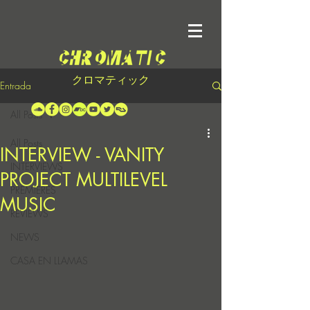
クロマティック
Entrada
All Posts
All Posts
INTERVIEW - VANITY
INTERVIEWS
PROJECT MULTILEVEL
PREMIERES
MUSIC
REVIEWS
NEWS
CASA EN LLAMAS