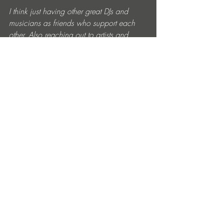
I think just having other great DJs and 
musicians as friends who support each 
other. Also reaching out to artists and 
labels who I respect and hearing back 
has been a big confidence boost!
What are your favorite places to hang out 
in the city? 
Both Voices Radio and Loose FM have 
been great places for building community 
here in London, I feel very lucky to have 
been able to do shows and meet people 
through both of those!
Have you had time to focus on making 
music, spending time with your family, or 
planning future projects? 