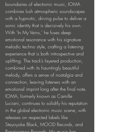
boundaries of electronic music, IOMA 
combines lush atmospheric soundscapes 
with a hypnotic, driving pulse to deliver a 
sonic identity that is decisively his own. 
With 'In My Veins,' he fuses deep 
emotional resonance with his signature 
melodic techno style, crafting a listening 
experience that is both introspective and 
uplifting. The track’s layered production, 
combined with its hauntingly beautiful 
melody, offers a sense of nostalgia and 
connection, leaving listeners with an 
emotional imprint long after the final note. 
IOMA, formerly known as Camille 
Luciani, continues to solidify his reputation 
in the global electronic music scene, with 
releases on respected labels like 
Steyoyoke Black, MOOD Records, and 
Renaissance Records. His music has 