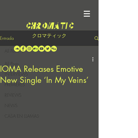
クロマティック
Entrada
All Posts
All Posts
IOMA Releases Emotive
INTERVIEWS
New Single ‘In My Veins’
PREMIERES
REVIEWS
NEWS
CASA EN LLAMAS