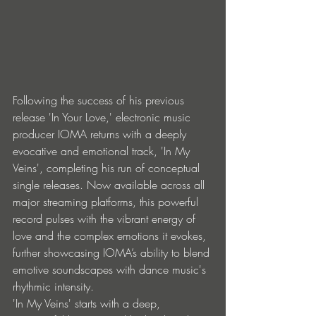
Following the success of his previous 
release 'In Your Love,' electronic music 
producer IOMA returns with a deeply 
evocative and emotional track, 'In My 
Veins', completing his run of conceptual 
single releases. Now available across all 
major streaming platforms, this powerful 
record pulses with the vibrant energy of 
love and the complex emotions it evokes, 
further showcasing IOMA’s ability to blend 
emotive soundscapes with dance music's 
rhythmic intensity. 
'In My Veins' starts with a deep, 