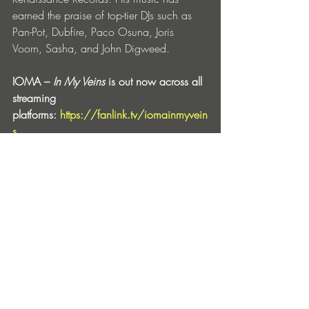
earned the praise of top-tier DJs such as 
Pan-Pot, Dubfire, Paco Osuna, Joris 
Voorn, Sasha, and John Digweed. 
IOMA – 
In My Veins
 is out now across all 
streaming 
platforms: 
https://fanlink.tv/iomainmyvein
s
IOMA
Facebook
 | 
Instagram
 | 
Soundcloud
 | 
Spotify
 | 
Tiktok
Entradas recientes
Ver todo