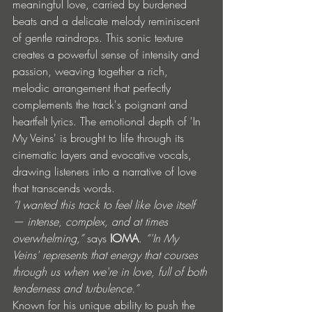
meaningful love, carried by burdened 
beats and a delicate melody reminiscent 
of gentle raindrops. This sonic texture 
creates a powerful sense of intensity and 
passion, weaving together a rich, 
melodic arrangement that perfectly 
complements the track's poignant and 
heartfelt lyrics. The emotional depth of 'In 
My Veins' is brought to life through its 
cinematic layers and evocative vocals, 
drawing listeners into a narrative of love 
that transcends words. 
“I wanted this track to feel like love itself 
— intense, complex, and at times 
overwhelming,” 
says 
IOMA
. 
“'In My 
Veins' represents that energy that courses 
through us when we're in love, full of both 
tenderness and turbulence.”
Known for his unique ability to push the 