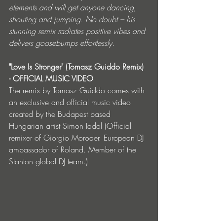
elements and will get anyone dancing, 
shouting and jumping. No doubt – his 
stunning remix radiates positive vibes and 
delivers goosebumps effortlessly.
"Love Is Stronger" (Tomasz Guiddo Remix) 
- OFFICIAL MUSIC VIDEO
The remix by Tomasz Guiddo comes with 
an exclusive and official music video 
created by the Budapest based 
Hungarian artist Simon Iddol (Official 
remixer of Giorgio Moroder. European DJ 
ambassador of Roland. Member of the 
Stanton global DJ team.).