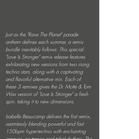
Just as the "Rave The Planet" parade 
anthem defines each summer, a remix 
bundle inevitably follows. This special 
"Love Is Stronger" remix release features 
exhilarating new versions from two rising 
techno stars, along with a captivating 
and flavorful alternative mix. Each of 
these 3 remixes gives the Dr. Motte & Tom 
Wax version of "Love Is Stronger" a fresh 
spin, taking it to new dimensions.
Isabelle Beaucamp delivers the first remix, 
seamlessly blending powerful and fast 
150bpm hyper-techno with enchanting 
grooves, psytrance and tribal rhythms. The 