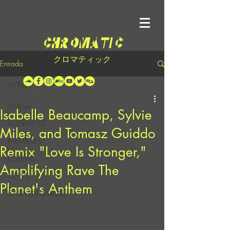
クロマティック
Entrada
All Posts
All Posts
Isabelle Beaucamp, Sylvie
INTERVIEWS
Miles, and Tomasz Guiddo
PREMIERES
Remix "Love Is Stronger,"
REVIEWS
Amplifying Rave The
NEWS
Planet's Anthem
CASA EN LLAMAS