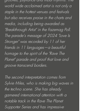
world wide acclaimed artist is not only a 
staple in the hottest venues and festivals 
but also receives praise in the charts and 
media, including being awarded as 
"Breakthrough Artist" in the Fazemag Poll. 
The parade's message of 2024 "Love Is 
Stronger" was recorded by 11 of her 
friends in 11 languages—a beautiful 
homage to the spirit of the "Rave The 
Planet" parade and proof that love and 
groove transcend borders.
The second interpretation comes from 
Sylvie Miles, who is making big waves in 
the techno scene. She has already 
garnered international attention with a 
notable track in the Rave The Planet 
Supporter Series and has impressive 