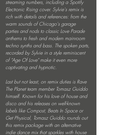
streaming numbers, including a Spotify 
Electronic Rising cover. Sylvie's remix is 
rich with details and references: from the 
warm sounds of Chicago's garage 
parties and nods to classic Love Parade 
anthems to fresh and modern mainroom 
techno synths and bass. The spoken parts, 
recorded by Sylvie in a style reminiscent 
of "Age Of Love" make it even more 
captivating and hypnotic.
Last but not least, on remix duties is Rave 
The Planet team member Tomasz Guiddo 
himself. Known for his love of house and 
disco and his releases on well-known 
labels like Compost, Beats In Space or 
Get Physical, Tomasz Guiddo rounds out 
this remix package with an alternative 
indie dance mix that sparkles with house 