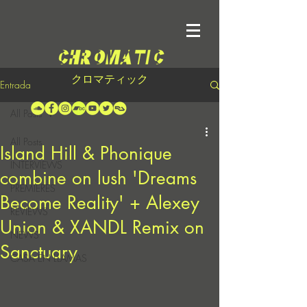
クロマティック
Entrada
All Posts
All Posts
Island Hill & Phonique
INTERVIEWS
combine on lush 'Dreams
PREMIERES
Become Reality' + Alexey
REVIEWS
Union & XANDL Remix on
NEWS
Sanctuary
CASA EN LLAMAS