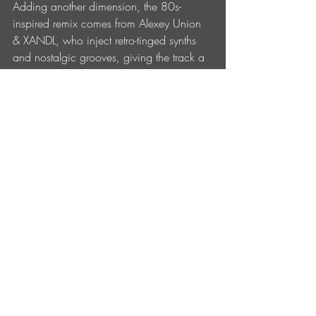
Adding another dimension, the 80s-
inspired remix comes from Alexey Union 
& XANDL, who inject retro-tinged synths 
and nostalgic grooves, giving the track a 
fresh yet timeless feel.
BUY
Entradas recientes
Ver todo