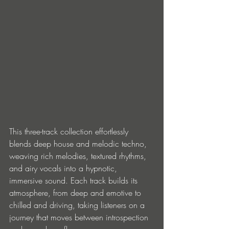
This three-track collection effortlessly 
blends deep house and melodic techno, 
weaving rich melodies, textured rhythms, 
and airy vocals into a hypnotic, 
immersive sound. Each track builds its 
atmosphere, from deep and emotive to 
chilled and driving, taking listeners on a 
journey that moves between introspection 