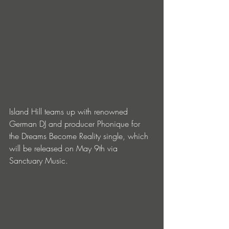
Island Hill teams up with renowned 
German DJ and producer Phonique for 
the Dreams Become Reality single, which 
will be released on May 9th via 
Sanctuary Music.