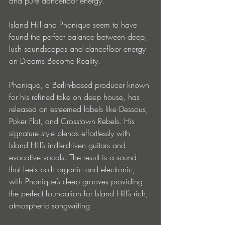
and pure dancefloor energy.
Island Hill and Phonique seem to have 
found the perfect balance between deep, 
lush soundscapes and dancefloor energy 
on Dreams Become Reality.
Phonique, a Berlin-based producer known 
for his refined take on deep house, has 
released on esteemed labels like Dessous, 
Poker Flat, and Crosstown Rebels. His 
signature style blends effortlessly with 
Island Hill’s indie-driven guitars and 
evocative vocals. The result is a sound 
that feels both organic and electronic, 
with Phonique’s deep grooves providing 
the perfect foundation for Island Hill’s rich, 
atmospheric songwriting.