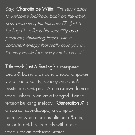
Says
 Charlotte de Witte
: 
‘I’m very happy 
to welcome JackRock back on the label, 
now presenting his first solo EP. ‘Just A 
Feeling EP’ reflects his versatility as a 
producer, delivering tracks with a 
consistent energy that really pulls you in. 
I’m very excited for everyone to hear it.’ 
Title track ‘Just A Feeling’: 
superspeed 
beats & bassy arps carry a robotic spoken 
vocal, acid spurts, spacey swoops & 
mysterious whispers. A breakdown female 
vocal ushers in an acid-twinged, frantic, 
tension-building melody. 
‘Generation X’
 is 
a sparser soundscape, a complex 
narrative where moods alternate & mix; 
melodic acid synth duels with choral 
vocals for an orchestral effect. 