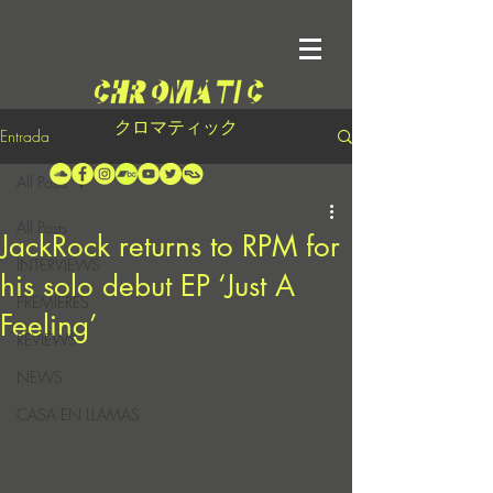
クロマティック
Entrada
All Posts
All Posts
JackRock returns to RPM for
INTERVIEWS
his solo debut EP ‘Just A
PREMIERES
Feeling’
REVIEWS
NEWS
CASA EN LLAMAS