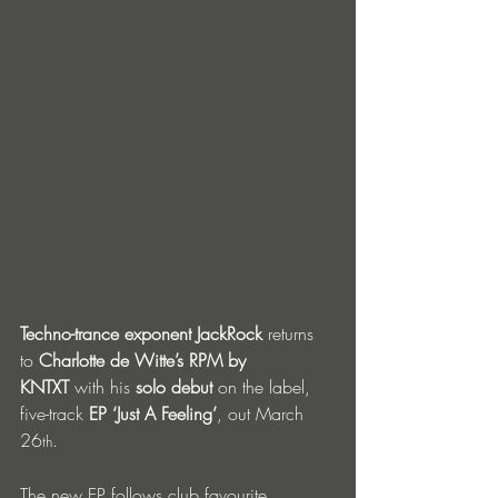
Techno-trance exponent JackRock
 returns 
to 
Charlotte de Witte’s RPM by 
KNTXT
 with his 
solo debut
 on the label, 
five-track 
EP ‘Just A Feeling’
, out March 
26
. 
th
The new EP follows club favourite 