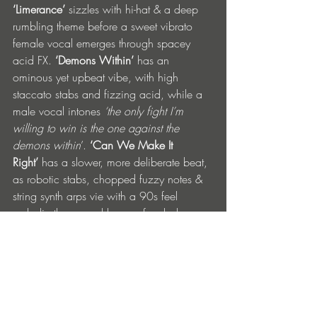
‘Limerance’
 sizzles with hi-hat & a deep 
rumbling theme before a sweet vibrato 
female vocal emerges through spacey 
acid FX. 
‘Demons Within’ 
has an 
ominous yet upbeat vibe, with high 
staccato stabs and fizzing acid, while a 
male vocal intones 
‘the only fight I’m 
willing to win is the one against the 
demons within
’. 
‘Can We Make It 
Right’
 has a slower, more deliberate beat, 
as robotic stabs, chopped fuzzy notes & 
string synth arps vie with a 90s feel 
melodic theme and layers of melody 
getting fuller & fatter… organic vs 
machine.
Tracklist: 
1. Just A Feeling
2. Generation X