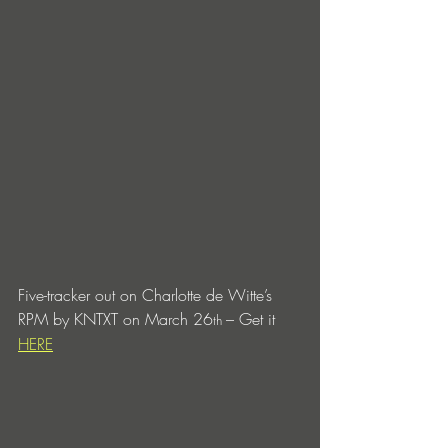
Five-tracker out on Charlotte de Witte’s 
RPM by KNTXT on March 26
– Get it 
th 
HERE