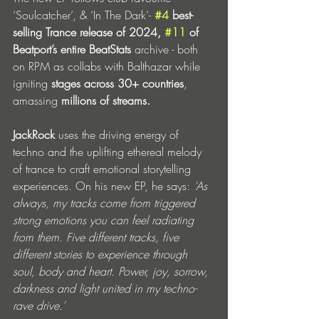
‘Soulcatcher’, & ‘In The Dark’- 
#4
 best-
selling Trance release of 2024, 
#11
 of 
Beatport’s entire BeatStats
 archive - both 
on RPM as collabs with Balthazar while 
igniting 
stages across 30+ countries
, 
amassing 
millions of streams.
JackRock
 uses the driving energy of 
techno and the uplifting ethereal melody 
of trance to craft emotional storytelling 
experiences. On his new EP, he says: 
‘As 
always, my tracks come from triggered 
strong emotions you can feel radiating 
from them. Five different tracks, five 
different stories to experience through 
soul, body and heart. Power, joy, sorrow, 
darkness and light united in my techno-
rave drive.’ 