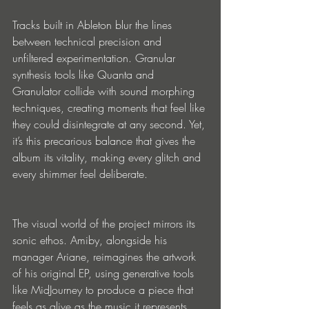
Tracks built in Ableton blur the lines 
between technical precision and 
unfiltered experimentation. Granular 
synthesis tools like Quanta and 
Granulator collide with sound morphing 
techniques, creating moments that feel like 
they could disintegrate at any second. Yet, 
it’s this precarious balance that gives the 
album its vitality, making every glitch and 
every shimmer feel deliberate.
The visual world of the project mirrors its 
sonic ethos. Amiby, alongside his 
manager Ariane, reimagines the artwork 
of his original EP, using generative tools 
like MidJourney to produce a piece that 
feels as alive as the music it represents. 