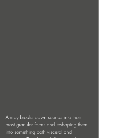
Amiby breaks down sounds into their 
most granular forms and reshaping them 
into something both visceral and 