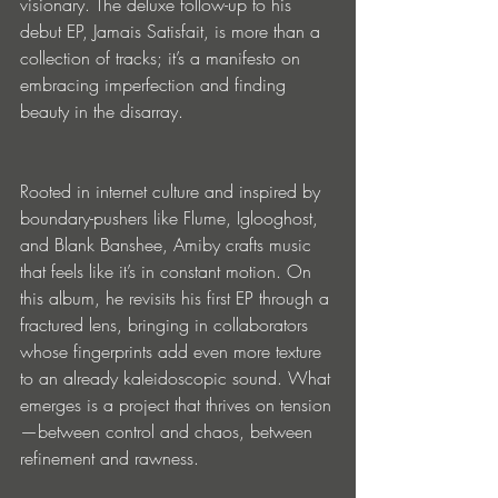
visionary. The deluxe follow-up to his 
debut EP, Jamais Satisfait, is more than a 
collection of tracks; it’s a manifesto on 
embracing imperfection and finding 
beauty in the disarray.
Rooted in internet culture and inspired by 
boundary-pushers like Flume, Iglooghost, 
and Blank Banshee, Amiby crafts music 
that feels like it’s in constant motion. On 
this album, he revisits his first EP through a 
fractured lens, bringing in collaborators 
whose fingerprints add even more texture 
to an already kaleidoscopic sound. What 
emerges is a project that thrives on tension
—between control and chaos, between 
refinement and rawness.