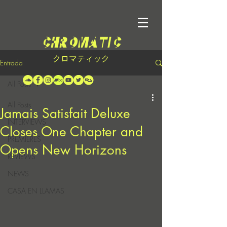
クロマティック
Entrada
All Posts
All Posts
Jamais Satisfait Deluxe
INTERVIEWS
Closes One Chapter and
PREMIERES
Opens New Horizons
REVIEWS
NEWS
CASA EN LLAMAS