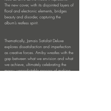
The new cover, with its disjointed layers of 
floral and electronic elements, bridges 
beauty and disorder, capturing the 
album’s restless spirit.
Thematically, Jamais Satisfait Deluxe 
explores dissatisfaction and imperfection 
as creative forces. Amiby wrestles with the 
gap between what we envision and what 
we achieve, ultimately celebrating the 
messy, unpredictable process of making 
art. It’s not about reaching the destination
—it’s about embracing the stumbles, 
detours, and moments of unexpected 
clarity along the way.