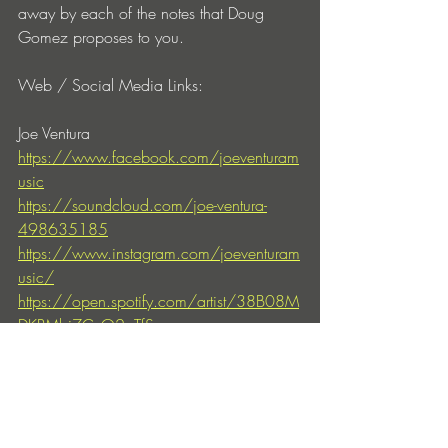
away by each of the notes that 
Doug 
Gomez
 proposes to you.
Web / Social Media Links:
Joe Ventura
https://www.facebook.com/joeventuram
usic
https://soundcloud.com/joe-ventura-
498635185
https://www.instagram.com/joeventuram
usic/
https://open.spotify.com/artist/38B08M
DKPMbi7CvO2pTfSs
Doug Gomez
https://merecumberecordings.com/dj-
doug-gomez-biography/