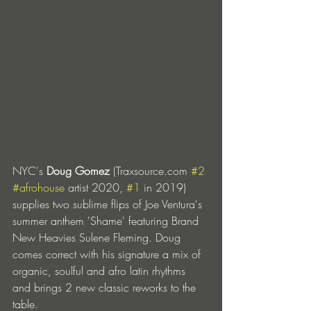
NYC's 
Doug Gomez
 (Traxsource.com 
#2
#afrohouse
 artist 2020, 
#1
 in 2019) 
supplies two sublime flips of Joe Ventura's 
summer anthem 'Shame' featuring Brand 
New Heavies Sulene Fleming. Doug 
comes correct with his signature a mix of 
organic, soulful and afro latin rhythms 
and brings 2 new classic reworks to the 
table. 