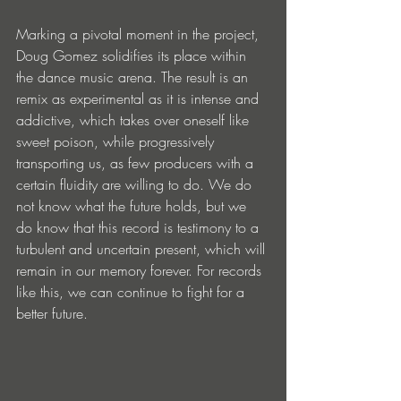
Marking a pivotal moment in the project, 
Doug Gomez solidifies its place within 
the dance music arena. The result is an 
remix as experimental as it is intense and 
addictive, which takes over oneself like 
sweet poison, while progressively 
transporting us, as few producers with a 
certain fluidity are willing to do. We do 
not know what the future holds, but we 
do know that this record is testimony to a 
turbulent and uncertain present, which will 
remain in our memory forever. For records 
like this, we can continue to fight for a 
better future.