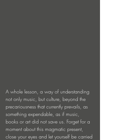
A whole lesson, a way of understanding 
not only music, but culture, beyond the 
precariousness that currently prevails, as 
something expendable, as if music, 
books or art did not save us. Forget for a 
moment about this magmatic present, 
close your eyes and let yourself be carried 