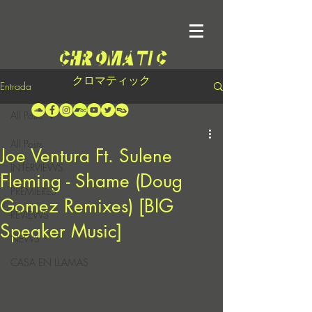
クロマティック
Entrada
All Posts
All Posts
Joe Ventura Ft. Sulene
INTERVIEWS
Fleming - Shame (Doug
PREMIERES
Gomez Remixes) [BIG
REVIEWS
Speaker Music]
NEWS
CASA EN LLAMAS