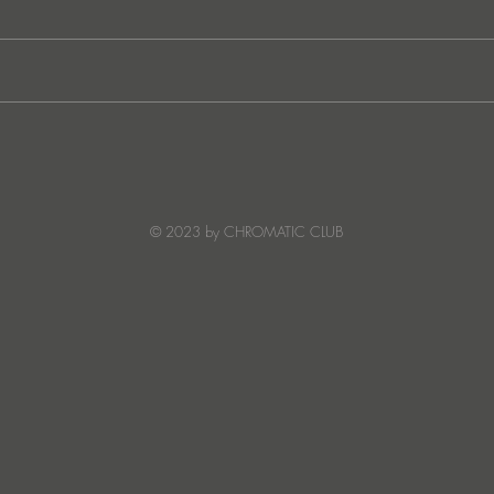
Ibiza's Laura & Santiago
Ken I
combine on the infectious
unvei
'Juna' ft NANDI, out on
coll
Creature Mode
© 2023 by CHROMATIC CLUB