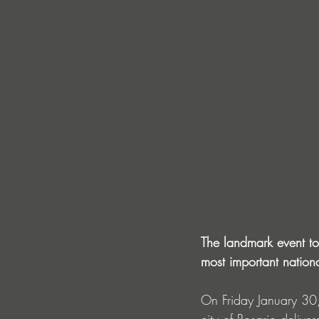
The landmark event t
most important national
On Friday January 30,
city of Rosario delive