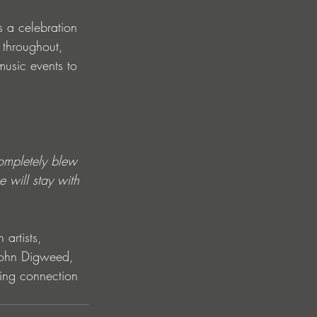
s a celebration 
 throughout, 
music events to 
completely blew 
 will stay with 
artists, 
r John Digweed, 
ing connection 