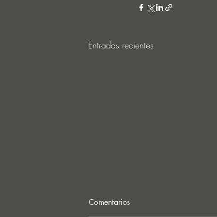
Entradas recientes
Comentarios