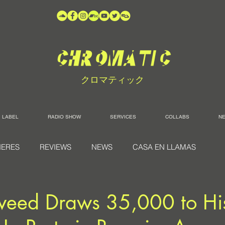
クロマティック
LABEL
RADIO SHOW
SERVICES
COLLABS
N
IERES
REVIEWS
NEWS
CASA EN LLAMAS
weed Draws 35,000 to His