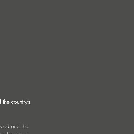
the country’s 
gweed and the 
 performing a 