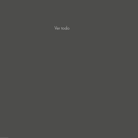
Ver todo