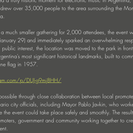
at drew over 35,000 people to the area surrounding the M
a.
s a much smaller gathering for 2,000 attendees, the event
(January 29) and immediately sparked an overwhelming resp
ublic interest, the location was moved to the park in front
entina’s most significant historical landmarks, built to co
ine flag in 1957.
gram.com/p/DUJ-g9mj8HH/
ossible through close collaboration between local promote
rio city officials, including Mayor Pablo Javkin, who worke
re the event could take place safely and smoothly. The resul
romoters, government and community working together to crea
ent.