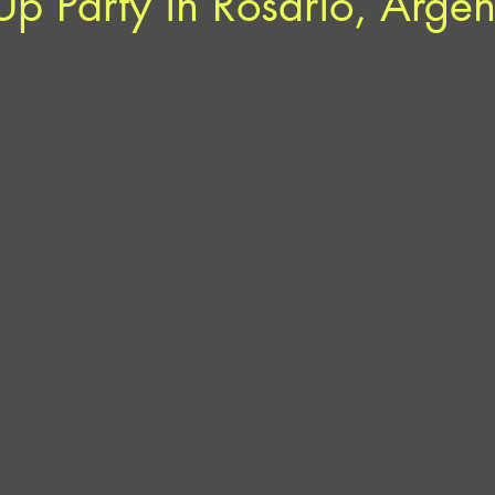
Up Party in Rosario, Argen