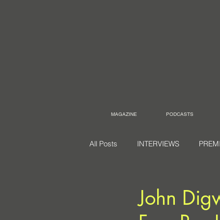
MAGAZINE
PODCASTS
All Posts
INTERVIEWS
PREM
John Dig