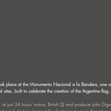
ook place at the Monumento Nacional a la Bandera, one of 
 sites, built to celebrate the creation of the Argentine flag.
 at just 24 hours’ notice, British DJ and producer John Di
red a truly historic moment for electronic music in Argentina,