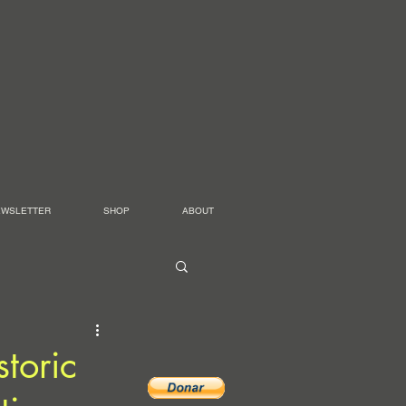
EWSLETTER
SHOP
ABOUT
toric