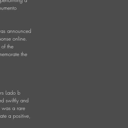
onumento 
 was announced 
onse online. 
 of the 
mmemorate the 
rs Lado b 
d swiftly and 
t was a rare 
te a positive, 