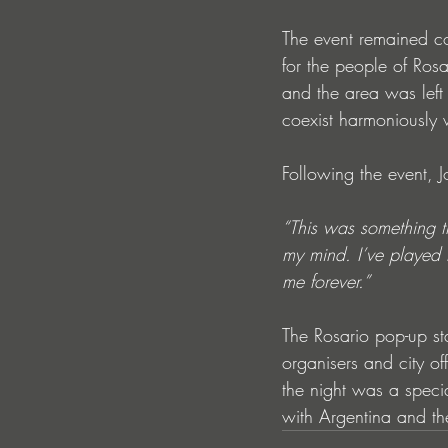
The event remained com
for the people of Ros
and the area was left 
coexist harmoniously w
Following the event,
“This was something tr
my mind. I’ve played 
me forever.”
The Rosario pop-up st
organisers and city of
the night was a speci
with Argentina and the