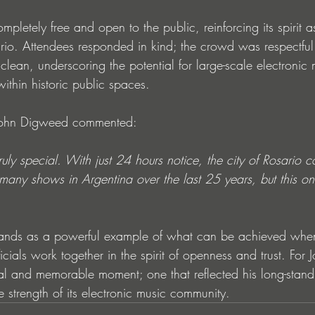
pletely free and open to the public, reinforcing its spirit a
ario. Attendees responded in kind; the crowd was respectful
clean, underscoring the potential for large-scale electronic 
ithin historic public spaces.
 John Digweed commented:
uly special. With just 24 hours notice, the city of Rosario 
many shows in Argentina over the last 25 years, but this one
ands as a powerful example of what can be achieved when 
ficials work together in the spirit of openness and trust. Fo
al and memorable moment; one that reflected his long-stand
 strength of its electronic music community.