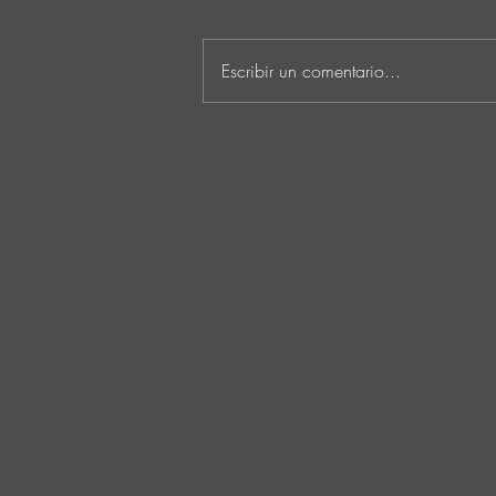
Escribir un comentario...
MARKUS SCHULZ - ‘IN
SEARCH OF SUNRISE 22 –
FOR THE NEXT
GENERATION OF
DREAMERS MIX 1: THE
AWAKENING’