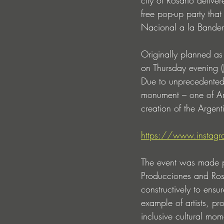
free pop-up party th
Nacional a la Bander
Originally planned a
on Thursday evening 
Due to unprecedented p
monument – one of Arg
creation of the Argent
https://www.insta
The event was made p
Producciones and Rosa
constructively to ensu
example of artists, p
inclusive cultural mom