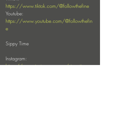
https://www.tiktok.com/@followthefine
Youtube: 
https://www.youtube.com/@followthefin
e
Sippy Time
Instagram: 
https://www.instagram.com/sippytimerec
ords/
Facebook: 
https://www.facebook.com/sippytimerec
ords
Entradas recientes
Ver todo