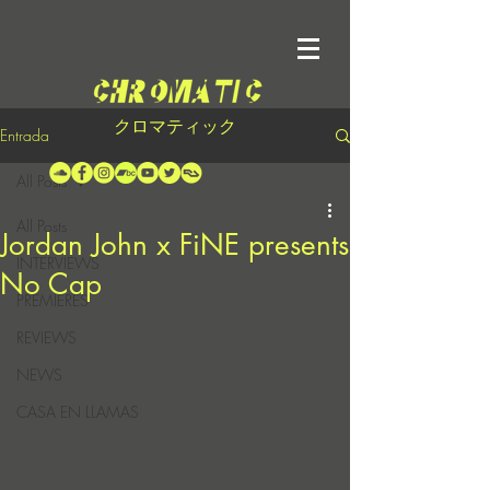
クロマティック
Entrada
All Posts
All Posts
Jordan John x FiNE presents
INTERVIEWS
No Cap
PREMIERES
REVIEWS
NEWS
CASA EN LLAMAS