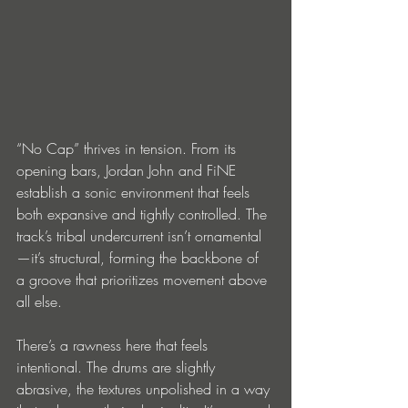
“No Cap” thrives in tension. From its 
opening bars, Jordan John and FiNE 
establish a sonic environment that feels 
both expansive and tightly controlled. The 
track’s tribal undercurrent isn’t ornamental
—it’s structural, forming the backbone of 
a groove that prioritizes movement above 
all else.
There’s a rawness here that feels 
intentional. The drums are slightly 
abrasive, the textures unpolished in a way 