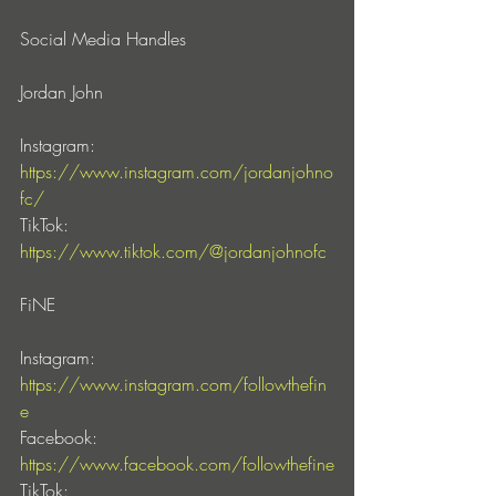
Social Media Handles 
Jordan John
Instagram: 
https://www.instagram.com/jordanjohno
fc/
TikTok: 
https://www.tiktok.com/@jordanjohnofc
FiNE
Instagram: 
https://www.instagram.com/followthefin
e
Facebook: 
https://www.facebook.com/followthefine
TikTok: 