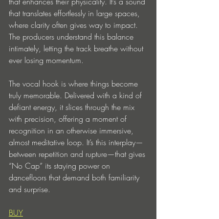
that enhances their physicality. It’s a sound 
that translates effortlessly in large spaces, 
where clarity often gives way to impact. 
The producers understand this balance 
intimately, letting the track breathe without 
ever losing momentum.
The vocal hook is where things become 
truly memorable. Delivered with a kind of 
defiant energy, it slices through the mix 
with precision, offering a moment of 
recognition in an otherwise immersive, 
almost meditative loop. It’s this interplay—
between repetition and rupture—that gives 
“No Cap” its staying power on 
dancefloors that demand both familiarity 
and surprise.
BUY