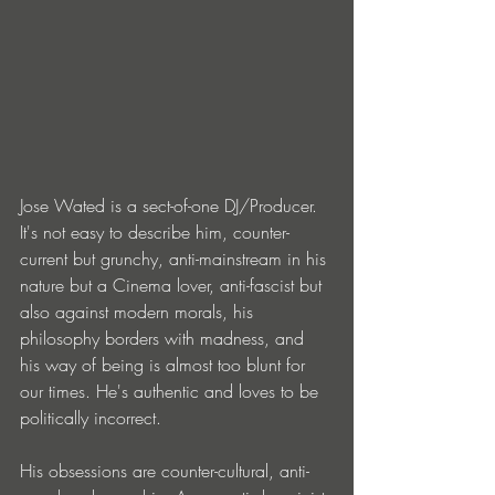
Jose Wated is a sect-of-one DJ/Producer. 
It's not easy to describe him, counter-
current but grunchy, anti-mainstream in his 
nature but a Cinema lover, anti-fascist but 
also against modern morals, his 
philosophy borders with madness, and 
his way of being is almost too blunt for 
our times. He's authentic and loves to be 
politically incorrect.
His obsessions are counter-cultural, anti-