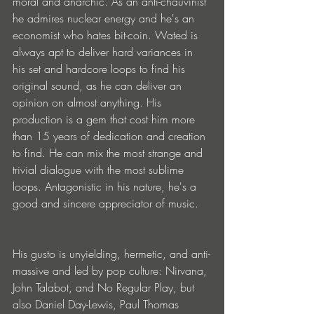
moral and anarchic. As an anti-chauvinist 
he admires nuclear energy and he's an 
economist who hates bit-coin. Wated is 
always apt to deliver hard variances in 
his set and hardcore loops to find his 
original sound, as he can deliver an 
opinion on almost anything. His 
production is a gem that cost him more 
than 15 years of dedication and creation 
to find. He can mix the most strange and 
trivial dialogue with the most sublime 
loops. Antagonistic in his nature, he's a 
good and sincere appreciator of music.
His gusto is unyielding, hermetic, and anti-
massive and led by pop culture: Nirvana, 
John Talabot, and No Regular Play, but 
also Daniel Day-Lewis, Paul Thomas 