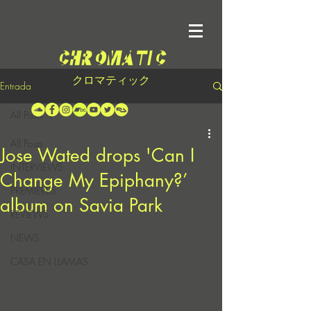
クロマティック
Entrada
All Posts
All Posts
Jose Wated drops 'Can I
INTERVIEWS
Change My Epiphany?’
PREMIERES
album on Savia Park
REVIEWS
NEWS
CASA EN LLAMAS