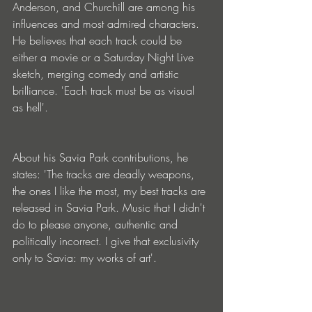
Anderson, and Churchill are among his 
influences and most admired characters. 
He believes that each track could be 
either a movie or a Saturday Night Live 
sketch, merging comedy and artistic 
brilliance. 'Each track must be as visual 
as hell'.
About his Savia Park contributions, he 
states: 'The tracks are deadly weapons, 
the ones I like the most, my best tracks are 
released in Savia Park. Music that I didn't 
do to please anyone, authentic and 
politically incorrect. I give that exclusivity 
only to Savia: my works of art'.