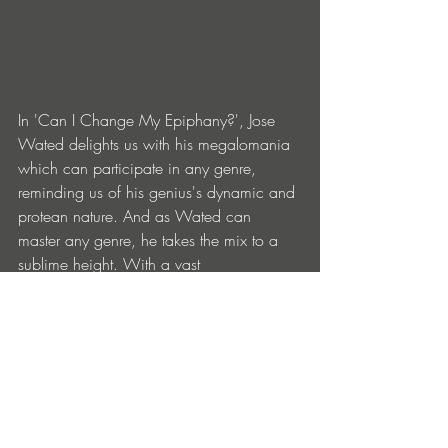
In 'Can I Change My Epiphany?', Jose 
Wated delights us with his megalomania 
which can participate in any genre, 
reminding us of his genius's dynamic and 
protean nature. And as Wated can 
master any genre, he takes the mix to a 
sublime height. With a vast 
understanding of electronica, house, 
deep and rock, he brings the audience to 
a crescendo of almost overly technical 
brilliance and always full of vibe and 
groove. Any DJ or good listener can find 
a track that soothes his needs in this 
Savia Park collection, where mastery and 