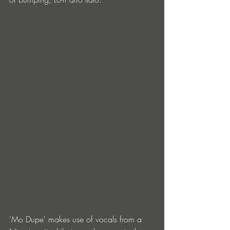
'Mo Dupe' makes use of vocals from a 