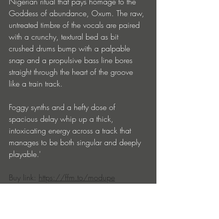
Nigerian ritual that pays homage to the 
Goddess of abundance, Oxum. The raw, 
untreated timbre of the vocals are paired 
with a crunchy, textural bed as bit 
crushed drums bump with a palpable 
snap and a propulsive bass line bores 
straight through the heart of the groove 
like a train track.
Foggy synths and a hefty dose of 
spacious delay whip up a thick, 
intoxicating energy across a track that 
manages to be both singular and deeply 
playable.'
Buy link: 
https://ffm.to/modupe