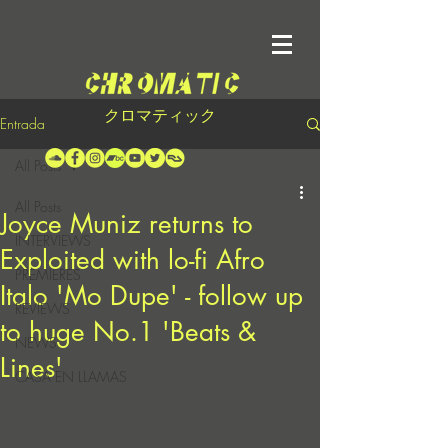
クロマティック
Entrada
All Posts
All Posts
Joyce Muniz returns to
INTERVIEWS
Exploited with lo-fi Afro
PREMIERES
Italo 'Mo Dupe' - follow up
REVIEWS
to huge No.1 'Beats &
NEWS
Lines'
CASA EN LLAMAS