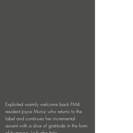
Exploited warmly welcome back FM4 
resident Joyce Muniz who returns to the 
label and continues her incremental 
ascent with a slice of gratitude in the form 
of bumping, Lo-fi afro Italo.