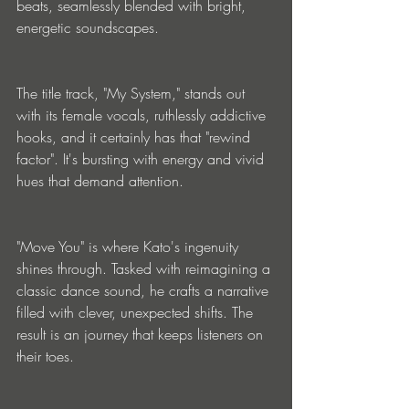
beats, seamlessly blended with bright, 
energetic soundscapes.
The title track, "My System," stands out 
with its female vocals, ruthlessly addictive 
hooks, and it certainly has that "rewind 
factor". It's bursting with energy and vivid 
hues that demand attention.
"Move You" is where Kato's ingenuity 
shines through. Tasked with reimagining a 
classic dance sound, he crafts a narrative 
filled with clever, unexpected shifts. The 
result is an journey that keeps listeners on 
their toes.