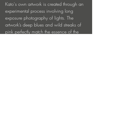
Kato's own artwork is created through an 
experimental process involving long 
exposure photography of lights. The 
artwork’s deep blues and wild streaks of 
pink perfectly match the essence of the 
tracks.
https://katowong.bandcamp.com/album
/my-system
Entradas recientes
Ver todo