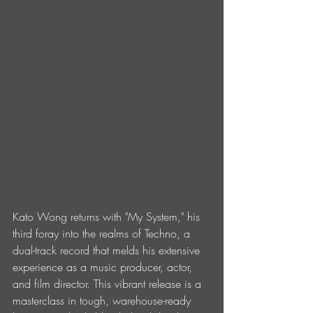
Kato Wong returns with "My System," his 
third foray into the realms of Techno, a 
dual-track record that melds his extensive 
experience as a music producer, actor, 
and film director. This vibrant release is a 
masterclass in tough, warehouse-ready 