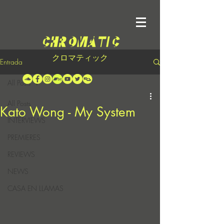
クロマティック
Entrada
All Posts
All Posts
Kato Wong - My System
INTERVIEWS
PREMIERES
REVIEWS
NEWS
CASA EN LLAMAS