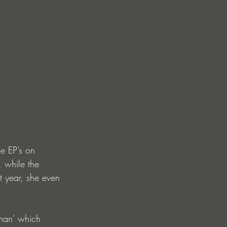
le EP’s on 
 while the 
t year, she even 
man’ which 