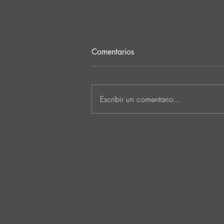
Comentarios
Escribir un comentario...
MARKUS SCHULZ - ‘IN
SEARCH OF SUNRISE 22 –
FOR THE NEXT
GENERATION OF
DREAMERS MIX 1: THE
AWAKENING’