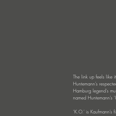
The link up feels like
Huntemann’s respected
Hamburg legend’s musi
named Huntemann’s ‘Un
‘K.O.’ is Kaufmann’s 