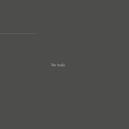
Ver todo