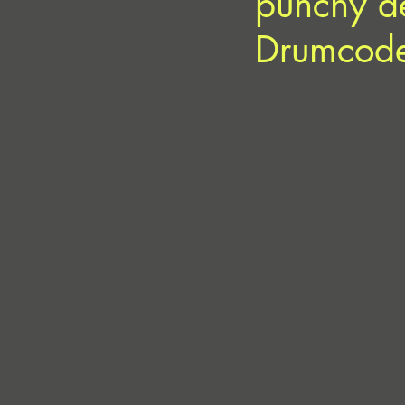
punchy de
Drumcod