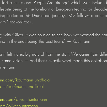
1 last summer and ‘People Are Strange’ which was included
spite being at the forefront of European techno for decade
ing started on his Drumcode journey. ‘KO’ follows a contrib
with ‘TrackonTrack’.
ing with Oliver. It was so nice to see how we wanted the sa
and in the end, being the best team." — Kaufmann
 felt incredibly natural from the start. We came from differ
e same vision — and that’s exactly what made this collabor
untemann
am.com/kaufmann.unofficial
com/kaufmann_unofficial
am.com/oliver_huntemann
com/oliver-huntemann