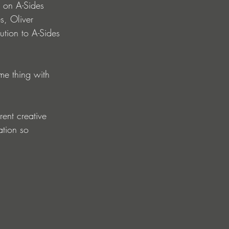
 on A-Sides 
s, Oliver 
ution to A-Sides 
me thing with 
ent creative 
ation so 