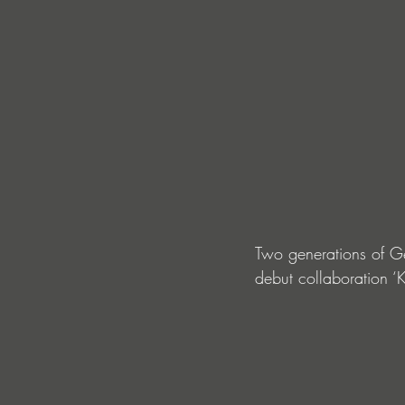
Two generations of G
debut collaboration ‘K