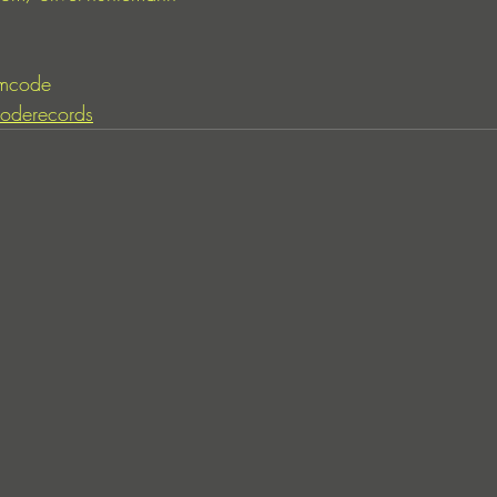
mcode
oderecords