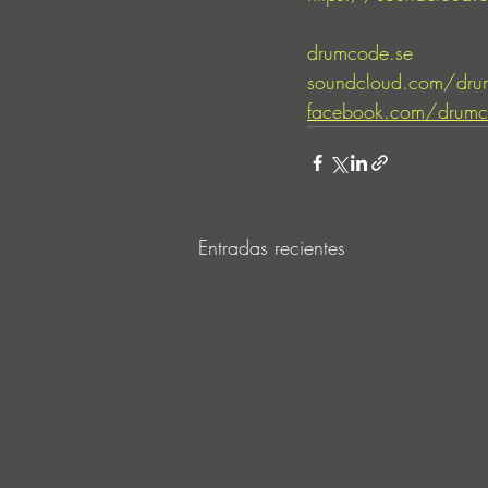
drumcode.se
soundcloud.com/dru
facebook.com/drumc
Entradas recientes