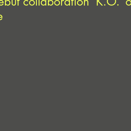
but collaboration ‘K.O.’ 
e