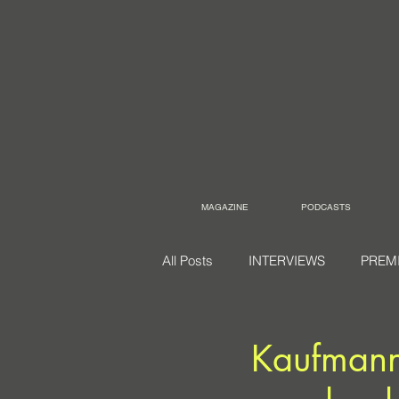
MAGAZINE
PODCASTS
All Posts
INTERVIEWS
PREM
Kaufmann