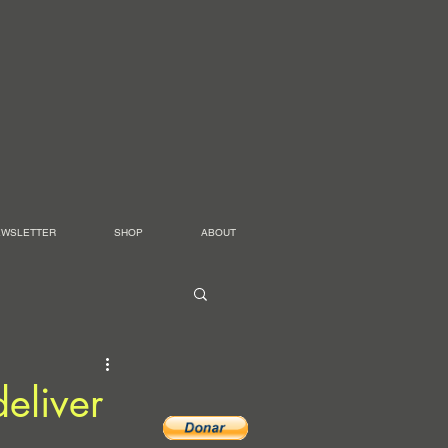
EWSLETTER
SHOP
ABOUT
eliver