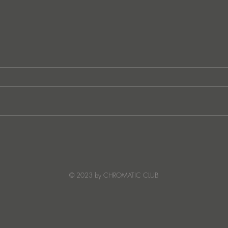
Ibiza's Laura & Santiago
Ken I
combine on the infectious
unvei
'Juna' ft NANDI, out on
coll
Creature Mode
© 2023 by CHROMATIC CLUB