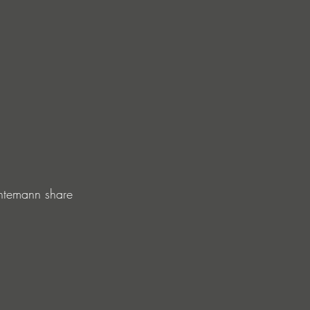
ntemann share 