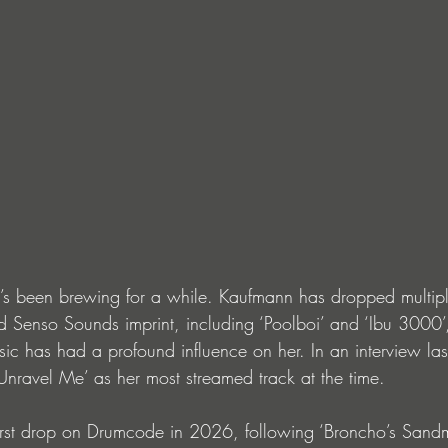
 it’s been brewing for a while. Kaufmann has dropped multip
 Senso Sounds imprint, including ‘Poolboi’ and ‘Ibu 3000’,
c has had a profound influence on her. In an interview las
ravel Me’ as her most streamed track at the time.
first drop on Drumcode in 2026, following ‘Broncho’s Sand