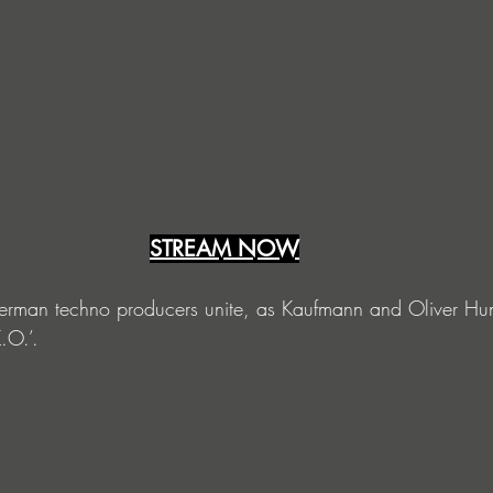
STREAM NOW
erman techno producers unite, as Kaufmann and Oliver Hu
.O.’.