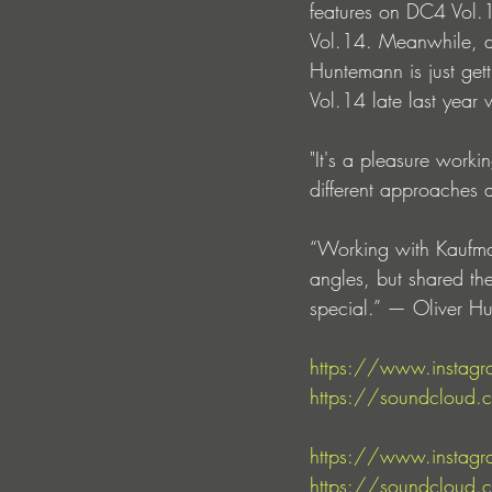
features on DC4 Vol.
Vol.14. Meanwhile, de
Huntemann is just gett
Vol.14 late last year 
"It's a pleasure work
different approaches 
“Working with Kaufmann
angles, but shared th
special.” — Oliver H
https://www.instagr
https://soundcloud.
https://www.instagr
https://soundcloud.