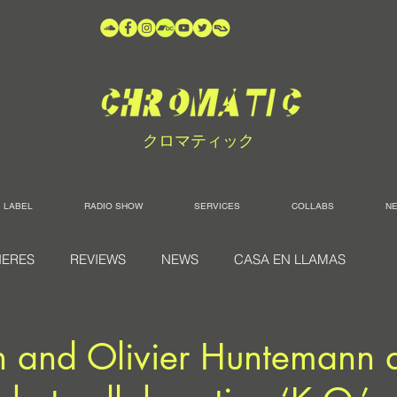
クロマティック
LABEL
RADIO SHOW
SERVICES
COLLABS
N
IERES
REVIEWS
NEWS
CASA EN LLAMAS
 and Olivier Huntemann d