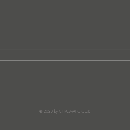
German techno sensation
FunkT
PETER PAHN channels energy
SUNC
and emotion with Truesoul
debut ‘LOUDERRR'
© 2023 by CHROMATIC CLUB