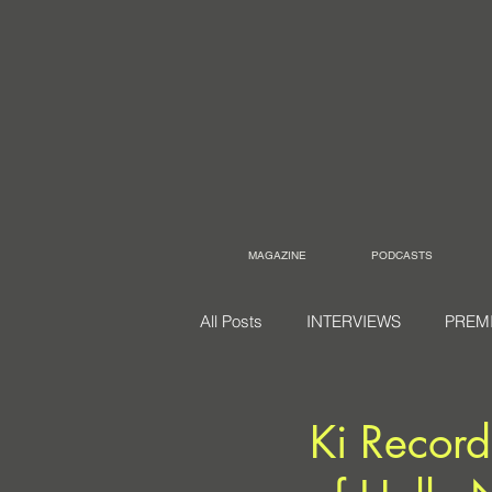
MAGAZINE
PODCASTS
All Posts
INTERVIEWS
PREM
Ki Record