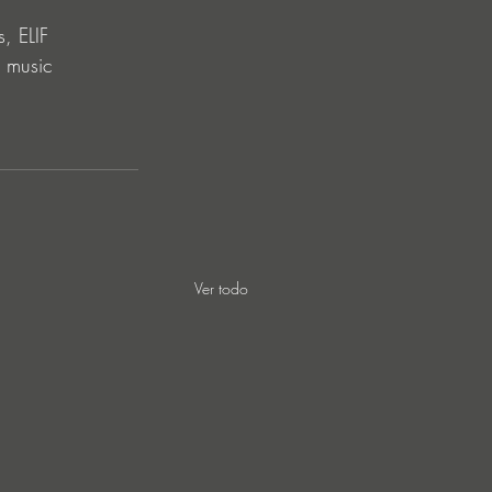
, ELIF 
c music 
Ver todo