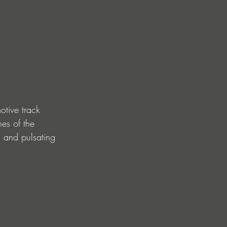
otive track 
nes of the 
s and pulsating 