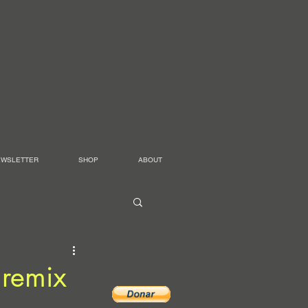
EWSLETTER
SHOP
ABOUT
 remix