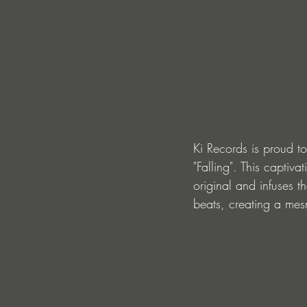
Ki Records is proud to
"Falling". This captiv
original and infuses t
beats, creating a mes