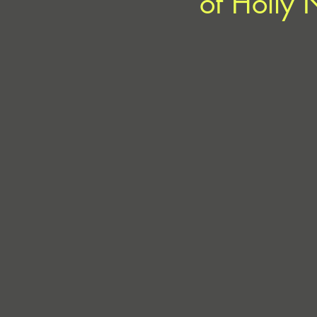
of Holly 