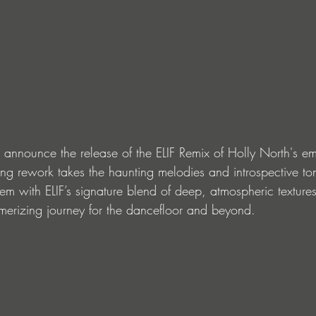
 announce the release of the ELIF Remix of Holly North's em
ating rework takes the haunting melodies and introspective to
hem with ELIF’s signature blend of deep, atmospheric texture
merizing journey for the dancefloor and beyond.