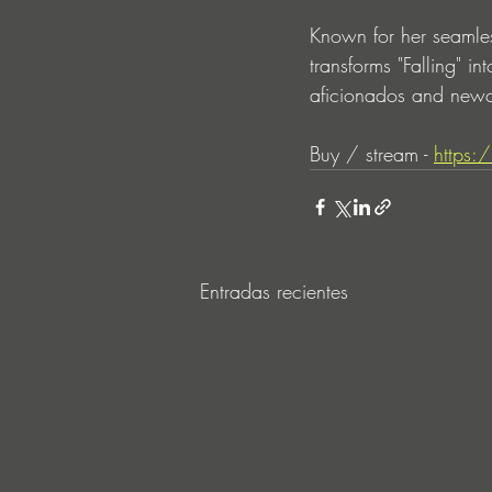
Known for her seamles
transforms "Falling" i
aficionados and newc
Buy / stream - 
https:
Entradas recientes