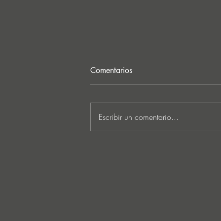
Comentarios
Escribir un comentario...
Ken Ishii & David Castellani
unveil powerful first
collaboration ‘Obia’