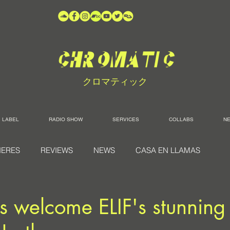
クロマティック
LABEL
RADIO SHOW
SERVICES
COLLABS
N
IERES
REVIEWS
NEWS
CASA EN LLAMAS
s welcome ELIF's stunning