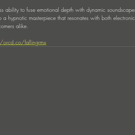
s ability to fuse emotional depth with dynamic soundscapes
nto a hypnotic masterpiece that resonates with both electroni
omers alike.
//orcd.co/fallingrmx