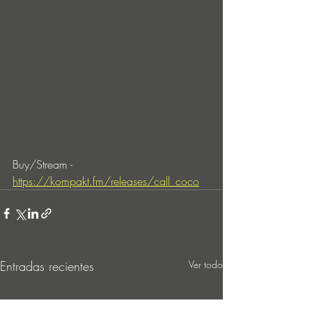
Buy/Stream - 
https://kompakt.fm/releases/call_coco
Entradas recientes
Ver todo