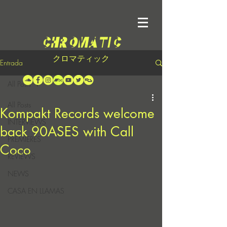
クロマティック
Entrada
All Posts
All Posts
Kompakt Records welcome
INTERVIEWS
back 90ASES with Call
PREMIERES
Coco
REVIEWS
NEWS
CASA EN LLAMAS