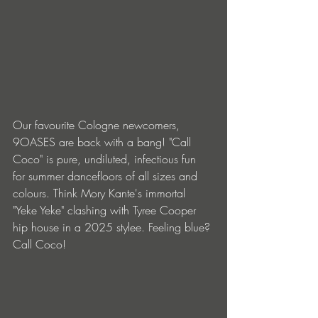
Our favourite Cologne newcomers, 
9OASES are back with a bang! "Call 
Coco" is pure, undiluted, infectious fun 
for summer dancefloors of all sizes and 
colours. Think Mory Kante's immortal 
"Yeke Yeke" clashing with Tyree Cooper 
hip house in a 2025 stylee. Feeling blue? 
Call Coco!