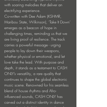
with soaring melodies that deliver an 
electrifying experience.
Co-written with Dee Adam (KSHMR, 
Maribou State, Wilkinson), ‘Take It Down’ 
emerges as a beacon of hope in 
challenging times, reminding us that we 
are living proof of resilience. The track 
carries a powerful message - urging 
people to lay down their weapons, 
whether physical or emotional, and let 
love take the lead. With purpose and 
depth, it stands as a testament to CASH 
ONLY’s versatility, a rare quality that 
continues to shape the global electronic 
music scene. Renowned for his seamless 
blend of house rhythms and Afro-
influenced sounds, CASH ONLY has 
carved out a distinct identity in dance 