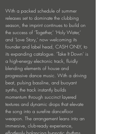
With a packed schedule of summer 
releases set to dominate the clubbing 
season, the imprint continues to build on 
the success of ‘Together,’ ‘Holy Water,’ 
and ‘Love Story,’ now welcoming its 
founder and label head, CASH ONLY, to 
its expanding catalogue. ‘Take It Down’ is 
a high-energy electronic track, fluidly 
blending elements of house and 
progressive dance music. With a driving 
beat, pulsing bassline, and buoyant 
synths, the track instantly builds 
momentum through succinct layered 
textures and dynamic drops that elevate 
the song into a surefire dancefloor 
weapon. The arrangement leans into an 
immersive, club-ready experience, 
effortlessly balancing hypnotic rhythms 