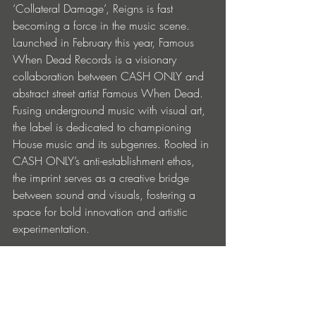
‘Collateral Damage’, Reigns is fast 
becoming a force in the music scene.
Launched in February this year, Famous 
When Dead Records is a visionary 
collaboration between CASH ONLY and 
abstract street artist Famous When Dead. 
Fusing underground music with visual art, 
the label is dedicated to championing 
House music and its subgenres. Rooted in 
CASH ONLY’s anti-establishment ethos, 
the imprint serves as a creative bridge 
between sound and visuals, fostering a 
space for bold innovation and artistic 
experimentation.
With a year of milestone releases ahead, 
collaborations, and brand partnerships in 
action, we see this release as an 
important step forward in the enduring 