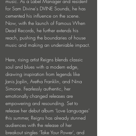
music. As a Label Manager and resident 
for Sam Divine's DVINE Sounds, he has 
cemented his influence on the scene. 
Now, with the launch of Famous When 
Dead Records, he further extends his 
reach, pushing the boundaries of house 
music and making an undeniable impact.
Here, rising artist Reigns blends classic 
soul and blues with a modern edge, 
drawing inspiration from legends like 
Janis Joplin, Aretha Franklin, and Nina 
Simone. Fearlessly authentic, her 
emotionally changed releases are 
empowering and resounding. Set to 
release her debut album ‘Love Languages’ 
this summer, Reigns has already stunned 
audiences with the release of her 
breakout singles ‘Take Your Power’, and 