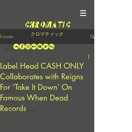
クロマティック
Entrada
All Posts
All Posts
Label Head CASH ONLY
INTERVIEWS
Collaborates with Reigns
PREMIERES
For ‘Take It Down’ On
REVIEWS
Famous When Dead
NEWS
Records
CASA EN LLAMAS