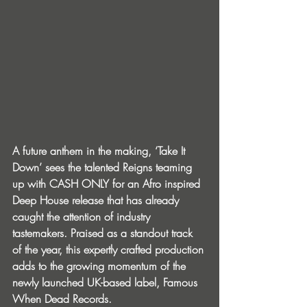
A future anthem in the making, ‘Take It 
Down’ sees the talented Reigns teaming 
up with CASH ONLY for an Afro inspired 
Deep House release that has already 
caught the attention of industry 
tastemakers. Praised as a standout track 
of the year, this expertly crafted production 
adds to the growing momentum of the 
newly launched UK-based label, Famous 
When Dead Records. 