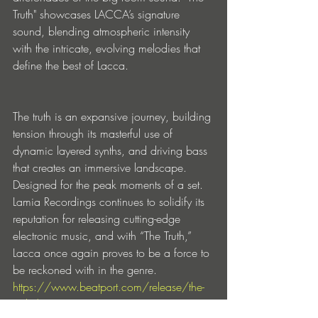
Truth" showcases LACCA’s signature 
sound, blending atmospheric intensity 
with the intricate, evolving melodies that 
define the best of Lacca.
The truth is an expansive journey, building 
tension through its masterful use of 
dynamic layered synths, and driving bass 
that creates an immersive landscape. 
Designed for the peak moments of a set. 
Lamia Recordings continues to solidify its 
reputation for releasing cutting-edge 
electronic music, and with “The Truth,” 
Lacca once again proves to be a force to 
be reckoned with in the genre.
https://www.beatport.com/release/the-
truth/4665406