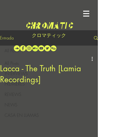
クロマティック
Entrada
All Posts
All Posts
Lacca - The Truth [Lamia
INTERVIEWS
Recordings]
PREMIERES
REVIEWS
NEWS
CASA EN LLAMAS