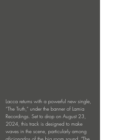
Lacca returns with a powerful new single, 
“The Truth,” under the banner of Lamia 
Recordings. Set to drop on August 23, 
2024, this track is designed to make 
waves in the scene, particularly among 
aficionados of the big room sound. "The 