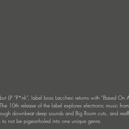
but LP “P*nk”, label boss Lacchesi returns with “Based On A 
. The 10th release of the label explores electronic music from
hrough downbeat deep sounds and Big Room cuts, and reaf
 to not be pigeonholed into one unique genre.