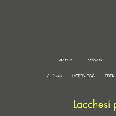
MAGAZINE
PODCASTS
All Posts
INTERVIEWS
PREM
Lacchesi 