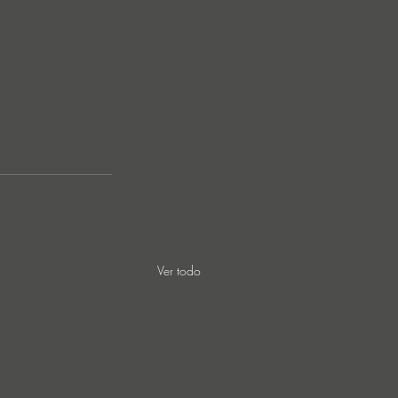
Ver todo