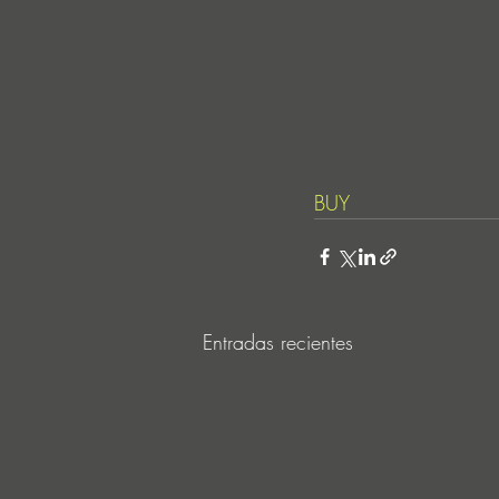
BUY
Entradas recientes