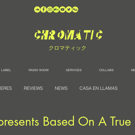
クロマティック
LABEL
RADIO SHOW
SERVICES
COLLABS
N
IERES
REVIEWS
NEWS
CASA EN LLAMAS
presents Based On A True 