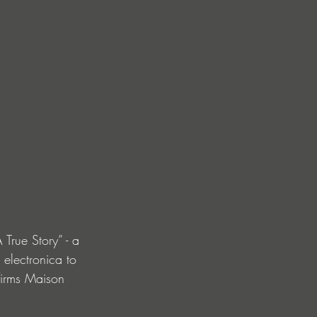
True Story” - a 
 electronica to 
firms Maison 