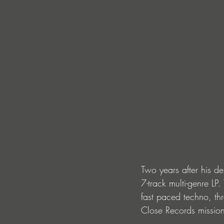
Two years after his de
7-track multi-genre LP
fast paced techno, t
Close Records mission