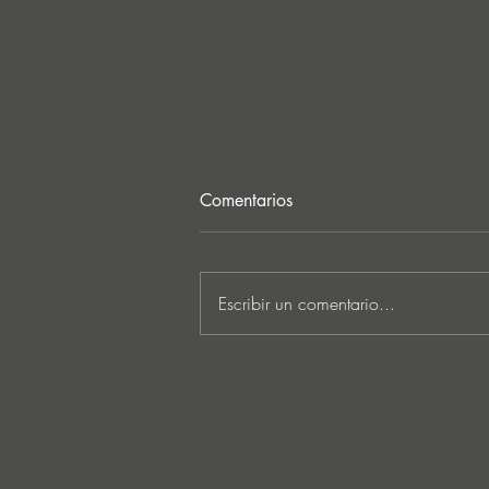
Comentarios
Escribir un comentario...
Lee Foss & GS5 reunite for
‘Separation’ on Repopulate
Mars