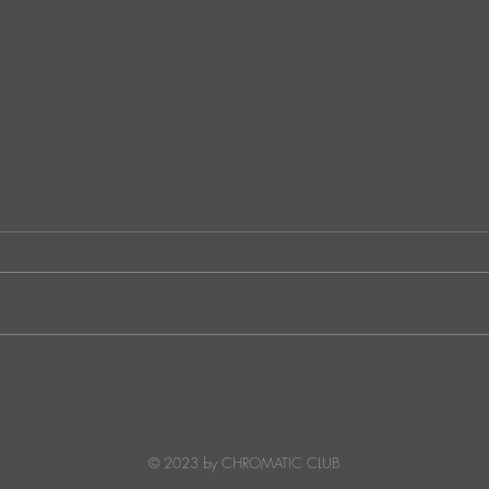
JATS Makes His Debut on
“I Fe
Stereo Productions with Power
SOW
Crea
Deto
© 2023 by CHROMATIC CLUB
Read