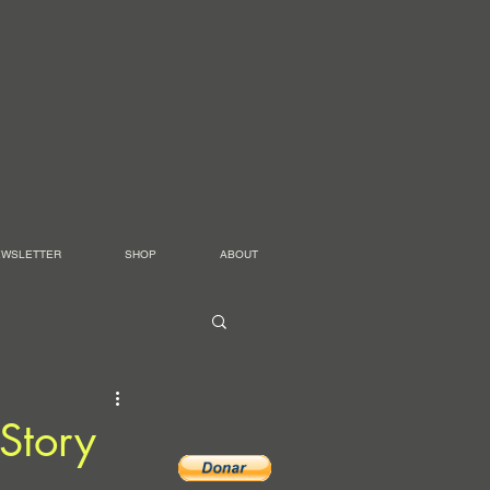
EWSLETTER
SHOP
ABOUT
Story