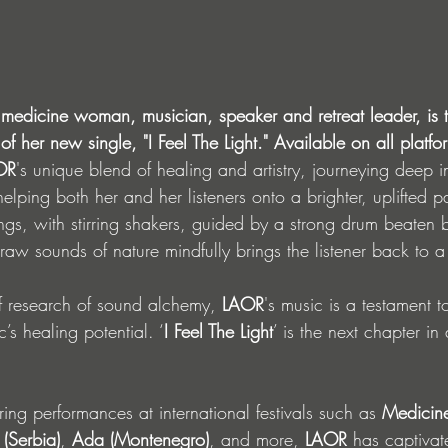
medicine woman, musician, speaker and retreat leader, is th
f her new single, "I Feel The Light." Available on all platfo
OR
's unique blend of healing and artistry, journeying deep i
helping both her and her listeners onto a brighter, uplifted p
trings, with stirring shakers, guided by a strong drum beate
l raw sounds of nature mindfully brings the listener back to a
f research of sound alchemy, 
LAOR
's music is a testament 
’s healing potential. ‘
I Feel The Light
’ is the next chapter in 
ring performances at international festivals such as 
Medicine
 (Serbia)
, 
Ada (Montenegro)
, and more, 
LAOR
 has captiva