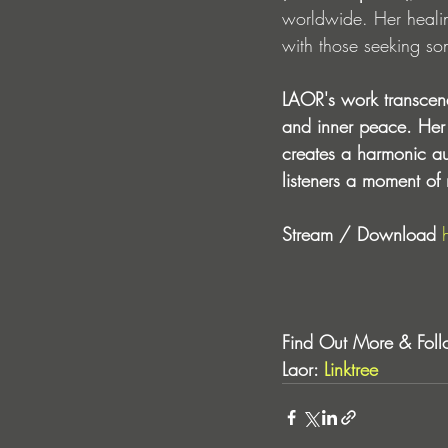
worldwide. Her healin
with those seeking son
LAOR's work transcends
and inner peace. Her 
creates a harmonic aud
listeners a moment of 
Stream / Download 
Find Out More & Foll
Laor: 
Linktree