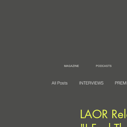
MAGAZINE
PODCASTS
All Posts
INTERVIEWS
PREM
LAOR Rele