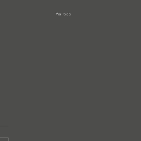
Ver todo