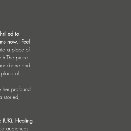
rilled to 
rms now.I Feel 
nto a place of 
ath.The piece 
n backbone and 
 place of 
to her profound 
a storied, 
 (UK)
, 
Healing 
ted audiences 