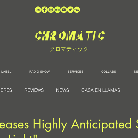
クロマティック
LABEL
RADIO SHOW
SERVICES
COLLABS
N
IERES
REVIEWS
NEWS
CASA EN LLAMAS
ases Highly Anticipated 