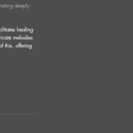
nating deeply 
ilitates healing 
ricate melodies 
 this, offering 