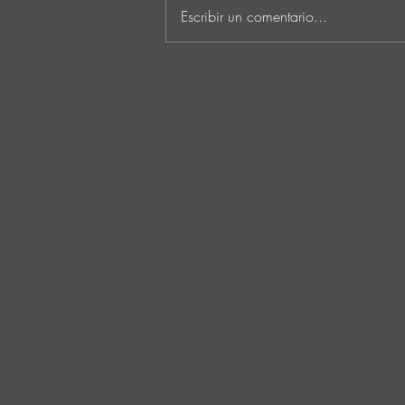
Escribir un comentario...
Lee Foss & GS5 reunite for
‘Separation’ on Repopulate
Mars