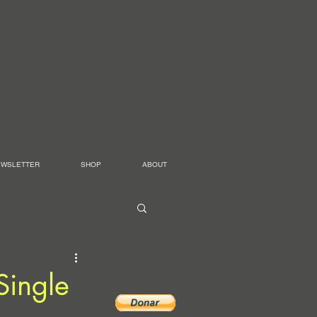
EWSLETTER
SHOP
ABOUT
Single