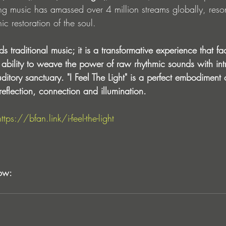
g music has amassed over 4 million streams globally, reso
ic restoration of the soul. 
 traditional music; it is a transformative experience that fac
ability to weave the power of raw rhythmic sounds with int
itory sanctuary. "I Feel The Light" is a perfect embodiment of
reflection, connection and illumination.
https://bfan.link/i-feel-the-light
ow: 