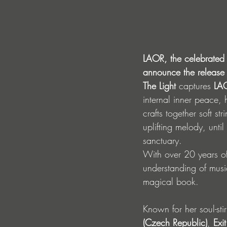
LAOR, the celebrated 
announce the release o
The Light
 captures 
LA
internal inner peace, 
crafts together soft s
uplifting melody, unti
sanctuary.
With over 20 years o
understanding of music
magical book. 
Known for her soul-stir
(Czech Republic)
, 
Exit