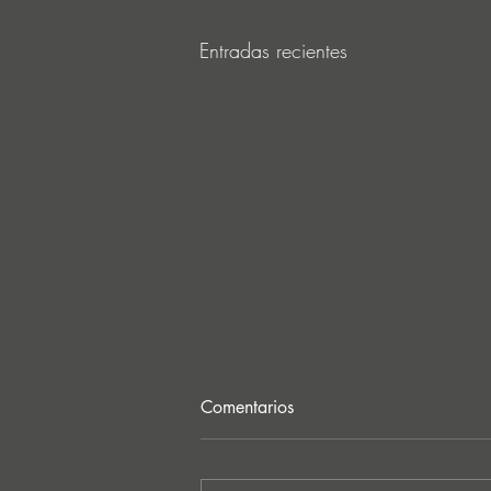
Entradas recientes
Comentarios