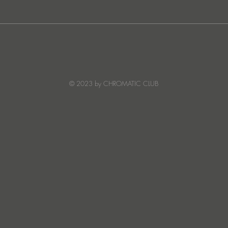
JATS Makes His Debut on
“I Fe
Stereo Productions with Power
SOW
Crea
Deto
© 2023 by CHROMATIC CLUB
Read