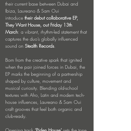
their current base between Dubai and 
Ibiza, Laureano & Sam Oui 
introduce
 their debut collaborative EP, 
They Want House, out Friday 13th 
March
: a vibrant, rhythm-led statement that 
captures the duo’s globally influenced 
sound on 
Stealth Records
.
Born from the creative spark that ignited 
when the pair joined forces in Dubai, the 
EP marks the beginning of a partnership 
shaped by culture, movement and 
musical curiosity. Blending old-school 
textures with Afro, Latin and modern tech-
house influences, Laureano & Sam Oui 
craft grooves that feel both organic and 
club-ready.
Opening track
 ‘Piden House’
 sets the tone 