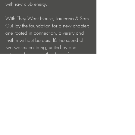
with raw club energy.
With They Want House, Laureano & Sam 
Oui lay the foundation for a new chapter: 
one rooted in connection, diversity and 
rhythm without borders. It’s the sound of 
two worlds colliding, united by one 
universal language: the dance floor.
Follow Laureano 
Instagram
 | 
Website
 | 
Facebook
 | 
Soundcloud
 | 
Spotify
Follow Sam Oui 
Instagram
Follow 
Roger Sanchez
Instagram
 | 
Facebook
 | 
Spotify