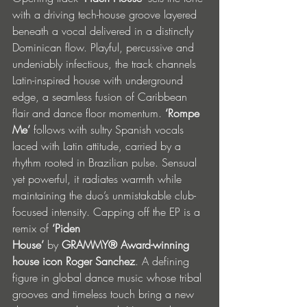
with a driving tech-house groove layered 
beneath a vocal delivered in a distinctly 
Dominican flow. Playful, percussive and 
undeniably infectious, the track channels 
Latin-inspired house with underground 
edge, a seamless fusion of Caribbean 
flair and dance floor momentum. 
‘Rompe 
Me’
 follows with sultry Spanish vocals 
laced with Latin attitude, carried by a 
rhythm rooted in Brazilian pulse. Sensual 
yet powerful, it radiates warmth while 
maintaining the duo’s unmistakable club-
focused intensity. Capping off the EP is a 
remix of 
‘Piden 
House’
 by
 GRAMMY®
Award-winning 
house icon Roger Sanchez
. A defining 
figure in global dance music whose tribal 
grooves and timeless touch bring a new 