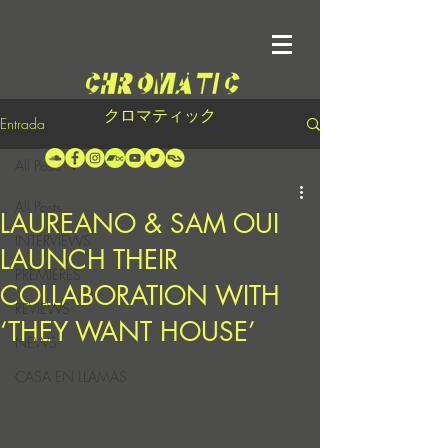
クロマティック
Entrada
All Posts
All Posts
LAUREANO & SAM OUI
INTERVIEWS
LAUNCH THEIR
PREMIERES
COLLABORATION WITH
REVIEWS
‘THEY WANT HOUSE’
NEWS
CASA EN LLAMAS