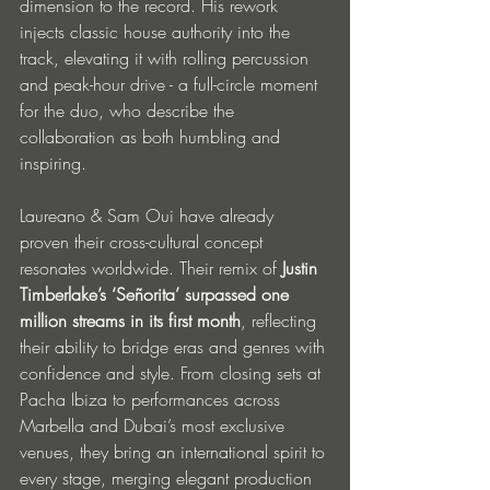
dimension to the record. His rework 
injects classic house authority into the 
track, elevating it with rolling percussion 
and peak-hour drive - a full-circle moment 
for the duo, who describe the 
collaboration as both humbling and 
inspiring.
Laureano & Sam Oui have already 
proven their cross-cultural concept 
resonates worldwide. Their remix of 
Justin 
Timberlake’s ‘Señorita’ surpassed one 
million streams in its first month
, reflecting 
their ability to bridge eras and genres with 
confidence and style. From closing sets at 
Pacha Ibiza to performances across 
Marbella and Dubai’s most exclusive 
venues, they bring an international spirit to 
every stage, merging elegant production 