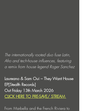
The internationally rooted duo fuse Latin, 
Afro and tech-house influences, featuring 
a remix from house legend Roger Sanchez
Laureano & Sam Oui – They Want House 
EP[Stealth Records]
Out Friday 13th March 2026
CLICK HERE TO PRE-SAVE/ STREAM 
From Marbella and the French Riviera to 