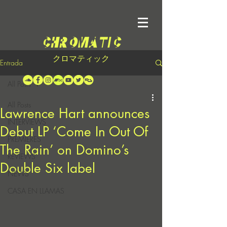
クロマティック
Entrada
All Posts
All Posts
Lawrence Hart announces
INTERVIEWS
Debut LP ‘Come In Out Of
PREMIERES
The Rain’ on Domino’s
REVIEWS
Double Six label
NEWS
CASA EN LLAMAS