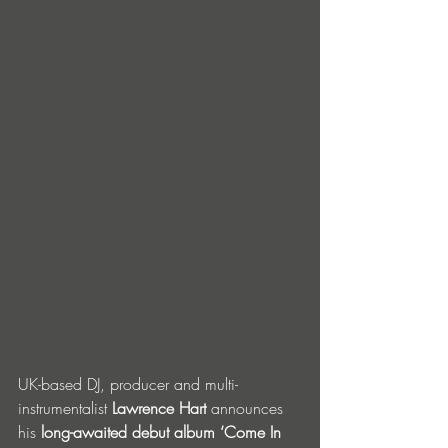
UK-based DJ, producer and multi-
instrumentalist 
Lawrence Hart
 announces 
his 
long-awaited debut album ‘Come In 