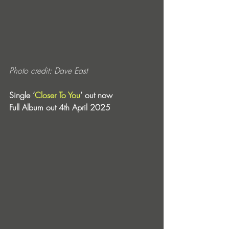
Photo credit: Dave East
Single ‘
Closer To You
’ out now
Full Album out 4th April 2025