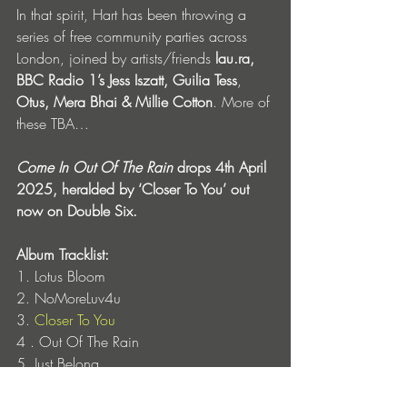
In that spirit, Hart has been throwing a 
series of free community parties across 
London, joined by artists/friends
 lau.ra, 
BBC Radio 1’s Jess Iszatt, Guilia Tess
, 
Otus, Mera Bhai & Millie Cotton
. More of 
these TBA… 
Come In Out Of The Rain
 drops 4th April 
2025, heralded by ‘Closer To You’ out 
now on Double Six. 
Album Tracklist:
1. Lotus Bloom
2. NoMoreLuv4u
3. 
Closer To You
4 . Out Of The Rain
5. Just Belong
6. Still But Still Moving