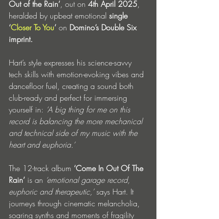
Out of the Rain’
, out on 
4th April 2025
, 
heralded by upbeat emotional 
single 
‘
Closer To You
’
 on 
Domino’s Double Six 
imprint. 
Hart’s style expresses his science-savvy 
tech skills with emotion-evoking vibes and 
dancefloor fuel, creating a sound both 
club-ready and perfect for immersing 
yourself in:
 ‘A big thing for me on this 
record is balancing the more mechanical 
and technical side of my music with the 
heart and euphoria.’
The 12-track album
 ‘Come In Out Of The 
Rain’
 is an 
‘emotional garage record, 
euphoric and therapeutic,’ 
says Hart. It 
journeys through cinematic melancholia, 
soaring synths and moments of fragility 