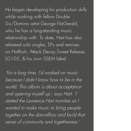
He began developing his production skills 
while working with fellow Double 
Six/Domino artist George FitzGerald, 
who he has a long-standing music 
relationship with. To date, Hart has also 
released solo singles, EPs and remixes 
on Hotflush, Attack Decay Sweet Release, 
LG105, & his own SSEM label. 
‘For a long time, I’d worked on music 
because I didn’t know how to be in the 
world. This album is about acceptance 
and opening myself up’, says Hart. ‘I 
started the Lawrence Hart moniker as I 
wanted to make music to bring people 
together on the dancefloor and build that 
sense of community and togetherness.’