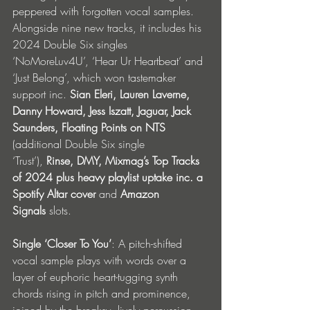
peppered with forgotten vocal samples. 
Alongside nine new tracks, it includes his 
2024 Double Six singles 
‘NoMoreLuv4U’, ‘Hear Ur Heartbeat’ and 
‘Just Belong’, which won tastemaker 
support inc. 
Sian Eleri,
Lauren Laverne, 
Danny Howard, Jess Iszatt, Jaguar, Jack 
Saunders, Floating Points on NTS 
(additional Double Six single 
‘Trust’),
 Rinse, DMY, Mixmag’s Top Tracks 
of 2024 plus heavy playlist uptake
inc. a 
Spotify Altar cover 
and 
Amazon 
Signals
 slots. 
Single ‘Closer To You’
: A pitch-shifted 
vocal sample plays with words over a 
layer of euphoric heart-tugging synth 
chords rising in pitch and prominence, 