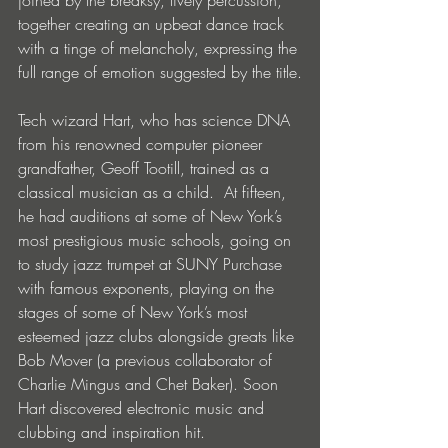
joined by the breaksy, lively percussion, 
together creating an upbeat dance track 
with a tinge of melancholy, expressing the 
full range of emotion suggested by the title.
Tech wizard Hart, who has science DNA 
from his renowned computer pioneer 
grandfather, Geoff Tootill, trained as a 
classical musician as a child.  At fifteen, 
he had auditions at some of New York’s 
most prestigious music schools, going on 
to study jazz trumpet at SUNY Purchase 
with famous exponents, playing on the 
stages of some of New York’s most 
esteemed jazz clubs alongside greats like 
Bob Mover (a previous collaborator of 
Charlie Mingus and Chet Baker). Soon 
Hart discovered electronic music and 
clubbing and inspiration hit.