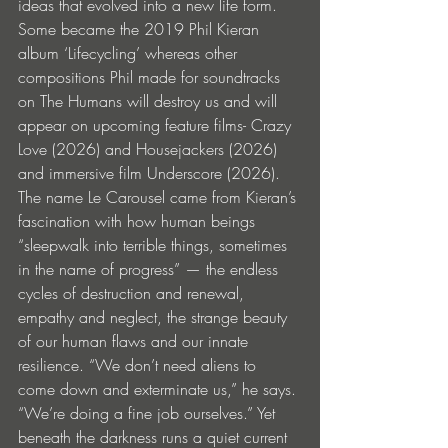
ideas that evolved into a new life form. 
Some became the 2019 Phil Kieran 
album ‘Lifecycling’ whereas other 
compositions Phil made for soundtracks 
on The Humans will destroy us and will 
appear on upcoming feature films- Crazy 
Love (2026) and Housejackers (2026) 
and immersive film Underscore (2026). 
The name Le Carousel came from Kieran’s 
fascination with how human beings 
“sleepwalk into terrible things, sometimes 
in the name of progress” — the endless 
cycles of destruction and renewal, 
empathy and neglect, the strange beauty 
of our human flaws and our innate 
resilience. “We don’t need aliens to 
come down and exterminate us,” he says. 
“We’re doing a fine job ourselves.” Yet 
beneath the darkness runs a quiet current 