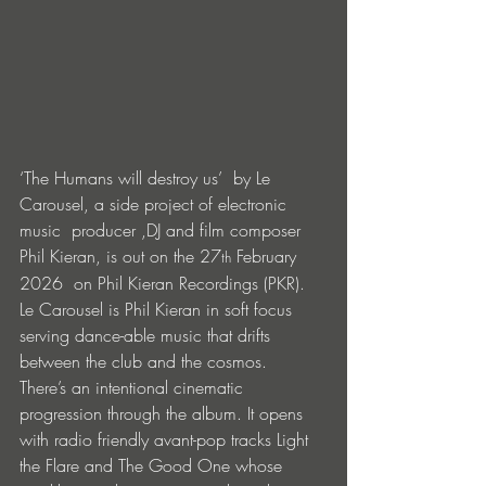
‘The Humans will destroy us’  by Le 
Carousel, a side project of electronic 
music  producer ,DJ and film composer 
Phil Kieran, is out on the 27
 February 
th
2026  on Phil Kieran Recordings (PKR). 
Le Carousel is Phil Kieran in soft focus 
serving dance-able music that drifts 
between the club and the cosmos. 
There’s an intentional cinematic 
progression through the album. It opens 
with radio friendly avant-pop tracks Light 
the Flare and The Good One whose 