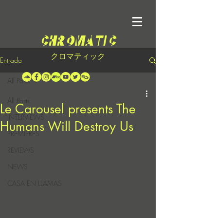
クロマティック
Entrada
All Posts
All Posts
Le Carousel presents The
INTERVIEWS
Humans Will Destroy Us
PREMIERES
REVIEWS
NEWS
CASA EN LLAMAS