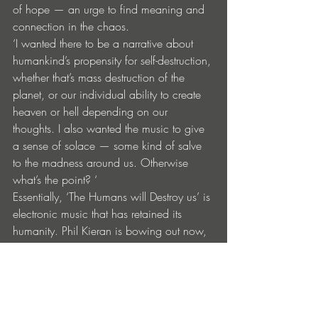
of hope — an urge to find meaning and 
connection in the chaos.
‘I wanted there to be a narrative about 
humankind’s propensity for self-destruction, 
whether that’s mass destruction of the 
planet, or our individual ability to create 
heaven or hell depending on our 
thoughts. I also wanted the music to give 
a sense of solace — some kind of salve 
to the madness around us. Otherwise 
what’s the point? ‘
Essentially, ‘The Humans will Destroy us’ is 
electronic music that has retained its 
humanity. Phil Kieran is bowing out now, 
saying ‘It’s taken 12 years to create this. I 
don’t plan to record as Le Carousel 
again. I’m happy this record, I’m done!” 
Tracklist