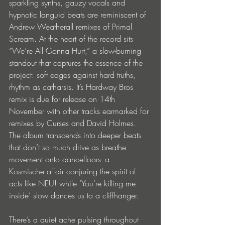
sparkling synths, gauzy vocals and 
hypnotic languid beats are reminiscent of 
Andrew Weatherall remixes of Primal 
Scream. At the heart of the record sits 
“We’re All Gonna Hurt,” a slow-burning 
standout that captures the essence of the 
project: soft edges against hard truths, 
rhythm as catharsis. It’s Hardway Bros 
remix is due for release on 14th 
November with other tracks earmarked for 
remixes by Curses and David Holmes. 
The album transcends into deeper beats 
that don’t so much drive as breathe 
movement onto dancefloors- a  
Kosmische affair conjuring the spirit of 
acts like NEU! while ‘You’re killing me 
inside’ slow dances us to a cliffhanger. 
There’s a quiet ache pulsing throughout 