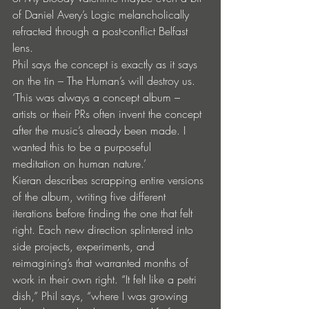
of Daniel Avery’s Logic melancholically 
refracted through a post-conflict Belfast 
lens.
Phil says the concept is exactly as it says 
on the tin – The Human’s will destroy us. 
‘This was always a concept album – 
artists or their PRs often invent the concept 
after the music’s already been made. I 
wanted this to be a purposeful  
meditation on human nature.’
Kieran describes scrapping entire versions 
of the album, writing five different 
iterations before finding the one that felt 
right. Each new direction splintered into 
side projects, experiments, and 
reimagining’s that warranted months of 
work in their own right. “It felt like a petri 
dish,” Phil says, “where I was growing 