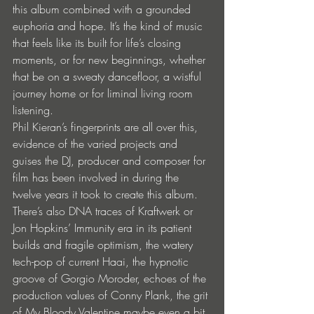
this album combined with a grounded 
euphoria and hope. It’s the kind of music 
that feels like its built for life’s closing 
moments, or for new beginnings, whether 
that be on a sweaty dancefloor, a wistful 
journey home or for liminal living room 
listening. 
Phil Kieran’s fingerprints are all over this, 
evidence of the varied projects and 
guises the DJ, producer and composer for 
film has been involved in during the 
twelve years it took to create this album.
There’s also DNA traces of Kraftwerk or 
Jon Hopkins’ Immunity era in its patient 
builds and fragile optimism, the watery 
tech-pop of current Haai, the hypnotic 
groove of Gorgio Moroder, echoes of the 
production values of Conny Plank, the grit 
of My Bloody Valentine maybe even a bit 